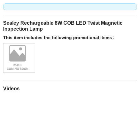
Sealey Rechargeable 8W COB LED Twist Magnetic
Inspection Lamp
This item includes the following promotional items :
Videos