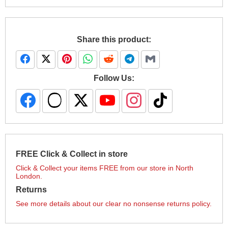
Share this product:
Follow Us:
FREE Click & Collect in store
Click & Collect your items FREE from our store in North
London.
Returns
See more details about our clear no nonsense returns policy.