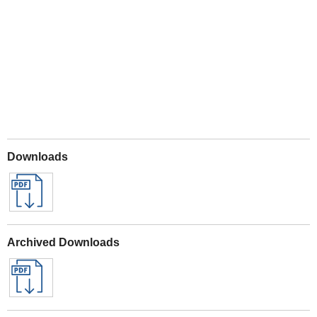
Play
Downloads
Archived Downloads