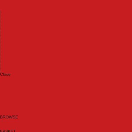
Machinery
Materials
Measuring Tools
Paints & Varnishes
Plumbing Tools
Power Tool Accessories
Power Tools
Safety & Detectors
Security
Tool Boxes & Storage
Tool Kits
Travel & Outdoors
Welding Tools
Workbenches & Vices
Workwear
Close
Category A to Z
Brands
New Products
Current Promotions
Clearance
Email Sign Up
BROWSE
BASKET