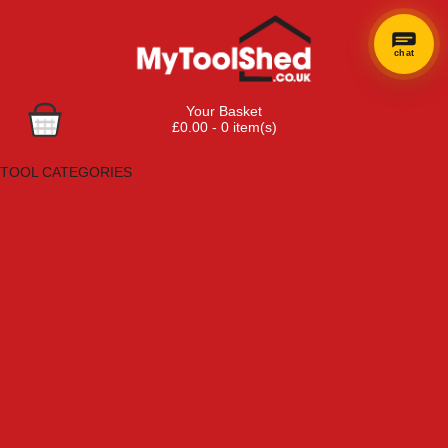
chat
×
Hi! Need a
Your Basket
hand
£0.00 - 0 item(s)
finding
Browse Tools
anything?
TOOL CATEGORIES
Adhesives, Sealants & Fillers
Air Tools & Compressors
Automotive Tools
Books, Guides & Videos
Cleaning & Drainage
Cycle & Motorcycle
Decorating & Tiling Tools
Detectors & Testing Tools
Electrical
Engineering Tools
Fans & Heaters
Fixings & Fasteners
Garden Tools
Hand Tools
Household & Hardware
Ladders & Sack Trucks
Lighting & Torches