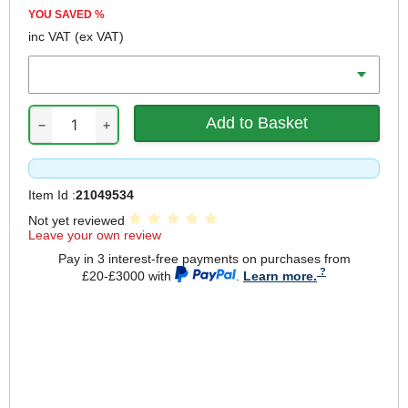
YOU SAVED
%
inc VAT
(ex VAT)
Colour
−
+
Item Id :
21049534
Not yet reviewed
Leave your own review
Pay in 3 interest-free payments on purchases from
£20-£3000 with
.
Learn more.