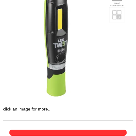
click an image for more...