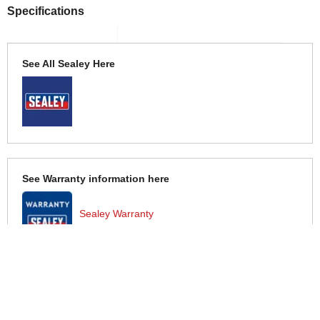
Specifications
See All Sealey Here
See Warranty information here
Sealey Warranty
More Help