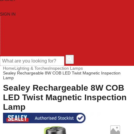
SIGN IN
HOME
TOOL CATEGORIES
SHOP BRANDS
NEW TOOLS
PROMOTIONS
CLEARANCE OFFERS
CONTACT US
CUSTOMER HELP
Home
Lighting & Torches
Inspection Lamps
Sealey Rechargeable 8W COB LED Twist Magnetic Inspection
Lamp
Sealey Rechargeable 8W COB
LED Twist Magnetic Inspection
Lamp