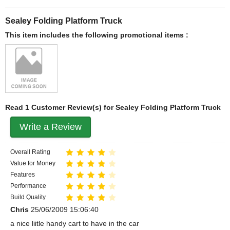
Sealey Folding Platform Truck
This item includes the following promotional items :
Read 1 Customer Review(s) for Sealey Folding Platform Truck
Write a Review
Overall Rating
Value for Money
Features
Performance
Build Quality
Chris
25/06/2009 15:06:40
a nice liitle handy cart to have in the car