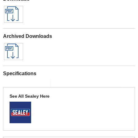
Archived Downloads
Specifications
See All Sealey Here