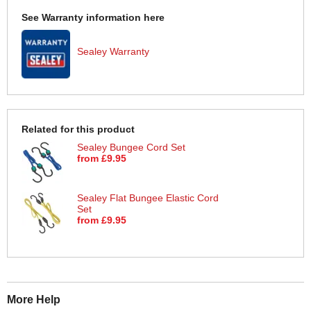
See Warranty information here
Sealey Warranty
Related for this product
Sealey Bungee Cord Set
from £9.95
Sealey Flat Bungee Elastic Cord
Set
from £9.95
More Help