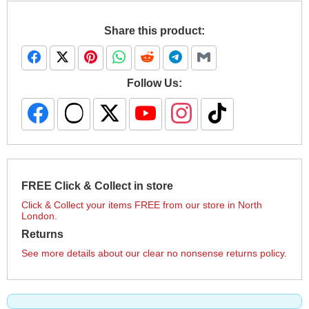
Share this product:
Follow Us:
FREE Click & Collect in store
Click & Collect your items FREE from our store in North
London.
Returns
See more details about our clear no nonsense returns policy.