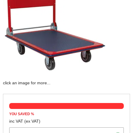
click an image for more...
YOU SAVED
%
inc VAT
(ex VAT)
Weight Capacity