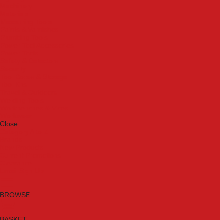
Machinery
Materials
Measuring Tools
Paints & Varnishes
Plumbing Tools
Power Tool Accessories
Power Tools
Safety & Detectors
Security
Tool Boxes & Storage
Tool Kits
Travel & Outdoors
Welding Tools
Workbenches & Vices
Workwear
Close
Category A to Z
Brands
New Products
Current Promotions
Clearance
Email Sign Up
BROWSE
BASKET