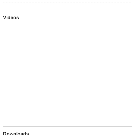
Videos
Play
Downloads