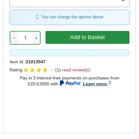
You can change the options above
−
+
Item Id :
21013547
Rating
(1)
read review(s)
Pay in 3 interest-free payments on purchases from
£20-£3000 with
.
Learn more.