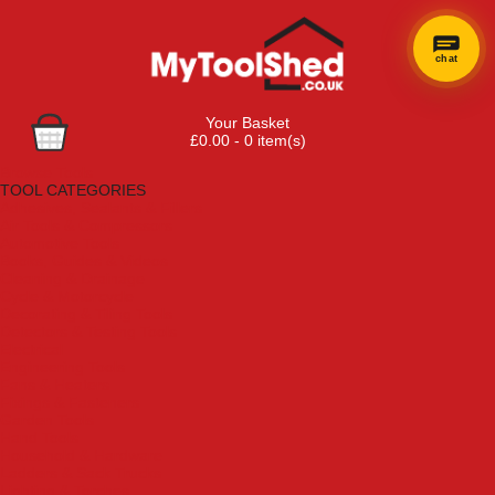
chat
Your Basket
£0.00 - 0 item(s)
Browse Tools
TOOL CATEGORIES
Adhesives, Sealants & Fillers
Air Tools & Compressors
Automotive Tools
Books, Guides & Videos
Cleaning & Drainage
Cycle & Motorcycle
Decorating & Tiling Tools
Detectors & Testing Tools
Electrical
Engineering Tools
Fans & Heaters
Fixings & Fasteners
Garden Tools
Hand Tools
Household & Hardware
Ladders & Sack Trucks
Lighting & Torches