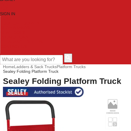
SIGN IN
HOME
TOOL CATEGORIES
SHOP BRANDS
NEW TOOLS
PROMOTIONS
CLEARANCE OFFERS
CONTACT US
CUSTOMER HELP
Home
Ladders & Sack Trucks
Platform Trucks
Sealey Folding Platform Truck
Sealey Folding Platform Truck