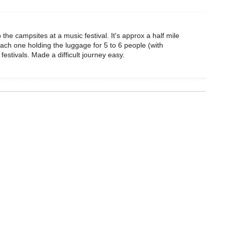
the campsites at a music festival. It's approx a half mile
Each one holding the luggage for 5 to 6 people (with
festivals. Made a difficult journey easy.