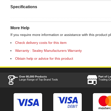
Specifications
More Help
If you require more information or assistance with this product p
Check delivery costs for this item
Warranty : Sealey Manufacturers Warranty
Obtain help or advice for this product
Over 80,000 Products
Part of L
Large Range of Top Brand Tools
Trading O