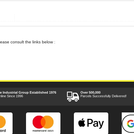
lease consult the links below :
ee Industrial Group Established 1976
Over 500,000
nline Since 1996
Parcels Successfully Delivered!