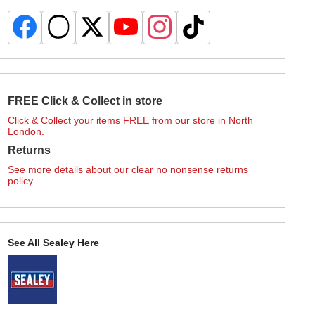
FREE Click & Collect in store
Click & Collect your items FREE from our store in North
London.
Returns
See more details about our clear no nonsense returns
policy.
See All Sealey Here