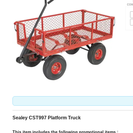
Sealey CST997 Platform Truck
This item includes the following promotional items :