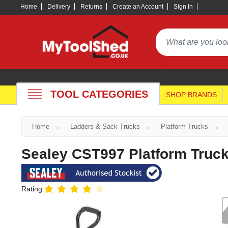
Home
Delivery
Returns
Create an Account
Sign In
TOOL CATEGORIES
SHOP BRANDS
Home
Ladders & Sack Trucks
Platform Trucks
Sealey CST997 Platform Truc
Rating