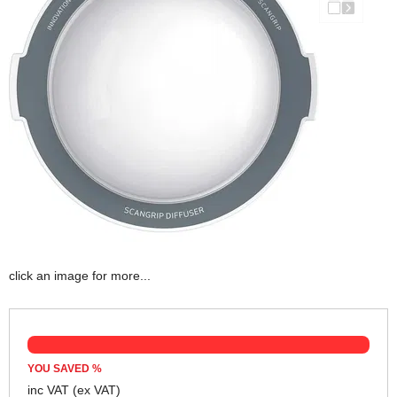
click an image for more...
YOU SAVED
%
inc VAT
(ex VAT)