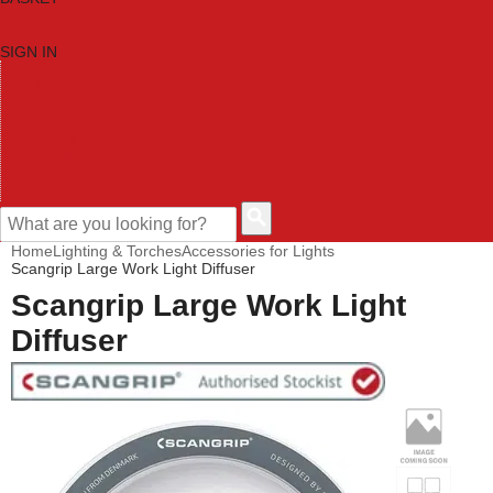
SIGN IN
HOME
TOOL CATEGORIES
SHOP BRANDS
NEW TOOLS
PROMOTIONS
CLEARANCE OFFERS
CONTACT US
CUSTOMER HELP
Home
Lighting & Torches
Accessories for Lights
Scangrip Large Work Light Diffuser
Scangrip Large Work Light
Diffuser