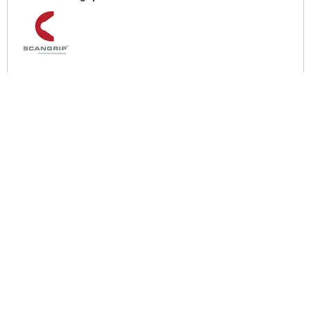
More Help
If you require more information or assistance with this product
please consult the links below :
Check delivery costs for this item
Warranty : Scangrip Manufacturers Warranty
Over 100,000 Products
Established 1976
Huge Range of Top Brand Tools
Trading Online Since 1996
Over 1 Million
Over 850,000
Parcels Successfully Delivered!
Satisfied Customers & Counting!