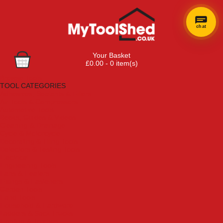
chat
Your Basket
£0.00 - 0 item(s)
Browse Tools
TOOL CATEGORIES
Adhesives, Sealants & Fillers
Air Tools & Compressors
Automotive Tools
Books, Guides & Videos
Cleaning & Drainage
Cycle & Motorcycle
Decorating & Tiling Tools
Detectors & Testing Tools
Electrical
Engineering Tools
Fans & Heaters
Fixings & Fasteners
Garden Tools
Hand Tools
Household & Hardware
Ladders & Sack Trucks
Lighting & Torches