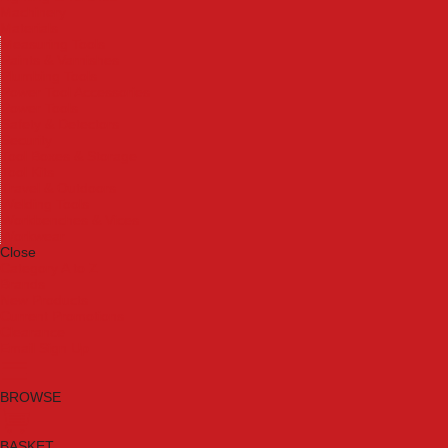
Machinery
Materials
Measuring Tools
Paints & Varnishes
Plumbing Tools
Power Tool Accessories
Power Tools
Safety & Detectors
Security
Tool Boxes & Storage
Tool Kits
Travel & Outdoors
Welding Tools
Workbenches & Vices
Workwear
Close
Category A to Z
Brands
New Products
Current Promotions
Clearance
Email Sign Up
BROWSE
BASKET