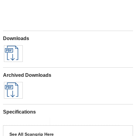
Downloads
Archived Downloads
Specifications
See All Scangrip Here