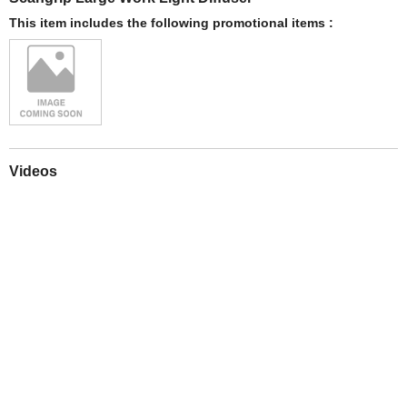
This item includes the following promotional items :
Videos
Play