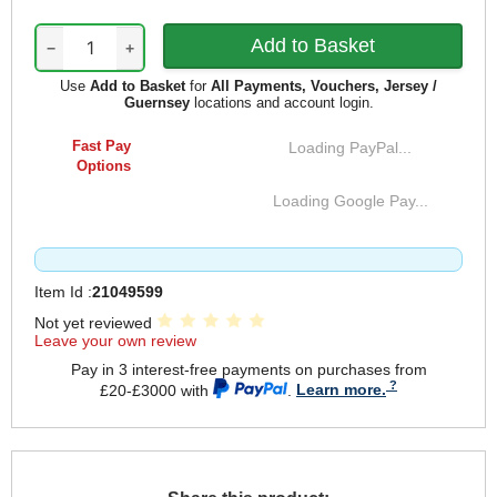
−
+
Use
Add to Basket
for
All Payments, Vouchers, Jersey /
Guernsey
locations and account login.
Fast Pay
Loading PayPal...
Options
Loading Google Pay...
Item Id :
21049599
Not yet reviewed
Leave your own review
Pay in 3 interest-free payments on purchases from
£20-£3000 with
.
Learn more.