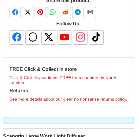
Share this product:
Follow Us:
FREE Click & Collect in store
Click & Collect your items FREE from our store in North
London.
Returns
See more details about our clear no nonsense returns policy.
Scangrip Large Work Light Diffuser