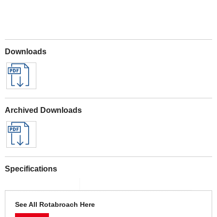
Downloads
Archived Downloads
Specifications
See All Rotabroach Here