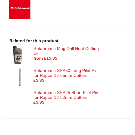
Related for this product
Rotabroach Mag Drill Neat Cutting
Oil
from £15.95
Rotabroach SRA50 Long Pilot Pin
for Raptor 13-65mm Cutters
£5.95
Rotabroach SRA25 Short Pilot Pin
for Raptor 13-52mm Cutters
£5.95