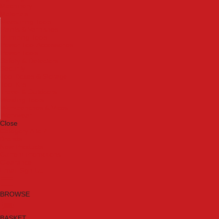
Machinery
Materials
Measuring Tools
Paints & Varnishes
Plumbing Tools
Power Tool Accessories
Power Tools
Safety & Detectors
Security
Tool Boxes & Storage
Tool Kits
Travel & Outdoors
Welding Tools
Workbenches & Vices
Workwear
Close
Category A to Z
Brands
New Products
Current Promotions
Clearance
Email Sign Up
BROWSE
BASKET