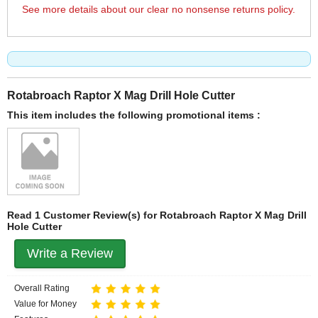
See more details about our clear no nonsense returns policy.
Rotabroach Raptor X Mag Drill Hole Cutter
This item includes the following promotional items :
Read 1 Customer Review(s) for Rotabroach Raptor X Mag Drill
Hole Cutter
Write a Review
Overall Rating
Value for Money