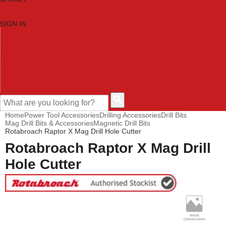
SIGN IN
HOME
TOOL CATEGORIES
SHOP BRANDS
NEW TOOLS
PROMOTIONS
CLEARANCE OFFERS
CONTACT US
CUSTOMER HELP
Home
Power Tool Accessories
Drilling Accessories
Drill Bits
Mag Drill Bits & Accessories
Magnetic Drill Bits
Rotabroach Raptor X Mag Drill Hole Cutter
Rotabroach Raptor X Mag Drill
Hole Cutter