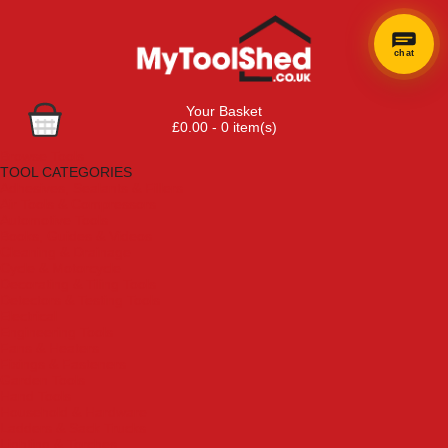
chat
×
Hi! Need a
Your Basket
hand
£0.00 - 0 item(s)
finding
Browse Tools
anything?
TOOL CATEGORIES
Adhesives, Sealants & Fillers
Air Tools & Compressors
Automotive Tools
Books, Guides & Videos
Cleaning & Drainage
Cycle & Motorcycle
Decorating & Tiling Tools
Detectors & Testing Tools
Electrical
Engineering Tools
Fans & Heaters
Fixings & Fasteners
Garden Tools
Hand Tools
Household & Hardware
Ladders & Sack Trucks
Lighting & Torches