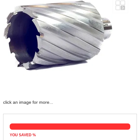
click an image for more...
YOU SAVED
%