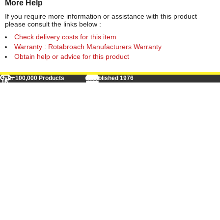
More Help
If you require more information or assistance with this product
please consult the links below :
Check delivery costs for this item
Warranty : Rotabroach Manufacturers Warranty
Obtain help or advice for this product
Over 100,000 Products
Established 1976
Huge Range of Top Brand Tools
Trading Online Since 1996
Over 1 Million
Over 850,000
Parcels Successfully Delivered!
Satisfied Customers & Counting!