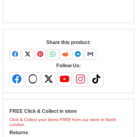
Share this product:
Follow Us:
FREE Click & Collect in store
Click & Collect your items FREE from our store in North
London.
Returns