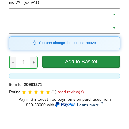
inc VAT
(ex VAT)
Diameter
Length
You can change the options above
−
+
Item Id :
20991271
Rating
(1)
read review(s)
Pay in 3 interest-free payments on purchases from
£20-£3000 with
.
Learn more.