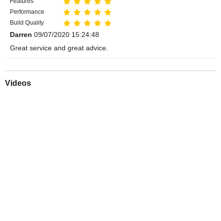
Features
Performance
Build Quality
Darren
09/07/2020 15:24:48
Great service and great advice.
Videos
Play