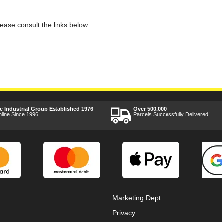
lease consult the links below :
ee Industrial Group Established 1976
Over 500,000
nline Since 1996
Parcels Successfully Delivered!
Marketing Dept
Privacy