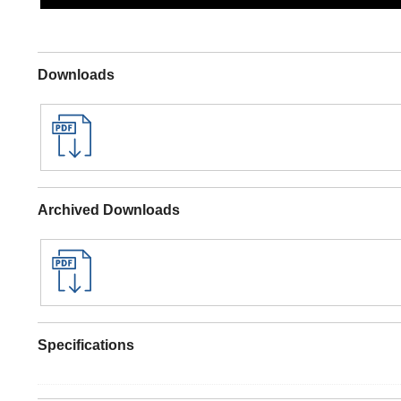
Downloads
Archived Downloads
Specifications