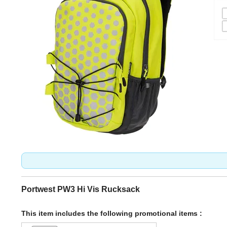
Portwest PW3 Hi Vis Rucksack
This item includes the following promotional items :