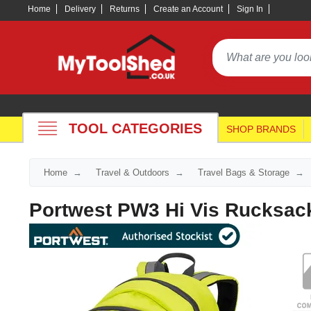
Home
Delivery
Returns
Create an Account
Sign In
TOOL CATEGORIES
SHOP BRANDS
Home
Travel & Outdoors
Travel Bags & Storage
Portwest PW3 Hi Vis Rucksac