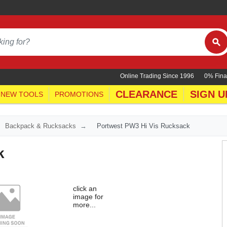
Online Trading Since 1996
0% Fina
CLEARANCE
SIGN U
NEW TOOLS
PROMOTIONS
Backpack & Rucksacks
Portwest PW3 Hi Vis Rucksack
k
click an
image for
more...