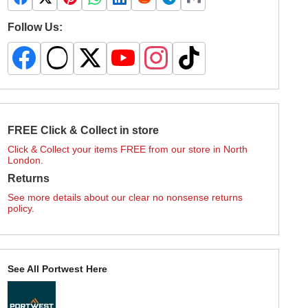
Follow Us:
FREE Click & Collect in store
Click & Collect your items FREE from our store in North
London.
Returns
See more details about our clear no nonsense returns
policy.
See All Portwest Here