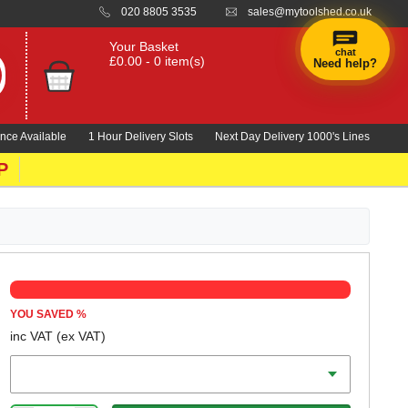
020 8805 3535
sales@mytoolshed.co.uk
Your Basket
chat
£0.00 - 0 item(s)
Need help?
nce Available
1 Hour Delivery Slots
Next Day Delivery 1000's Lines
P
YOU SAVED
%
inc VAT
(ex VAT)
Colour