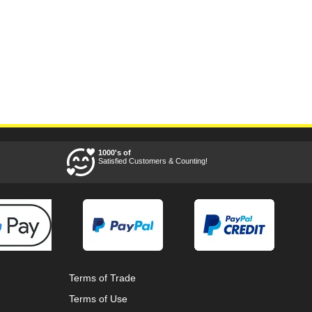
1000's of
Satisfied Customers & Counting!
Terms of Trade
Terms of Use