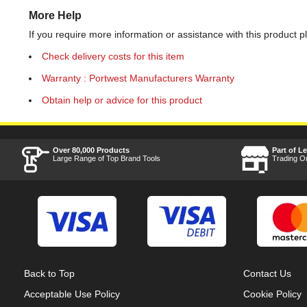
More Help
If you require more information or assistance with this product p
Check delivery costs for this item
Warranty : Portwest Manufacturers Warranty
Obtain help or advice for this product
Over 80,000 Products
Part of L
Large Range of Top Brand Tools
Trading O
Back to Top
Contact Us
Acceptable Use Policy
Cookie Policy