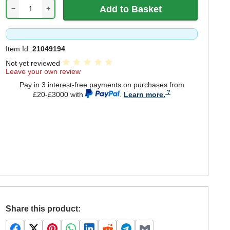
−
+
Item Id :
21049194
Not yet reviewed
Leave your own review
Pay in 3 interest-free payments on purchases from
£20-£3000 with
.
Learn more.
Share this product: