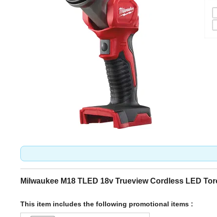
Milwaukee M18 TLED 18v Trueview Cordless LED Tor
This item includes the following promotional items :