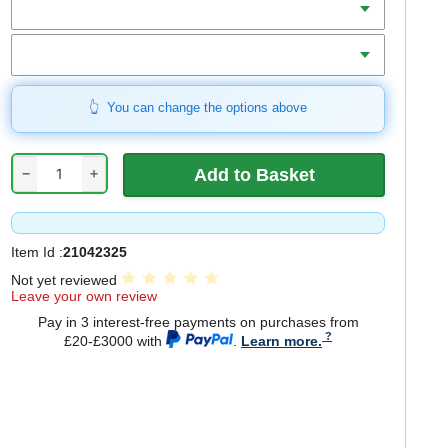
Includes
You can change the options above
−
+
Item Id :
21042325
Not yet reviewed
Leave your own review
Pay in 3 interest-free payments on purchases from
£20-£3000 with
.
Learn more.