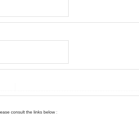
lease consult the links below :