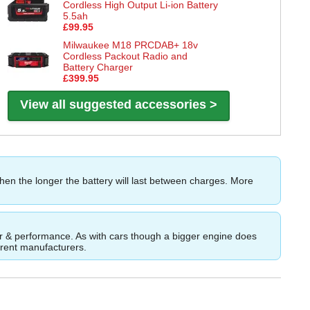
Cordless High Output Li-ion Battery
5.5ah
£99.95
Milwaukee M18 PRCDAB+ 18v
Cordless Packout Radio and
Battery Charger
£399.95
View all suggested accessories >
then the longer the battery will last between charges. More
ower & performance. As with cars though a bigger engine does
ferent manufacturers.