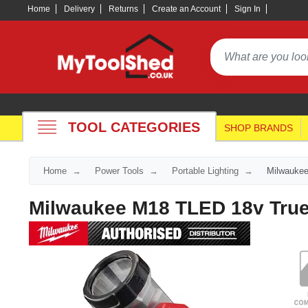
Home
Delivery
Returns
Create an Account
Sign In
TOOL CATEGORIES
SHOP BRANDS
Home
Power Tools
Portable Lighting
Milwaukee
Milwaukee M18 TLED 18v True