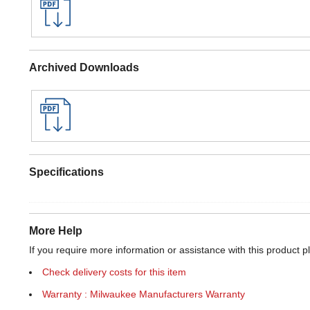
Archived Downloads
Specifications
More Help
If you require more information or assistance with this product p
Check delivery costs for this item
Warranty : Milwaukee Manufacturers Warranty