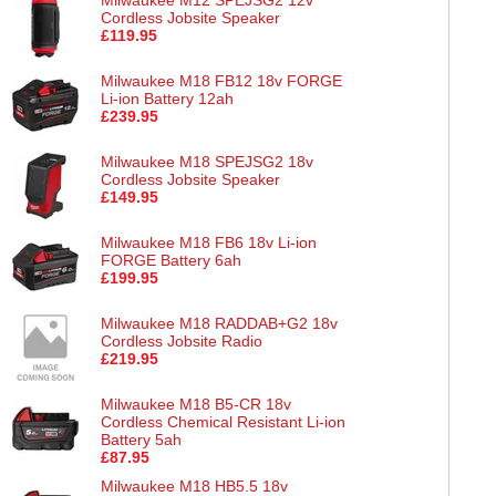
Cordless Jobsite Speaker
£119.95
Milwaukee M18 FB12 18v FORGE
Li-ion Battery 12ah
£239.95
Milwaukee M18 SPEJSG2 18v
Cordless Jobsite Speaker
£149.95
Milwaukee M18 FB6 18v Li-ion
FORGE Battery 6ah
£199.95
Milwaukee M18 RADDAB+G2 18v
Cordless Jobsite Radio
£219.95
Milwaukee M18 B5-CR 18v
Cordless Chemical Resistant Li-ion
Battery 5ah
£87.95
Milwaukee M18 HB5.5 18v