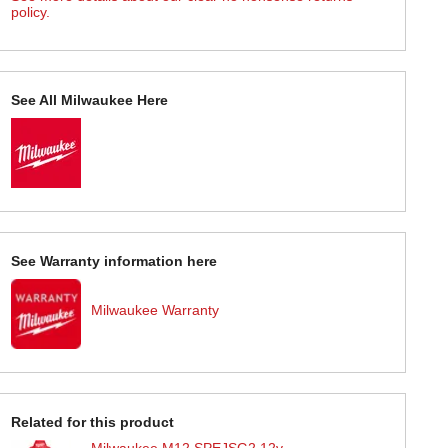
policy.
See All Milwaukee Here
See Warranty information here
Milwaukee Warranty
Related for this product
Milwaukee M12 SPEJSG2 12v