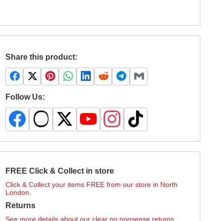
Share this product:
Follow Us:
FREE Click & Collect in store
Click & Collect your items FREE from our store in North
London.
Returns
See more details about our clear no nonsense returns