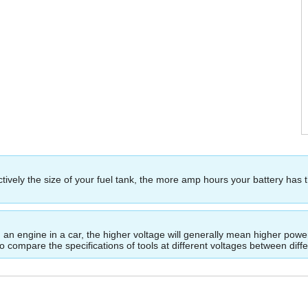
ectively the size of your fuel tank, the more amp hours your battery has 
ing an engine in a car, the higher voltage will generally mean higher p
to compare the specifications of tools at different voltages between dif