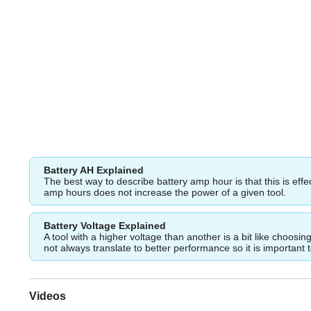
Battery AH Explained
The best way to describe battery amp hour is that this is eff
amp hours does not increase the power of a given tool.
Battery Voltage Explained
A tool with a higher voltage than another is a bit like choos
not always translate to better performance so it is important 
Videos