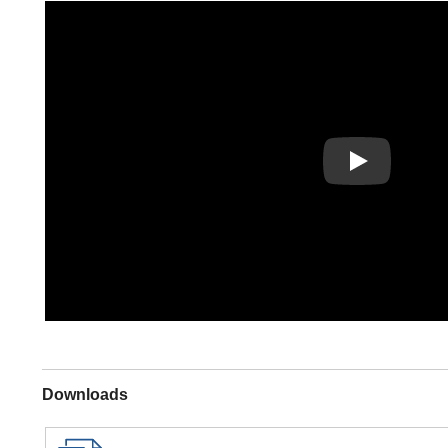
Play
Downloads