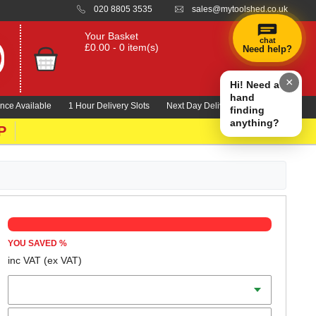
020 8805 3535
sales@mytoolshed.co.uk
Your Basket
chat
£0.00 - 0 item(s)
Need help?
×
Hi! Need a
hand
nce Available
1 Hour Delivery Slots
Next Day Delivery 1000's Lines
finding
anything?
P
YOU SAVED
%
inc VAT
(ex VAT)
Batteries
Charger