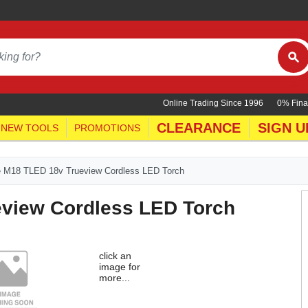
Online Trading Since 1996
0% Fina
CLEARANCE
SIGN U
NEW TOOLS
PROMOTIONS
 M18 TLED 18v Trueview Cordless LED Torch
view Cordless LED Torch
click an
image for
more...