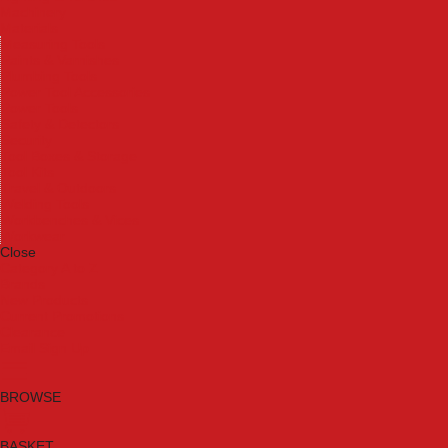
Machinery
Materials
Measuring Tools
Paints & Varnishes
Plumbing Tools
Power Tool Accessories
Power Tools
Safety & Detectors
Security
Tool Boxes & Storage
Tool Kits
Travel & Outdoors
Welding Tools
Workbenches & Vices
Workwear
Close
Category A to Z
Brands
New Products
Current Promotions
Clearance
Email Sign Up
BROWSE
BASKET