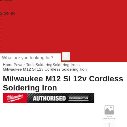
SIGN IN
HOME
TOOL CATEGORIES
SHOP BRANDS
NEW TOOLS
PROMOTIONS
CLEARANCE OFFERS
CONTACT US
CUSTOMER HELP
Home
Power Tools
Soldering
Soldering Irons
Milwaukee M12 SI 12v Cordless Soldering Iron
Milwaukee M12 SI 12v Cordless
Soldering Iron