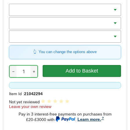
Batteries
Charger
Includes
You can change the options above
−
+
Item Id :
21042294
Not yet reviewed
Leave your own review
Pay in 3 interest-free payments on purchases from
£20-£3000 with
.
Learn more.