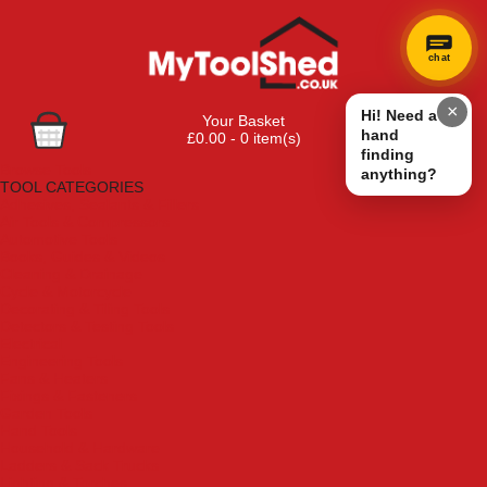
chat
×
Hi! Need a
Your Basket
hand
£0.00 - 0 item(s)
finding
Browse Tools
anything?
TOOL CATEGORIES
Adhesives, Sealants & Fillers
Air Tools & Compressors
Automotive Tools
Books, Guides & Videos
Cleaning & Drainage
Cycle & Motorcycle
Decorating & Tiling Tools
Detectors & Testing Tools
Electrical
Engineering Tools
Fans & Heaters
Fixings & Fasteners
Garden Tools
Hand Tools
Household & Hardware
Ladders & Sack Trucks
Lighting & Torches