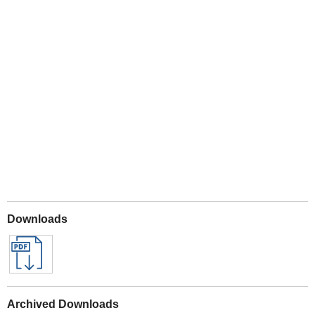
Play
Downloads
Archived Downloads