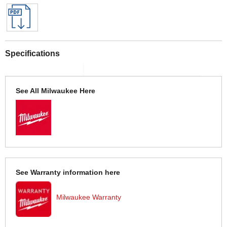
Specifications
See All Milwaukee Here
See Warranty information here
Milwaukee Warranty