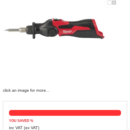
click an image for more...
YOU SAVED
%
inc VAT
(ex VAT)