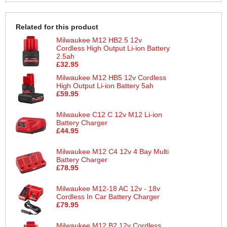
Related for this product
Milwaukee M12 HB2.5 12v
Cordless High Output Li-ion Battery
2.5ah
£32.95
Milwaukee M12 HB5 12v Cordless
High Output Li-ion Battery 5ah
£59.95
Milwaukee C12 C 12v M12 Li-ion
Battery Charger
£44.95
Milwaukee M12 C4 12v 4 Bay Multi
Battery Charger
£78.95
Milwaukee M12-18 AC 12v - 18v
Cordless In Car Battery Charger
£79.95
Milwaukee M12 B2 12v Cordless