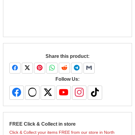
Share this product:
Follow Us:
FREE Click & Collect in store
Click & Collect your items FREE from our store in North