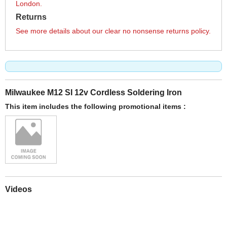
London.
Returns
See more details about our clear no nonsense returns policy.
Milwaukee M12 SI 12v Cordless Soldering Iron
This item includes the following promotional items :
Videos