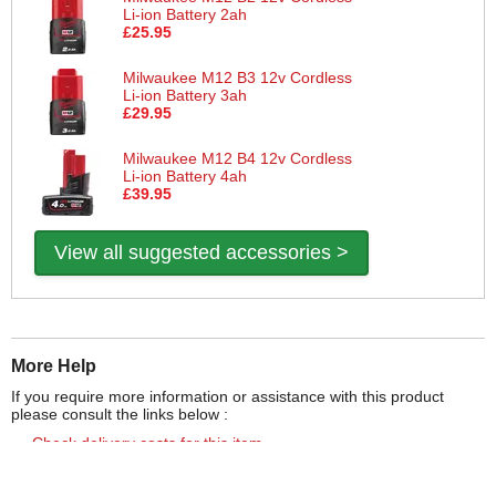
Li-ion Battery 2ah
£25.95
Milwaukee M12 B3 12v Cordless
Li-ion Battery 3ah
£29.95
Milwaukee M12 B4 12v Cordless
Li-ion Battery 4ah
£39.95
View all suggested accessories >
More Help
If you require more information or assistance with this product
please consult the links below :
Check delivery costs for this item
Warranty : Milwaukee Manufacturers Warranty
Obtain help or advice for this product