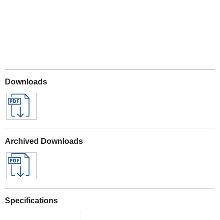
Downloads
Archived Downloads
Specifications