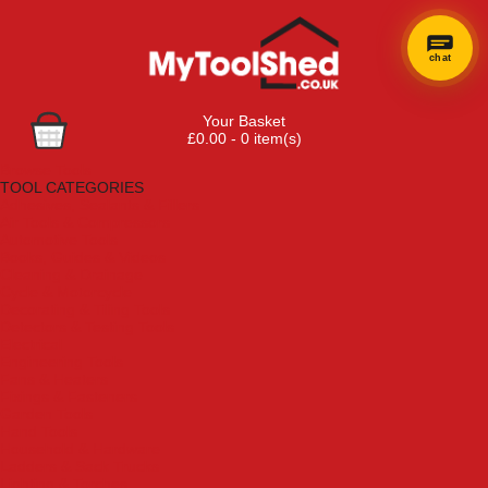
chat
Your Basket
£0.00 - 0 item(s)
Browse Tools
TOOL CATEGORIES
Adhesives, Sealants & Fillers
Air Tools & Compressors
Automotive Tools
Books, Guides & Videos
Cleaning & Drainage
Cycle & Motorcycle
Decorating & Tiling Tools
Detectors & Testing Tools
Electrical
Engineering Tools
Fans & Heaters
Fixings & Fasteners
Garden Tools
Hand Tools
Household & Hardware
Ladders & Sack Trucks
Lighting & Torches