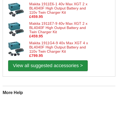
Makita 1911E6-1 40v Max XGT 2 x
BL4040F High Output Battery and
110v Twin Charger Kit
£459.95
Makita 1911E7-9 40v Max XGT 2 x
BL4040F High Output Battery and
Twin Charger Kit
£459.95
Makita 1911G4-9 40v Max XGT 4 x
BL4040F High Output Battery and
110v Twin Charger Kit
£799.95
View all suggested accessories >
More Help
If you require more information or assistance with this product
please consult the links below :
Check delivery costs for this item
Warranty : Makita Manufacturers Warranty