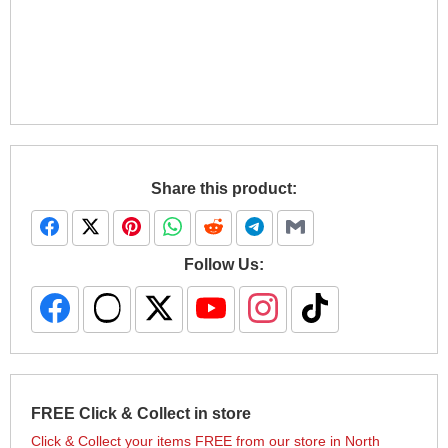
Share this product:
Follow Us:
FREE Click & Collect in store
Click & Collect your items FREE from our store in North