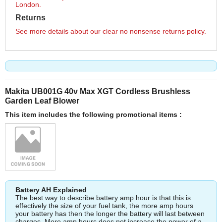
London.
Returns
See more details about our clear no nonsense returns policy.
Makita UB001G 40v Max XGT Cordless Brushless
Garden Leaf Blower
This item includes the following promotional items :
Battery AH Explained
The best way to describe battery amp hour is that this is
effectively the size of your fuel tank, the more amp hours
your battery has then the longer the battery will last between
charges. More amp hours does not increase the power of a