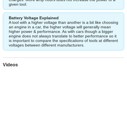
given tool.
Battery Voltage Explained
A tool with a higher voltage than another is a bit like choosing
an engine in a car, the higher voltage will generally mean
higher power & performance. As with cars though a bigger
engine does not always translate to better performance so it
is important to compare the specifications of tools at different
voltages between different manufacturers.
Videos
Play