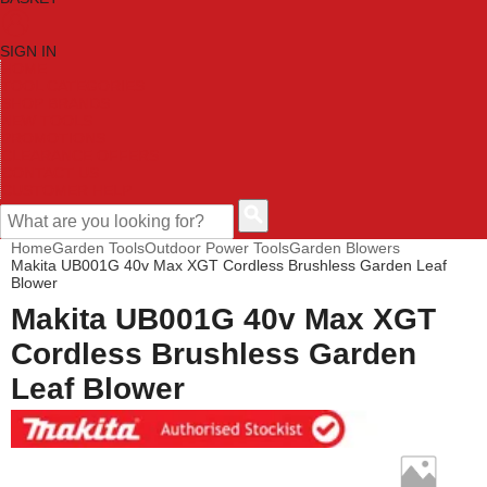
SIGN IN
HOME
TOOL CATEGORIES
SHOP BRANDS
NEW TOOLS
PROMOTIONS
CLEARANCE OFFERS
CONTACT US
CUSTOMER HELP
Home
Garden Tools
Outdoor Power Tools
Garden Blowers
Makita UB001G 40v Max XGT Cordless Brushless Garden Leaf
Blower
Makita UB001G 40v Max XGT
Cordless Brushless Garden
Leaf Blower