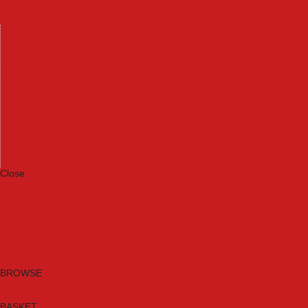
Machinery
Materials
Measuring Tools
Paints & Varnishes
Plumbing Tools
Power Tool Accessories
Power Tools
Safety & Detectors
Security
Tool Boxes & Storage
Tool Kits
Travel & Outdoors
Welding Tools
Workbenches & Vices
Workwear
Close
Category A to Z
Brands
New Products
Current Promotions
Clearance
Email Sign Up
BROWSE
BASKET