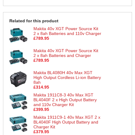
Related for this product
Makita 40v XGT Power Source Kit
2 x 8ah Batteries and 110v Charger
£789.95
Makita 40v XGT Power Source Kit
2 x 8ah Batteries and Charger
£789.95
Makita BL4080H 40v Max XGT
High Output Cordless Li-ion Battery
8ah
£314.95
Makita 1911C8-3 40v Max XGT
BL4040F 2 x High Output Battery
and 110v Charger Kit
£399.95
Makita 1911C9-1 40v Max XGT 2 x
BL4040F High Output Battery and
Charger Kit
£379.95