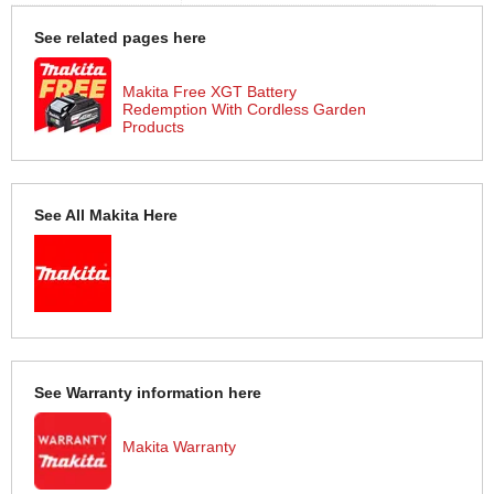
See related pages here
Makita Free XGT Battery
Redemption With Cordless Garden
Products
See All Makita Here
See Warranty information here
Makita Warranty