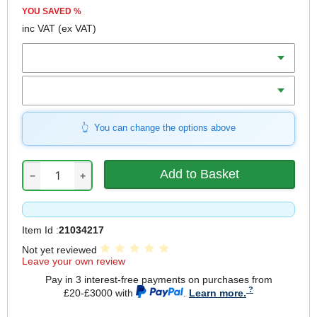
YOU SAVED
%
inc VAT
(ex VAT)
Batteries
Charger
You can change the options above
−
+
Item Id :
21034217
Not yet reviewed
Leave your own review
Pay in 3 interest-free payments on purchases from
£20-£3000 with
.
Learn more.