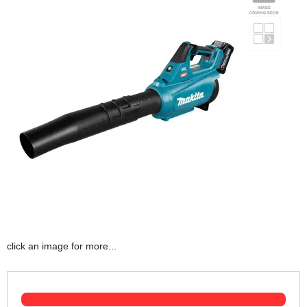
click an image for more...