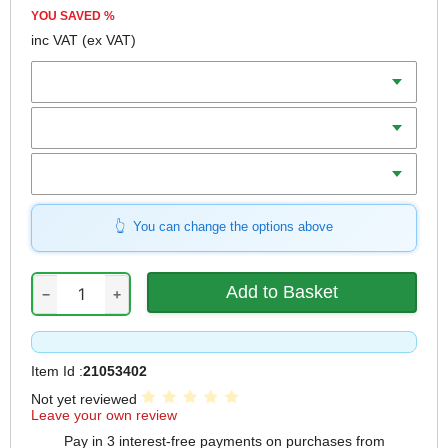
YOU SAVED
%
inc VAT
(ex VAT)
Width x Length
Grit
Qty
You can change the options above
−
+
Item Id :
21053402
Not yet reviewed
Leave your own review
Pay in 3 interest-free payments on purchases from