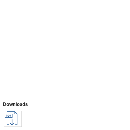
Play
Downloads