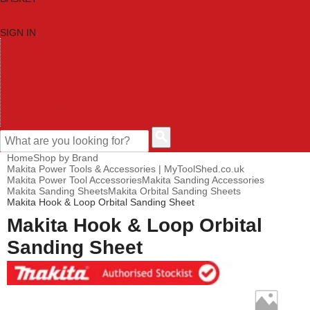
SIGN IN
HOME
TOOL CATEGORIES
SHOP BRANDS
NEW TOOLS
PROMOTIONS
CLEARANCE OFFERS
CONTACT US
CUSTOMER HELP
Home
Shop by Brand
Makita Power Tools & Accessories | MyToolShed.co.uk
Makita Power Tool Accessories
Makita Sanding Accessories
Makita Sanding Sheets
Makita Orbital Sanding Sheets
Makita Hook & Loop Orbital Sanding Sheet
Makita Hook & Loop Orbital
Sanding Sheet