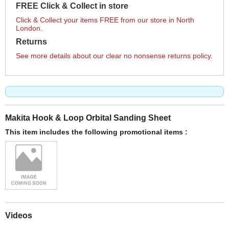
FREE Click & Collect in store
Click & Collect your items FREE from our store in North
London.
Returns
See more details about our clear no nonsense returns policy.
Makita Hook & Loop Orbital Sanding Sheet
This item includes the following promotional items :
Videos