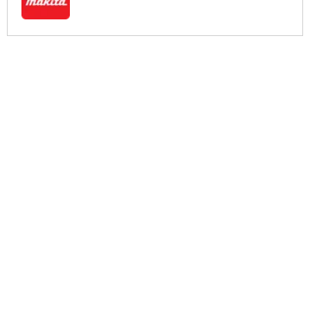
More Help
If you require more information or assistance with this product
please consult the links below :
Check delivery costs for this item
Warranty : Makita Manufacturers Warranty
Obtain help or advice for this product
Over 100,000 Products
Established 1976
Huge Range of Top Brand Tools
Trading Online Since 1996
Over 1 Million
Over 850,000
Parcels Successfully Delivered!
Satisfied Customers & Counting!