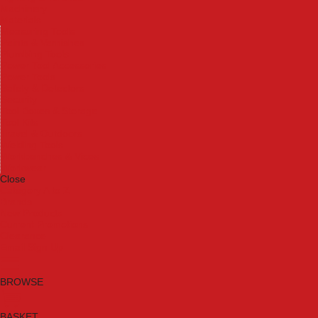
Machinery
Materials
Measuring Tools
Paints & Varnishes
Plumbing Tools
Power Tool Accessories
Power Tools
Safety & Detectors
Security
Tool Boxes & Storage
Tool Kits
Travel & Outdoors
Welding Tools
Workbenches & Vices
Workwear
Close
Category A to Z
Brands
New Products
Current Promotions
Clearance
Email Sign Up
BROWSE
BASKET