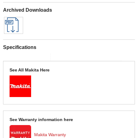
Archived Downloads
Specifications
See All Makita Here
See Warranty information here
Makita Warranty