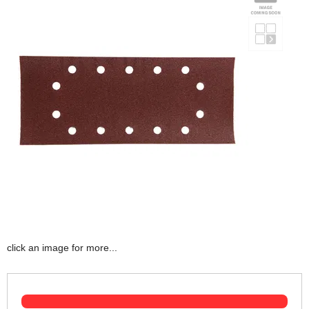
click an image for more...