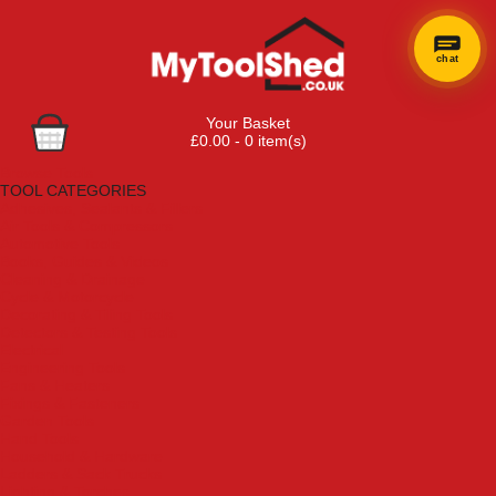
chat
Your Basket
£0.00 - 0 item(s)
Browse Tools
TOOL CATEGORIES
Adhesives, Sealants & Fillers
Air Tools & Compressors
Automotive Tools
Books, Guides & Videos
Cleaning & Drainage
Cycle & Motorcycle
Decorating & Tiling Tools
Detectors & Testing Tools
Electrical
Engineering Tools
Fans & Heaters
Fixings & Fasteners
Garden Tools
Hand Tools
Household & Hardware
Ladders & Sack Trucks
Lighting & Torches