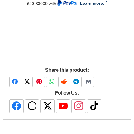
£20-£3000 with
.
Learn more.
Share this product:
Follow Us: