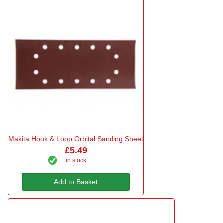
Makita Hook & Loop Orbital Sanding Sheet
£5.49
in stock
Add to Basket