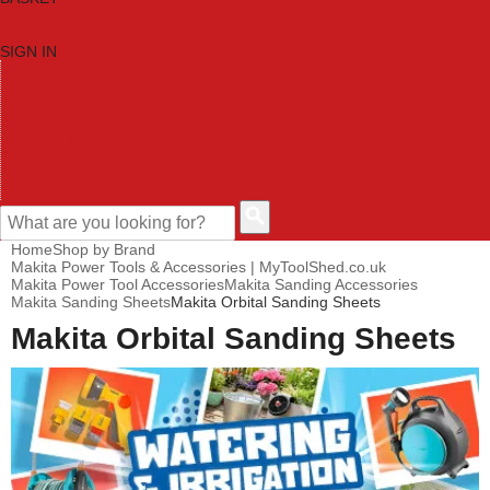
SIGN IN
HOME
TOOL CATEGORIES
SHOP BRANDS
NEW TOOLS
PROMOTIONS
CLEARANCE OFFERS
CONTACT US
CUSTOMER HELP
Home
Shop by Brand
Makita Power Tools & Accessories | MyToolShed.co.uk
Makita Power Tool Accessories
Makita Sanding Accessories
Makita Sanding Sheets
Makita Orbital Sanding Sheets
Makita Orbital Sanding Sheets