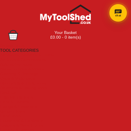
chat
Your Basket
£0.00 - 0 item(s)
Browse Tools
TOOL CATEGORIES
Adhesives, Sealants & Fillers
Air Tools & Compressors
Automotive Tools
Books, Guides & Videos
Cleaning & Drainage
Cycle & Motorcycle
Decorating & Tiling Tools
Detectors & Testing Tools
Electrical
Engineering Tools
Fans & Heaters
Fixings & Fasteners
Garden Tools
Hand Tools
Household & Hardware
Ladders & Sack Trucks
Lighting & Torches