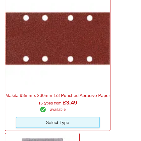
Makita 93mm x 230mm 1/3 Punched Abrasive Paper
£3.49
16 types from
available
Select Type