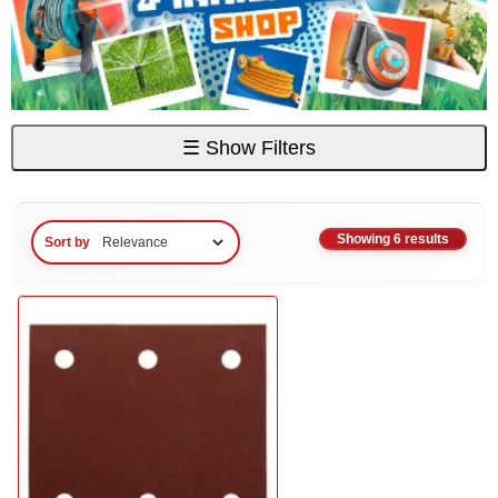
☰
Show Filters
Showing 6 results
Sort by