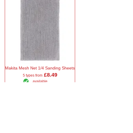
Makita Mesh Net 1/4 Sanding Sheets
£8.49
5 types from
available
Select Type
Showing 6 results
Sort by
Makita Orbital Sanding Sheets at