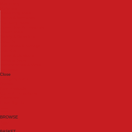
Machinery
Materials
Measuring Tools
Paints & Varnishes
Plumbing Tools
Power Tool Accessories
Power Tools
Safety & Detectors
Security
Tool Boxes & Storage
Tool Kits
Travel & Outdoors
Welding Tools
Workbenches & Vices
Workwear
Close
Category A to Z
Brands
New Products
Current Promotions
Clearance
Email Sign Up
BROWSE
BASKET