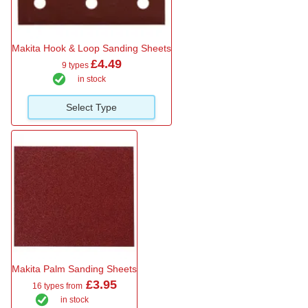
Makita Hook & Loop Sanding Sheets
£4.49
9 types
in stock
Select Type
Makita Palm Sanding Sheets
£3.95
16 types from
in stock