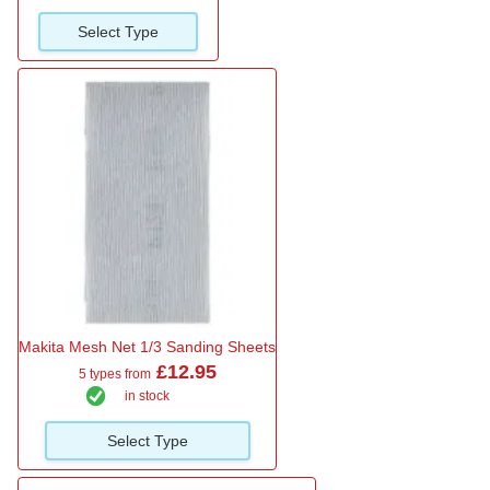
Select Type
Makita Mesh Net 1/3 Sanding Sheets
£12.95
5 types from
in stock
Select Type