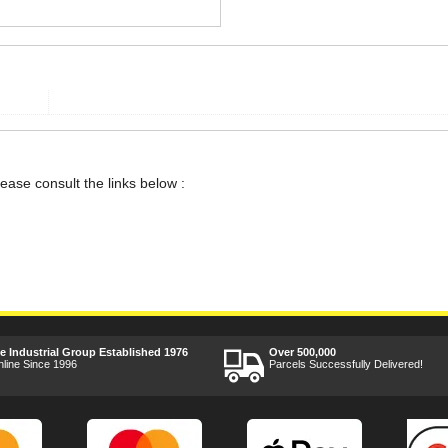
lease consult the links below :
ee Industrial Group Established 1976
Over 500,000
nline Since 1996
Parcels Successfully Delivered!