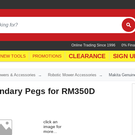
Online Trading Since 1996
0% Fina
CLEARANCE
SIGN U
NEW TOOLS
PROMOTIONS
wers & Accessories
Robotic Mower Accessories
Makita Genuin
ndary Pegs for RM350D
click an
image for
more...