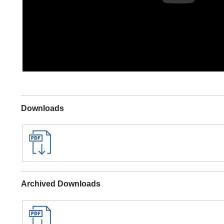
Downloads
Archived Downloads