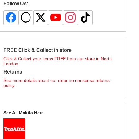
Follow Us:
FREE Click & Collect in store
Click & Collect your items FREE from our store in North
London.
Returns
See more details about our clear no nonsense returns
policy.
See All Makita Here