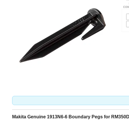
Makita Genuine 1913N6-6 Boundary Pegs for RM350