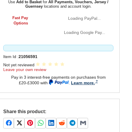
Use
Add to Basket
for
All Payments, Vouchers, Jersey /
Guernsey
locations and account login.
Fast Pay
Loading PayPal...
Options
Loading Google Pay...
Item Id :
21056591
Not yet reviewed
Leave your own review
Pay in 3 interest-free payments on purchases from
£20-£3000 with
.
Learn more.
Share this product: