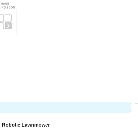
D Robotic Lawnmower