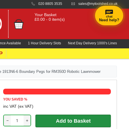
020 8805 3535
sales@mytoolshed.co.uk
Your Basket
chat
£0.00 - 0 item(s)
Need help?
nce Available
1 Hour Delivery Slots
Next Day Delivery 1000's Lines
P
e 1913N6-6 Boundary Pegs for RM350D Robotic Lawnmower
YOU SAVED
%
inc VAT
(ex VAT)
−
+