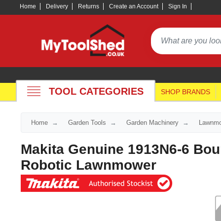
Home
Delivery
Returns
Create an Account
Sign In
TOOL CATEGORIES
SHOP BRANDS
Home
Garden Tools
Garden Machinery
Lawnmo
Makita Genuine 1913N6-6 Bou
Robotic Lawnmower