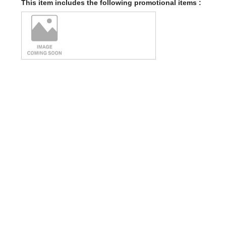
This item includes the following promotional items :