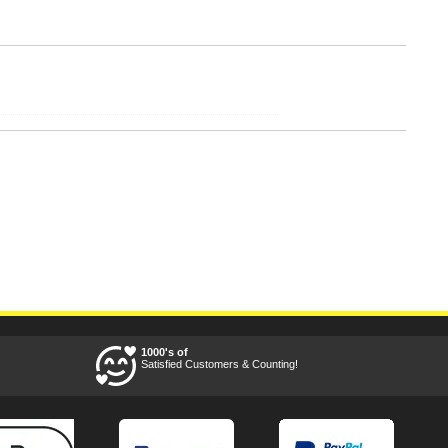
1000's of
Satisfied Customers & Counting!