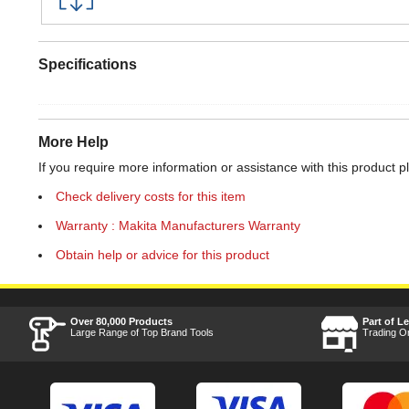
Specifications
More Help
If you require more information or assistance with this product p
Check delivery costs for this item
Warranty : Makita Manufacturers Warranty
Obtain help or advice for this product
Over 80,000 Products
Part of L
Large Range of Top Brand Tools
Trading O