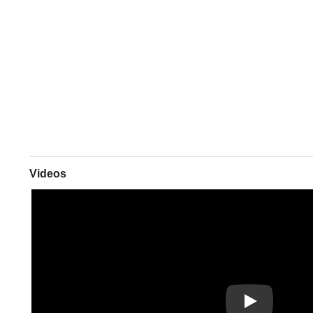
Videos
Play