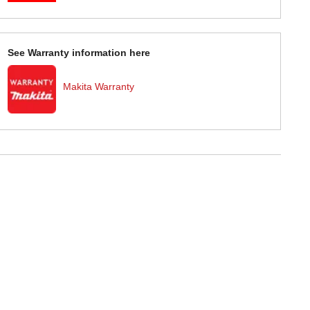
See Warranty information here
Makita Warranty