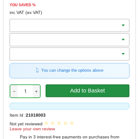
YOU SAVED
%
inc VAT
(ex VAT)
Batteries
Charger
Includes
You can change the options above
−
+
Item Id :
21018003
Not yet reviewed
Leave your own review
Pay in 3 interest-free payments on purchases from