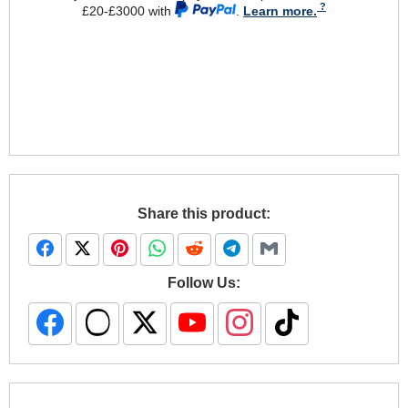
£20-£3000 with
.
Learn more.
Share this product:
Follow Us: