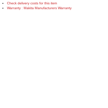
Check delivery costs for this item
Warranty : Makita Manufacturers Warranty
Obtain help or advice for this product
Over 100,000 Products
Established 1976
Huge Range of Top Brand Tools
Trading Online Since 1996
Over 1 Million
Over 850,000
Parcels Successfully Delivered!
Satisfied Customers & Counting!
Back to Top
Marketing Dept
Ways to keep in touch
Acceptable Use Policy
Privacy
Careers
Reviews