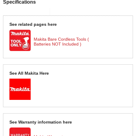
Specifications
See related pages here
Makita Bare Cordless Tools (
Batteries NOT Included )
See All Makita Here
See Warranty information here