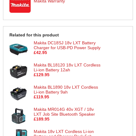
Makita Warranty
Related for this product
Makita DC18SJ 18v LXT Battery
Charger for USB-PD Power Supply
£42.95
Makita BL18120 18v LXT Cordless
Li-ion Battery 12ah
£129.95
Makita BL1890 18v LXT Cordless
Li-ion Battery 9ah
£119.95
Makita MR014G 40v XGT / 18v
LXT Job Site Bluetooth Speaker
£189.95
Makita 18v LXT Cordless Li-ion