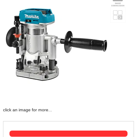
click an image for more...