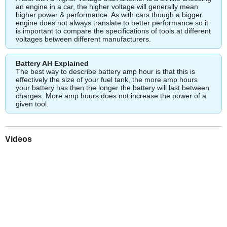
an engine in a car, the higher voltage will generally mean
higher power & performance. As with cars though a bigger
engine does not always translate to better performance so it
is important to compare the specifications of tools at different
voltages between different manufacturers.
Battery AH Explained
The best way to describe battery amp hour is that this is
effectively the size of your fuel tank, the more amp hours
your battery has then the longer the battery will last between
charges. More amp hours does not increase the power of a
given tool.
Videos