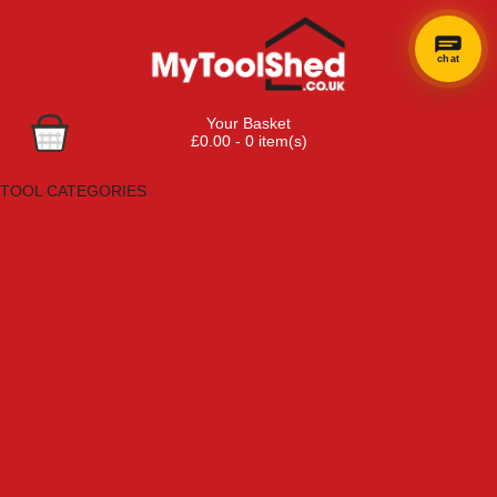
chat
Your Basket
£0.00 - 0 item(s)
Browse Tools
TOOL CATEGORIES
Adhesives, Sealants & Fillers
Air Tools & Compressors
Automotive Tools
Books, Guides & Videos
Cleaning & Drainage
Cycle & Motorcycle
Decorating & Tiling Tools
Detectors & Testing Tools
Electrical
Engineering Tools
Fans & Heaters
Fixings & Fasteners
Garden Tools
Hand Tools
Household & Hardware
Ladders & Sack Trucks
Lighting & Torches