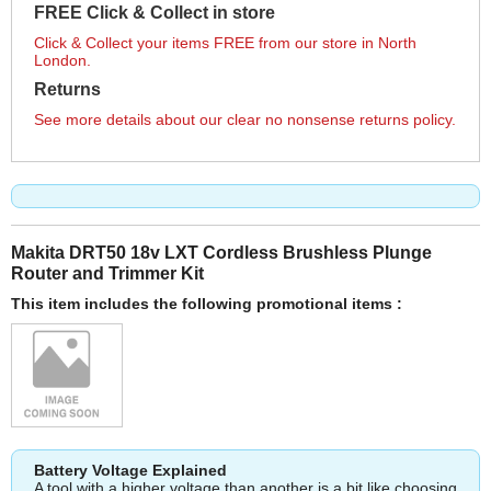
FREE Click & Collect in store
Click & Collect your items FREE from our store in North
London.
Returns
See more details about our clear no nonsense returns policy.
Makita DRT50 18v LXT Cordless Brushless Plunge
Router and Trimmer Kit
This item includes the following promotional items :
Battery Voltage Explained
A tool with a higher voltage than another is a bit like choosing