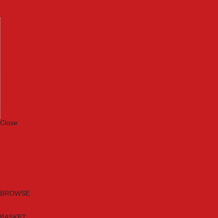
Machinery
Materials
Measuring Tools
Paints & Varnishes
Plumbing Tools
Power Tool Accessories
Power Tools
Safety & Detectors
Security
Tool Boxes & Storage
Tool Kits
Travel & Outdoors
Welding Tools
Workbenches & Vices
Workwear
Close
Category A to Z
Brands
New Products
Current Promotions
Clearance
Email Sign Up
BROWSE
BASKET