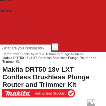
SIGN IN
HOME
TOOL CATEGORIES
SHOP BRANDS
NEW TOOLS
PROMOTIONS
CLEARANCE OFFERS
CONTACT US
CUSTOMER HELP
Home
Power Tools
Routers & Trimmers
Plunge Routers
Makita DRT50 18v LXT Cordless Brushless Plunge Router and
Trimmer Kit
Makita DRT50 18v LXT
Cordless Brushless Plunge
Router and Trimmer Kit