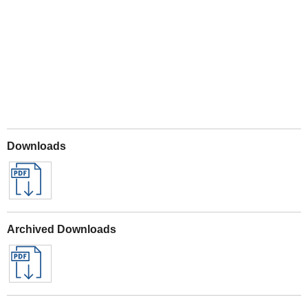
Play
Downloads
Archived Downloads