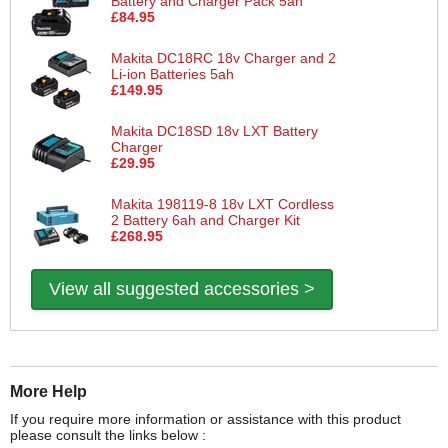
Battery and Charger Pack 5ah
£84.95
Makita DC18RC 18v Charger and 2
Li-ion Batteries 5ah
£149.95
Makita DC18SD 18v LXT Battery
Charger
£29.95
Makita 198119-8 18v LXT Cordless
2 Battery 6ah and Charger Kit
£268.95
View all suggested accessories >
More Help
If you require more information or assistance with this product
please consult the links below :