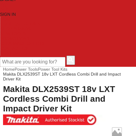
SIGN IN
HOME
TOOL CATEGORIES
SHOP BRANDS
NEW TOOLS
PROMOTIONS
CLEARANCE OFFERS
CONTACT US
CUSTOMER HELP
Home
Power Tools
Power Tool Kits
Makita DLX2539ST 18v LXT Cordless Combi Drill and Impact
Driver Kit
Makita DLX2539ST 18v LXT
Cordless Combi Drill and
Impact Driver Kit