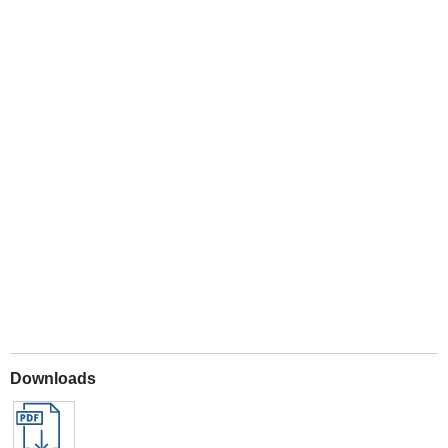
Play
Downloads