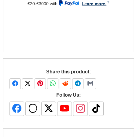
£20-£3000 with
.
Learn more.
Share this product:
Follow Us: