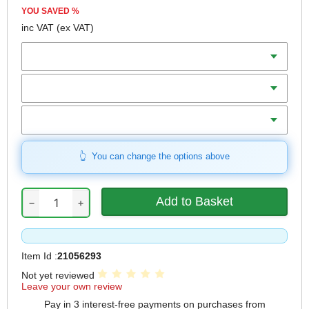
YOU SAVED
%
inc VAT
(ex VAT)
Batteries
Charger
Includes
You can change the options above
−
+
Item Id :
21056293
Not yet reviewed
Leave your own review
Pay in 3 interest-free payments on purchases from