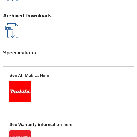
Archived Downloads
Specifications
See All Makita Here
See Warranty information here