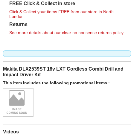
FREE Click & Collect in store
Click & Collect your items FREE from our store in North
London.
Returns
See more details about our clear no nonsense returns policy.
Makita DLX2539ST 18v LXT Cordless Combi Drill and
Impact Driver Kit
This item includes the following promotional items :
Videos