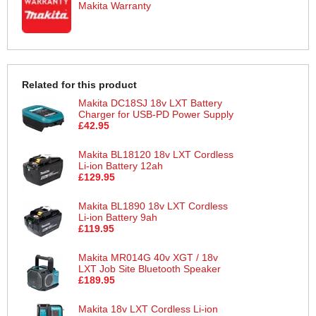
Makita Warranty
Related for this product
Makita DC18SJ 18v LXT Battery
Charger for USB-PD Power Supply
£42.95
Makita BL18120 18v LXT Cordless
Li-ion Battery 12ah
£129.95
Makita BL1890 18v LXT Cordless
Li-ion Battery 9ah
£119.95
Makita MR014G 40v XGT / 18v
LXT Job Site Bluetooth Speaker
£189.95
Makita 18v LXT Cordless Li-ion