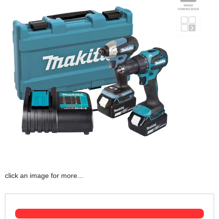
click an image for more...