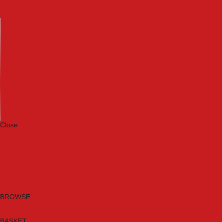
Machinery
Materials
Measuring Tools
Paints & Varnishes
Plumbing Tools
Power Tool Accessories
Power Tools
Safety & Detectors
Security
Tool Boxes & Storage
Tool Kits
Travel & Outdoors
Welding Tools
Workbenches & Vices
Workwear
Close
Category A to Z
Brands
New Products
Current Promotions
Clearance
Email Sign Up
BROWSE
BASKET