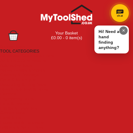
chat
×
Hi! Need a
Your Basket
hand
£0.00 - 0 item(s)
finding
Browse Tools
anything?
TOOL CATEGORIES
Adhesives, Sealants & Fillers
Air Tools & Compressors
Automotive Tools
Books, Guides & Videos
Cleaning & Drainage
Cycle & Motorcycle
Decorating & Tiling Tools
Detectors & Testing Tools
Electrical
Engineering Tools
Fans & Heaters
Fixings & Fasteners
Garden Tools
Hand Tools
Household & Hardware
Ladders & Sack Trucks
Lighting & Torches