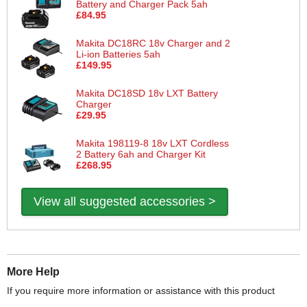
Battery and Charger Pack 5ah
£84.95
Makita DC18RC 18v Charger and 2
Li-ion Batteries 5ah
£149.95
Makita DC18SD 18v LXT Battery
Charger
£29.95
Makita 198119-8 18v LXT Cordless
2 Battery 6ah and Charger Kit
£268.95
View all suggested accessories >
More Help
If you require more information or assistance with this product
please consult the links below :