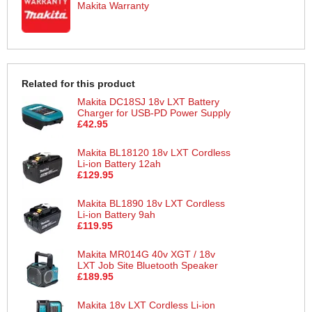
Makita Warranty
Related for this product
Makita DC18SJ 18v LXT Battery
Charger for USB-PD Power Supply
£42.95
Makita BL18120 18v LXT Cordless
Li-ion Battery 12ah
£129.95
Makita BL1890 18v LXT Cordless
Li-ion Battery 9ah
£119.95
Makita MR014G 40v XGT / 18v
LXT Job Site Bluetooth Speaker
£189.95
Makita 18v LXT Cordless Li-ion