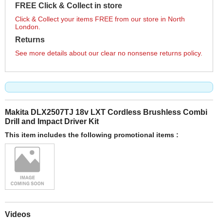
FREE Click & Collect in store
Click & Collect your items FREE from our store in North
London.
Returns
See more details about our clear no nonsense returns policy.
Makita DLX2507TJ 18v LXT Cordless Brushless Combi
Drill and Impact Driver Kit
This item includes the following promotional items :
Videos