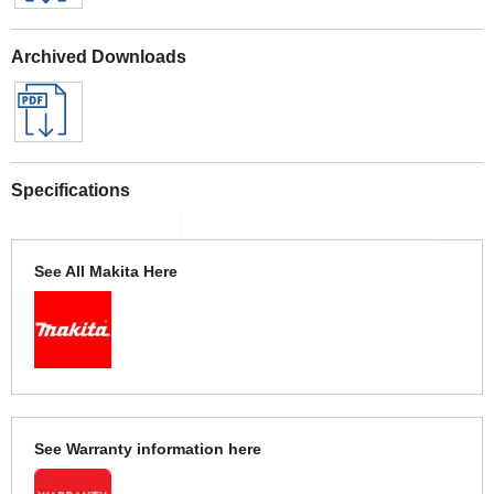
Archived Downloads
Specifications
See All Makita Here
See Warranty information here