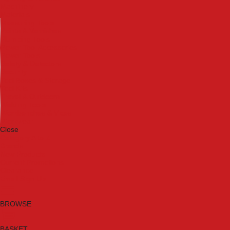
Machinery
Materials
Measuring Tools
Paints & Varnishes
Plumbing Tools
Power Tool Accessories
Power Tools
Safety & Detectors
Security
Tool Boxes & Storage
Tool Kits
Travel & Outdoors
Welding Tools
Workbenches & Vices
Workwear
Close
Category A to Z
Brands
New Products
Current Promotions
Clearance
Email Sign Up
BROWSE
BASKET