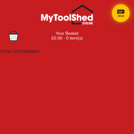
chat
Your Basket
£0.00 - 0 item(s)
Browse Tools
TOOL CATEGORIES
Adhesives, Sealants & Fillers
Air Tools & Compressors
Automotive Tools
Books, Guides & Videos
Cleaning & Drainage
Cycle & Motorcycle
Decorating & Tiling Tools
Detectors & Testing Tools
Electrical
Engineering Tools
Fans & Heaters
Fixings & Fasteners
Garden Tools
Hand Tools
Household & Hardware
Ladders & Sack Trucks
Lighting & Torches