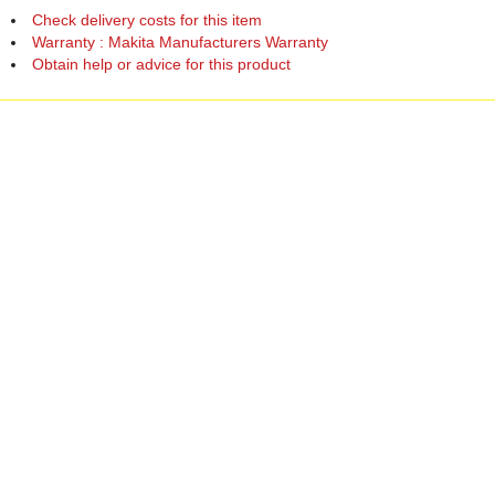
Check delivery costs for this item
Warranty : Makita Manufacturers Warranty
Obtain help or advice for this product
Over 100,000 Products
Established 1976
Huge Range of Top Brand Tools
Trading Online Since 1996
Over 1 Million
Over 850,000
Parcels Successfully Delivered!
Satisfied Customers & Counting!
Back to Top
Marketing Dept
Ways to keep in touch
Acceptable Use Policy
Privacy
Careers
Reviews