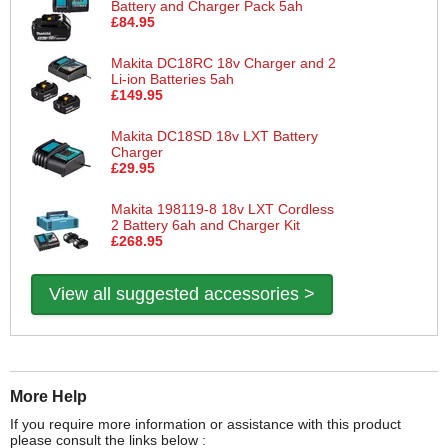
Battery and Charger Pack 5ah
£84.95
Makita DC18RC 18v Charger and 2
Li-ion Batteries 5ah
£149.95
Makita DC18SD 18v LXT Battery
Charger
£29.95
Makita 198119-8 18v LXT Cordless
2 Battery 6ah and Charger Kit
£268.95
View all suggested accessories >
More Help
If you require more information or assistance with this product
please consult the links below :