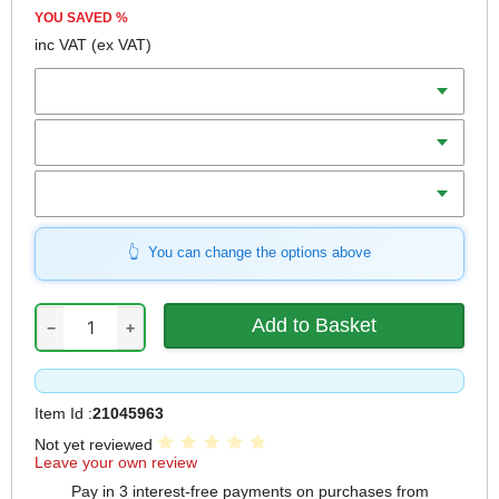
YOU SAVED
%
inc VAT
(ex VAT)
Batteries
Charger
Includes
You can change the options above
−
+
Item Id :
21045963
Not yet reviewed
Leave your own review
Pay in 3 interest-free payments on purchases from