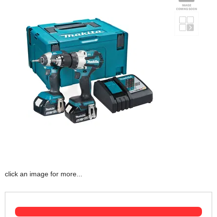
click an image for more...