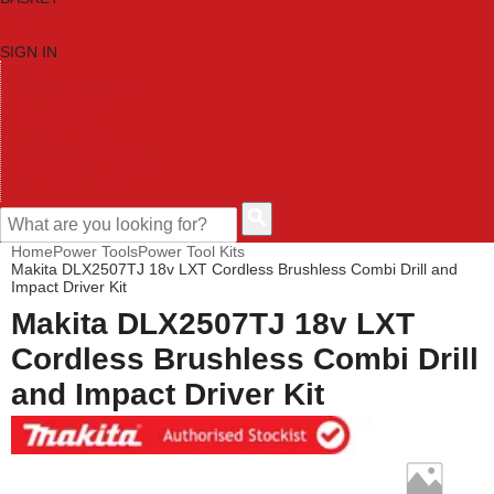
SIGN IN
HOME
TOOL CATEGORIES
SHOP BRANDS
NEW TOOLS
PROMOTIONS
CLEARANCE OFFERS
CONTACT US
CUSTOMER HELP
Home
Power Tools
Power Tool Kits
Makita DLX2507TJ 18v LXT Cordless Brushless Combi Drill and
Impact Driver Kit
Makita DLX2507TJ 18v LXT
Cordless Brushless Combi Drill
and Impact Driver Kit