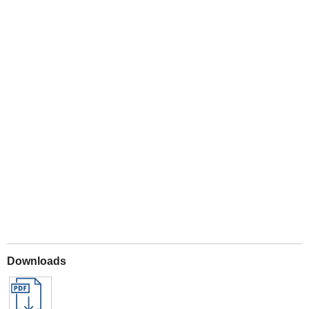
Play
Downloads