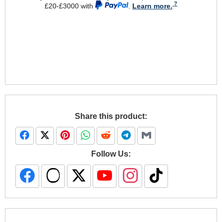
£20-£3000 with
.
Learn more.
Share this product:
Follow Us: