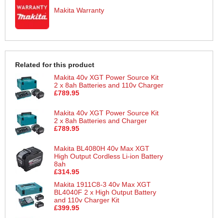
Makita Warranty
Related for this product
Makita 40v XGT Power Source Kit
2 x 8ah Batteries and 110v Charger
£789.95
Makita 40v XGT Power Source Kit
2 x 8ah Batteries and Charger
£789.95
Makita BL4080H 40v Max XGT
High Output Cordless Li-ion Battery
8ah
£314.95
Makita 1911C8-3 40v Max XGT
BL4040F 2 x High Output Battery
and 110v Charger Kit
£399.95