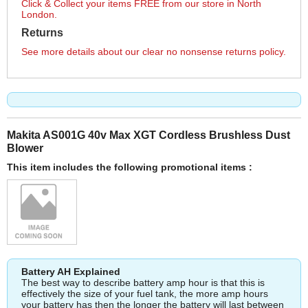
Click & Collect your items FREE from our store in North
London.
Returns
See more details about our clear no nonsense returns policy.
Makita AS001G 40v Max XGT Cordless Brushless Dust
Blower
This item includes the following promotional items :
Battery AH Explained
The best way to describe battery amp hour is that this is
effectively the size of your fuel tank, the more amp hours
your battery has then the longer the battery will last between