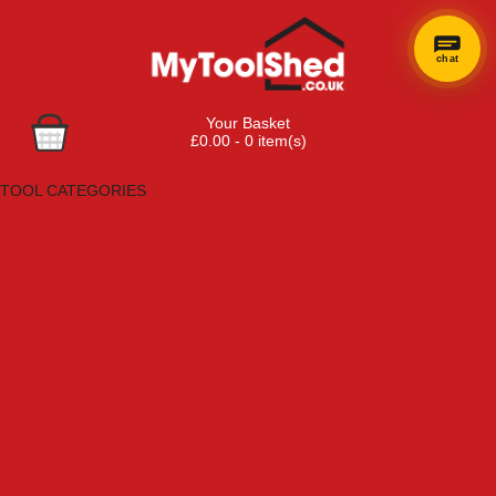
chat
Your Basket
£0.00 - 0 item(s)
Browse Tools
TOOL CATEGORIES
Adhesives, Sealants & Fillers
Air Tools & Compressors
Automotive Tools
Books, Guides & Videos
Cleaning & Drainage
Cycle & Motorcycle
Decorating & Tiling Tools
Detectors & Testing Tools
Electrical
Engineering Tools
Fans & Heaters
Fixings & Fasteners
Garden Tools
Hand Tools
Household & Hardware
Ladders & Sack Trucks
Lighting & Torches