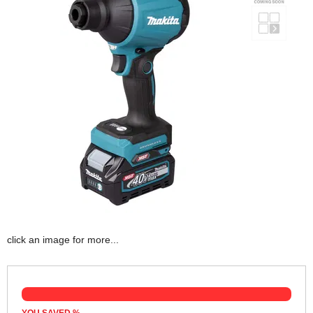
click an image for more...