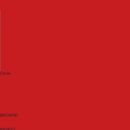
Machinery
Materials
Measuring Tools
Paints & Varnishes
Plumbing Tools
Power Tool Accessories
Power Tools
Safety & Detectors
Security
Tool Boxes & Storage
Tool Kits
Travel & Outdoors
Welding Tools
Workbenches & Vices
Workwear
Close
Category A to Z
Brands
New Products
Current Promotions
Clearance
Email Sign Up
BROWSE
BASKET