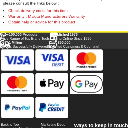
please consult the links below :
Check delivery costs for this item
Warranty : Makita Manufacturers Warranty
Obtain help or advice for this product
Over 100,000 Products
Established 1976
Huge Range of Top Brand Tools
Trading Online Since 1996
Over 1 Million
Over 850,000
Parcels Successfully Delivered!
Satisfied Customers & Counting!
Back to Top
Marketing Dept
Ways to keep in touch