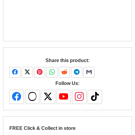
Share this product:
Follow Us:
FREE Click & Collect in store