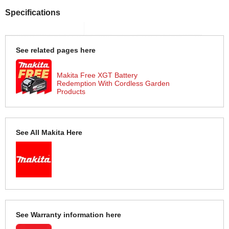
Specifications
See related pages here
Makita Free XGT Battery
Redemption With Cordless Garden
Products
See All Makita Here
See Warranty information here