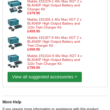
Makita 1911C9-1 40v Max XGT 2 x
BL4040F High Output Battery and
Charger Kit
£379.95
Makita 1911E6-1 40v Max XGT 2 x
BL4040F High Output Battery and
110v Twin Charger Kit
£459.95
Makita 1911E7-9 40v Max XGT 2 x
BL4040F High Output Battery and
Twin Charger Kit
£459.95
Makita 1911G4-9 40v Max XGT 4 x
BL4040F High Output Battery and
110v Twin Charger Kit
£799.95
View all suggested accessories >
More Help
If you require more information or assistance with this product