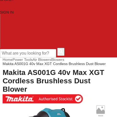
SIGN IN
HOME
TOOL CATEGORIES
SHOP BRANDS
NEW TOOLS
PROMOTIONS
CLEARANCE OFFERS
CONTACT US
CUSTOMER HELP
Home
Power Tools
Air Blowers
Blowers
Makita AS001G 40v Max XGT Cordless Brushless Dust Blower
Makita AS001G 40v Max XGT
Cordless Brushless Dust
Blower