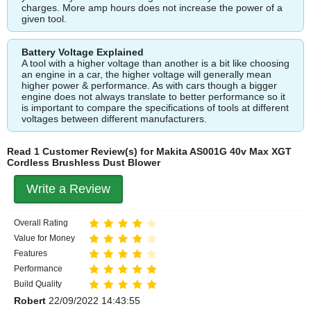
charges. More amp hours does not increase the power of a
given tool.
Battery Voltage Explained
A tool with a higher voltage than another is a bit like choosing
an engine in a car, the higher voltage will generally mean
higher power & performance. As with cars though a bigger
engine does not always translate to better performance so it
is important to compare the specifications of tools at different
voltages between different manufacturers.
Read 1 Customer Review(s) for Makita AS001G 40v Max XGT
Cordless Brushless Dust Blower
Write a Review
Overall Rating
Value for Money
Features
Performance
Build Quality
Robert
22/09/2022 14:43:55