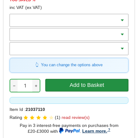
YOU SAVED
%
inc VAT
(ex VAT)
Batteries
Charger
Includes
You can change the options above
−
+
Item Id :
21037110
Rating
(1)
read review(s)
Pay in 3 interest-free payments on purchases from
£20-£3000 with
.
Learn more.