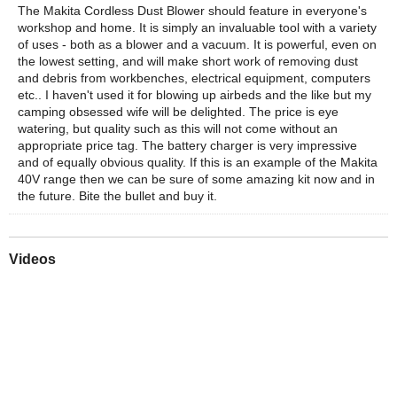
The Makita Cordless Dust Blower should feature in everyone's
workshop and home. It is simply an invaluable tool with a variety
of uses - both as a blower and a vacuum. It is powerful, even on
the lowest setting, and will make short work of removing dust
and debris from workbenches, electrical equipment, computers
etc.. I haven't used it for blowing up airbeds and the like but my
camping obsessed wife will be delighted. The price is eye
watering, but quality such as this will not come without an
appropriate price tag. The battery charger is very impressive
and of equally obvious quality. If this is an example of the Makita
40V range then we can be sure of some amazing kit now and in
the future. Bite the bullet and buy it.
Videos