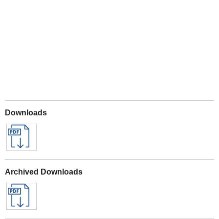
Play
Downloads
Archived Downloads