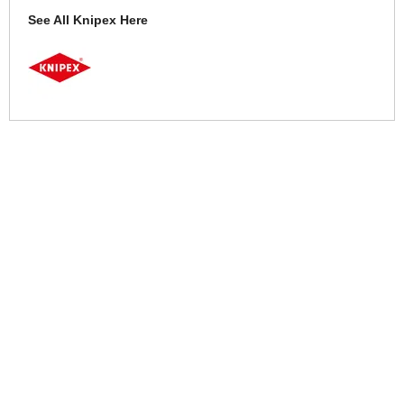
See All Knipex Here
More Help
If you require more information or assistance with this product
please consult the links below :
Check delivery costs for this item
Warranty : Knipex Manufacturers Warranty
Obtain help or advice for this product
Over 100,000 Products
Established 1976
Huge Range of Top Brand Tools
Trading Online Since 1996
Over 1 Million
Over 850,000
Parcels Successfully Delivered!
Satisfied Customers & Counting!