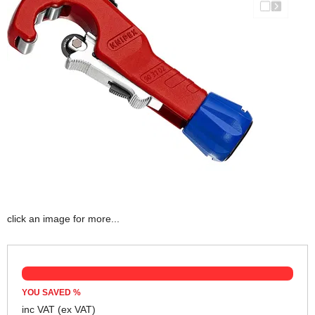
click an image for more...
YOU SAVED
%
inc VAT
(ex VAT)