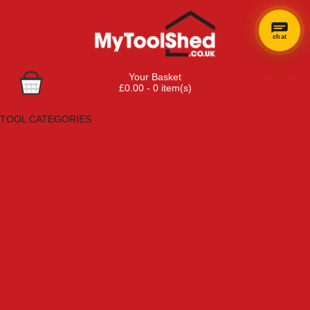
chat
Your Basket
£0.00 - 0 item(s)
Browse Tools
TOOL CATEGORIES
Adhesives, Sealants & Fillers
Air Tools & Compressors
Automotive Tools
Books, Guides & Videos
Cleaning & Drainage
Cycle & Motorcycle
Decorating & Tiling Tools
Detectors & Testing Tools
Electrical
Engineering Tools
Fans & Heaters
Fixings & Fasteners
Garden Tools
Hand Tools
Household & Hardware
Ladders & Sack Trucks
Lighting & Torches