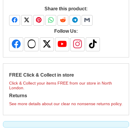
Share this product:
Follow Us:
FREE Click & Collect in store
Click & Collect your items FREE from our store in North
London.
Returns
See more details about our clear no nonsense returns policy.