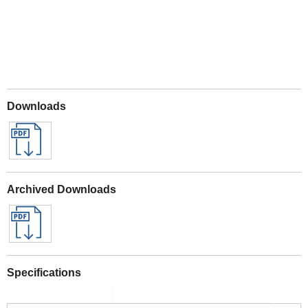
Downloads
Archived Downloads
Specifications