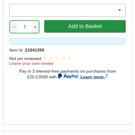
Diameter
−
+
Item Id :
21041350
Not yet reviewed
Leave your own review
Pay in 3 interest-free payments on purchases from
£20-£3000 with
.
Learn more.