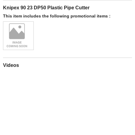
Knipex 90 23 DP50 Plastic Pipe Cutter
This item includes the following promotional items :
Videos
Play