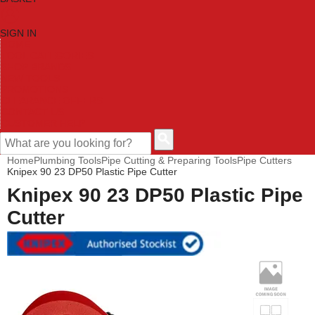
SIGN IN
HOME
TOOL CATEGORIES
SHOP BRANDS
NEW TOOLS
PROMOTIONS
CLEARANCE OFFERS
CONTACT US
CUSTOMER HELP
Home
Plumbing Tools
Pipe Cutting & Preparing Tools
Pipe Cutters
Knipex 90 23 DP50 Plastic Pipe Cutter
Knipex 90 23 DP50 Plastic Pipe
Cutter