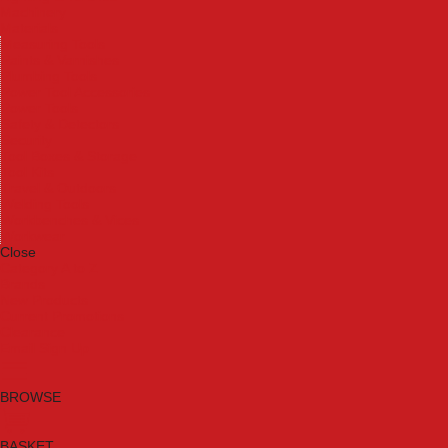
Machinery
Materials
Measuring Tools
Paints & Varnishes
Plumbing Tools
Power Tool Accessories
Power Tools
Safety & Detectors
Security
Tool Boxes & Storage
Tool Kits
Travel & Outdoors
Welding Tools
Workbenches & Vices
Workwear
Close
Category A to Z
Brands
New Products
Current Promotions
Clearance
Email Sign Up
BROWSE
BASKET