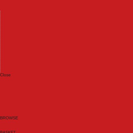
Machinery
Materials
Measuring Tools
Paints & Varnishes
Plumbing Tools
Power Tool Accessories
Power Tools
Safety & Detectors
Security
Tool Boxes & Storage
Tool Kits
Travel & Outdoors
Welding Tools
Workbenches & Vices
Workwear
Close
Category A to Z
Brands
New Products
Current Promotions
Clearance
Email Sign Up
BROWSE
BASKET