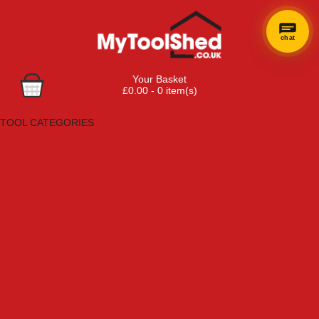
chat
Your Basket
£0.00 - 0 item(s)
Browse Tools
TOOL CATEGORIES
Adhesives, Sealants & Fillers
Air Tools & Compressors
Automotive Tools
Books, Guides & Videos
Cleaning & Drainage
Cycle & Motorcycle
Decorating & Tiling Tools
Detectors & Testing Tools
Electrical
Engineering Tools
Fans & Heaters
Fixings & Fasteners
Garden Tools
Hand Tools
Household & Hardware
Ladders & Sack Trucks
Lighting & Torches