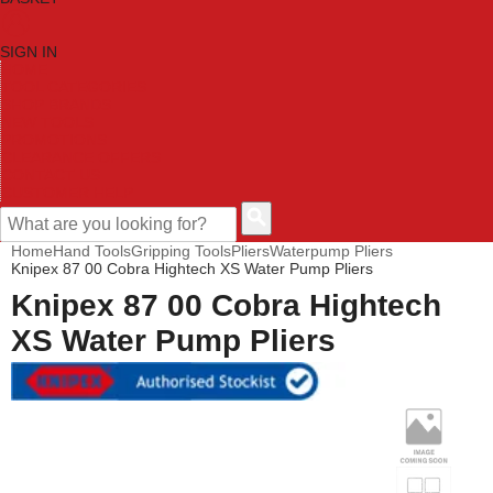
SIGN IN
HOME
TOOL CATEGORIES
SHOP BRANDS
NEW TOOLS
PROMOTIONS
CLEARANCE OFFERS
CONTACT US
CUSTOMER HELP
Home
Hand Tools
Gripping Tools
Pliers
Waterpump Pliers
Knipex 87 00 Cobra Hightech XS Water Pump Pliers
Knipex 87 00 Cobra Hightech
XS Water Pump Pliers