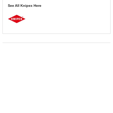
See All Knipex Here
More Help
If you require more information or assistance with this product
please consult the links below :
Check delivery costs for this item
Warranty : Knipex Manufacturers Warranty
Obtain help or advice for this product
Over 100,000 Products
Established 1976
Huge Range of Top Brand Tools
Trading Online Since 1996
Over 1 Million
Over 850,000
Parcels Successfully Delivered!
Satisfied Customers & Counting!