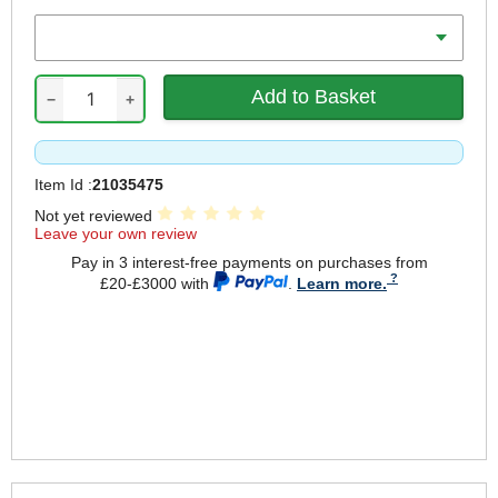
Length
−
+
Item Id :
21035475
Not yet reviewed
Leave your own review
Pay in 3 interest-free payments on purchases from
£20-£3000 with
.
Learn more.