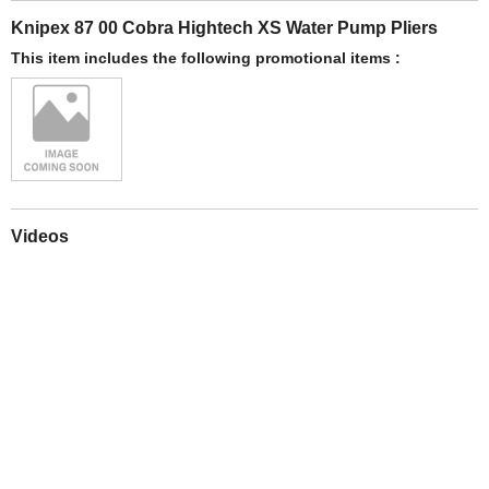
Knipex 87 00 Cobra Hightech XS Water Pump Pliers
This item includes the following promotional items :
Videos
Play