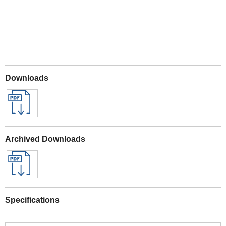
Downloads
Archived Downloads
Specifications