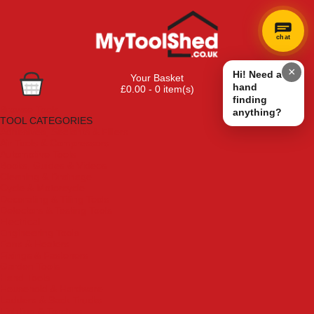
chat
×
Hi! Need a
Your Basket
hand
£0.00 - 0 item(s)
finding
Browse Tools
anything?
TOOL CATEGORIES
Adhesives, Sealants & Fillers
Air Tools & Compressors
Automotive Tools
Books, Guides & Videos
Cleaning & Drainage
Cycle & Motorcycle
Decorating & Tiling Tools
Detectors & Testing Tools
Electrical
Engineering Tools
Fans & Heaters
Fixings & Fasteners
Garden Tools
Hand Tools
Household & Hardware
Ladders & Sack Trucks
Lighting & Torches