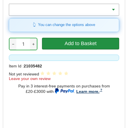
Length
You can change the options above
−
+
Item Id :
21035482
Not yet reviewed
Leave your own review
Pay in 3 interest-free payments on purchases from
£20-£3000 with
.
Learn more.