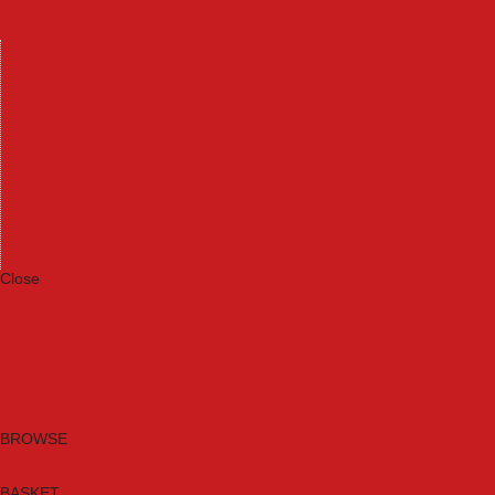
Machinery
Materials
Measuring Tools
Paints & Varnishes
Plumbing Tools
Power Tool Accessories
Power Tools
Safety & Detectors
Security
Tool Boxes & Storage
Tool Kits
Travel & Outdoors
Welding Tools
Workbenches & Vices
Workwear
Close
Category A to Z
Brands
New Products
Current Promotions
Clearance
Email Sign Up
BROWSE
BASKET