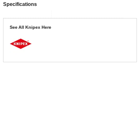
Specifications
See All Knipex Here
More Help
If you require more information or assistance with this product
please consult the links below :
Check delivery costs for this item
Warranty : Knipex Manufacturers Warranty
Obtain help or advice for this product
Over 100,000 Products
Established 1976
Huge Range of Top Brand Tools
Trading Online Since 1996
Over 1 Million
Over 850,000