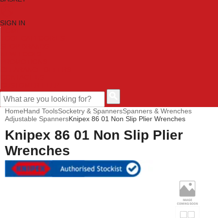
SIGN IN
HOME
TOOL CATEGORIES
SHOP BRANDS
NEW TOOLS
PROMOTIONS
CLEARANCE OFFERS
CONTACT US
CUSTOMER HELP
Home
Hand Tools
Socketry & Spanners
Spanners & Wrenches
Adjustable Spanners
Knipex 86 01 Non Slip Plier Wrenches
Knipex 86 01 Non Slip Plier
Wrenches