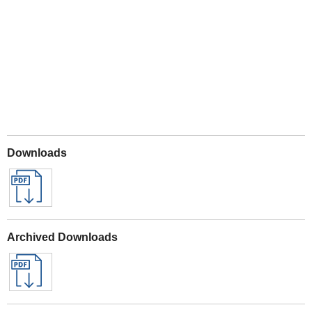
Play
Downloads
Archived Downloads