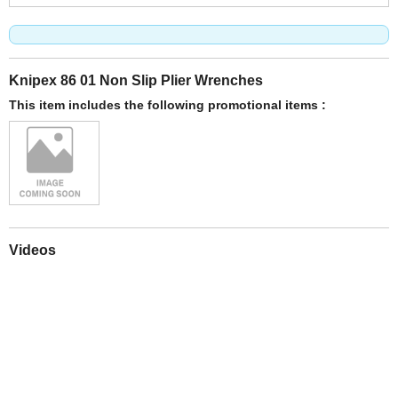
Knipex 86 01 Non Slip Plier Wrenches
This item includes the following promotional items :
Videos