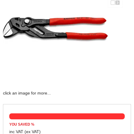
click an image for more...
YOU SAVED
%
inc VAT
(ex VAT)