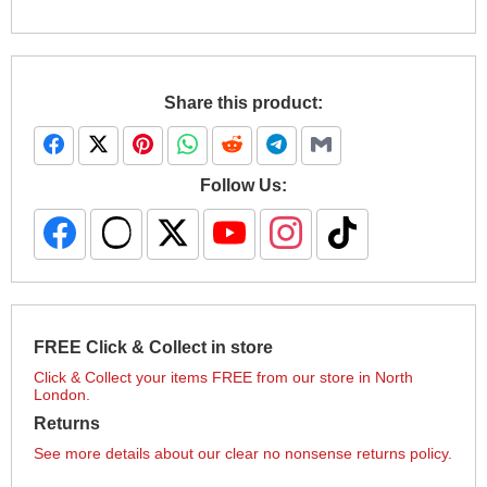
Share this product:
Follow Us:
FREE Click & Collect in store
Click & Collect your items FREE from our store in North
London.
Returns
See more details about our clear no nonsense returns policy.