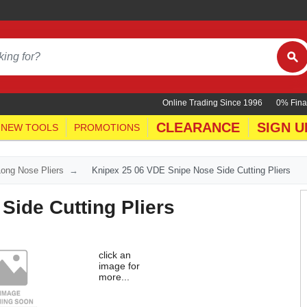
Online Trading Since 1996
0% Fina
CLEARANCE
SIGN U
NEW TOOLS
PROMOTIONS
Long Nose Pliers
Knipex 25 06 VDE Snipe Nose Side Cutting Pliers
Side Cutting Pliers
click an
image for
more...