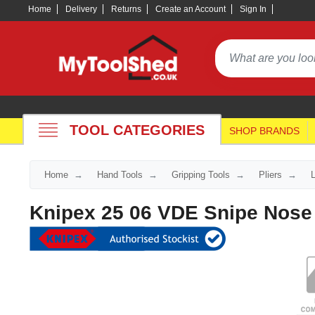
Home
Delivery
Returns
Create an Account
Sign In
TOOL CATEGORIES
SHOP BRANDS
Home
Hand Tools
Gripping Tools
Pliers
Knipex 25 06 VDE Snipe Nose 