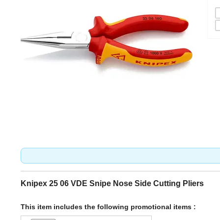
Knipex 25 06 VDE Snipe Nose Side Cutting Pliers
This item includes the following promotional items :