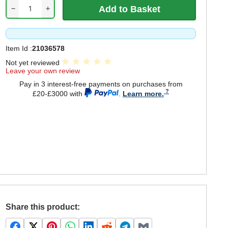
−
+
Item Id :
21036578
Not yet reviewed
Leave your own review
Pay in 3 interest-free payments on purchases from
£20-£3000 with
.
Learn more.
Share this product: