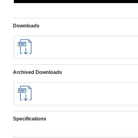
Downloads
Archived Downloads
Specifications