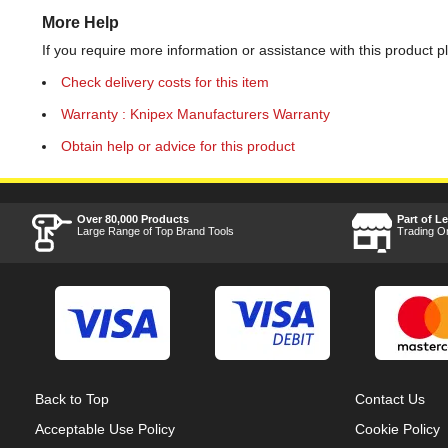
More Help
If you require more information or assistance with this product p
Check delivery costs for this item
Warranty : Knipex Manufacturers Warranty
Obtain help or advice for this product
Over 80,000 Products
Part of L
Large Range of Top Brand Tools
Trading O
Back to Top
Contact Us
Acceptable Use Policy
Cookie Policy