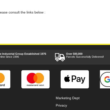
lease consult the links below :
ee Industrial Group Established 1976
Over 500,000
nline Since 1996
Parcels Successfully Delivered!
Marketing Dept
Privacy