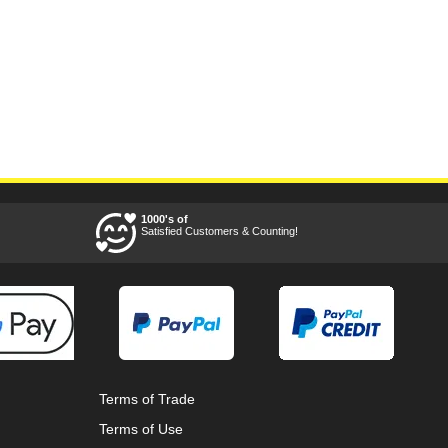
1000's of
Satisfied Customers & Counting!
Terms of Trade
Terms of Use