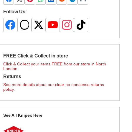
Follow Us:
FREE Click & Collect in store
Click & Collect your items FREE from our store in North
London.
Returns
See more details about our clear no nonsense returns
policy.
See All Knipex Here