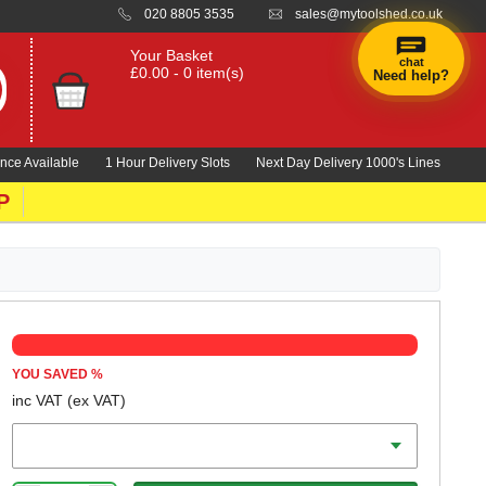
020 8805 3535
sales@mytoolshed.co.uk
Your Basket
chat
£0.00 - 0 item(s)
Need help?
nce Available
1 Hour Delivery Slots
Next Day Delivery 1000's Lines
P
YOU SAVED
%
inc VAT
(ex VAT)
Length