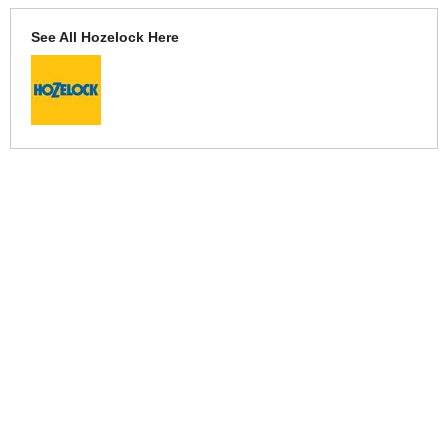
See All Hozelock Here
More Help
If you require more information or assistance with this product
please consult the links below :
Check delivery costs for this item
Warranty : Hozelock Manufacturers Warranty
Obtain help or advice for this product
Over 100,000 Products
Established 1976
Huge Range of Top Brand Tools
Trading Online Since 1996
Over 1 Million
Over 850,000
Parcels Successfully Delivered!
Satisfied Customers & Counting!