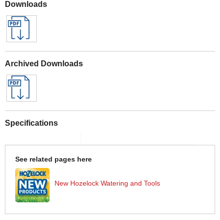
Downloads
Archived Downloads
Specifications
See related pages here
New Hozelock Watering and Tools