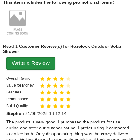
This item includes the following promotional items :
Read 1 Customer Review(s) for Hozelock Outdoor Solar
Shower
Write a Review
Overall Rating
Value for Money
Features
Performance
Build Quality
Stephen
21/08/2025 18:12:14
The product is very good. I purchased the product for use
during and after our outdoor sauna. I prefer using it compared
to an ice bath. Only disappointing thing was the crazy delivery
price, thinking it would arrive quite quick but it took over a week!!