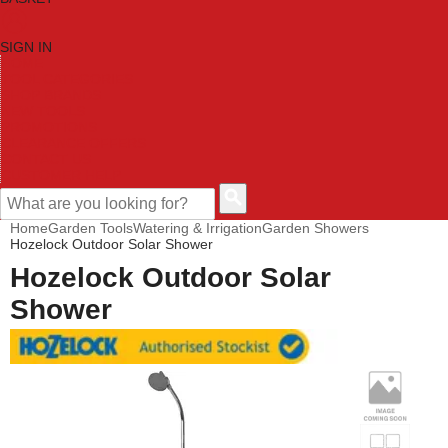
SIGN IN
HOME
TOOL CATEGORIES
SHOP BRANDS
NEW TOOLS
PROMOTIONS
CLEARANCE OFFERS
CONTACT US
CUSTOMER HELP
Home
Garden Tools
Watering & Irrigation
Garden Showers
Hozelock Outdoor Solar Shower
Hozelock Outdoor Solar
Shower