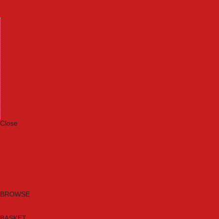
Machinery
Materials
Measuring Tools
Paints & Varnishes
Plumbing Tools
Power Tool Accessories
Power Tools
Safety & Detectors
Security
Tool Boxes & Storage
Tool Kits
Travel & Outdoors
Welding Tools
Workbenches & Vices
Workwear
Close
Category A to Z
Brands
New Products
Current Promotions
Clearance
Email Sign Up
BROWSE
BASKET