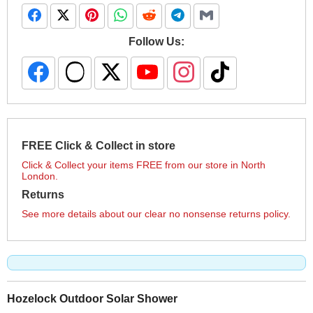
Follow Us:
FREE Click & Collect in store
Click & Collect your items FREE from our store in North
London.
Returns
See more details about our clear no nonsense returns policy.
Hozelock Outdoor Solar Shower