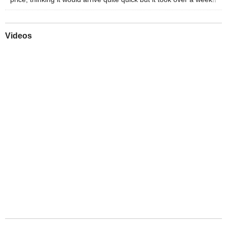
Videos
Play