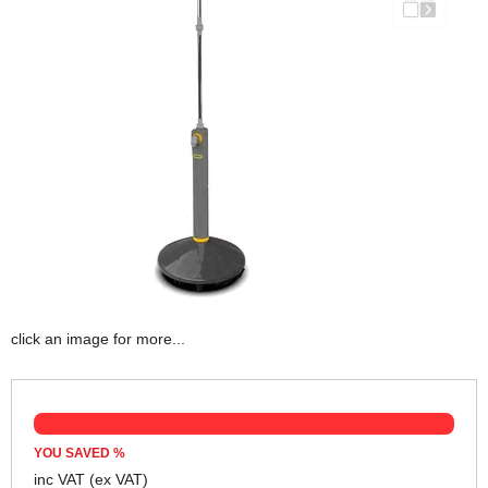
click an image for more...
YOU SAVED
%
inc VAT
(ex VAT)