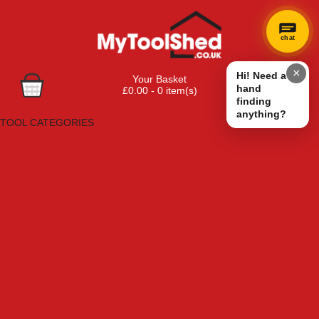
chat
×
Hi! Need a
Your Basket
hand
£0.00 - 0 item(s)
finding
Browse Tools
anything?
TOOL CATEGORIES
Adhesives, Sealants & Fillers
Air Tools & Compressors
Automotive Tools
Books, Guides & Videos
Cleaning & Drainage
Cycle & Motorcycle
Decorating & Tiling Tools
Detectors & Testing Tools
Electrical
Engineering Tools
Fans & Heaters
Fixings & Fasteners
Garden Tools
Hand Tools
Household & Hardware
Ladders & Sack Trucks
Lighting & Torches