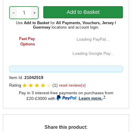
−
+
Use
Add to Basket
for
All Payments, Vouchers, Jersey /
Guernsey
locations and account login.
Fast Pay
Loading PayPal...
Options
Loading Google Pay...
Item Id :
21042519
Rating
(1)
read review(s)
Pay in 3 interest-free payments on purchases from
£20-£3000 with
.
Learn more.
Share this product: