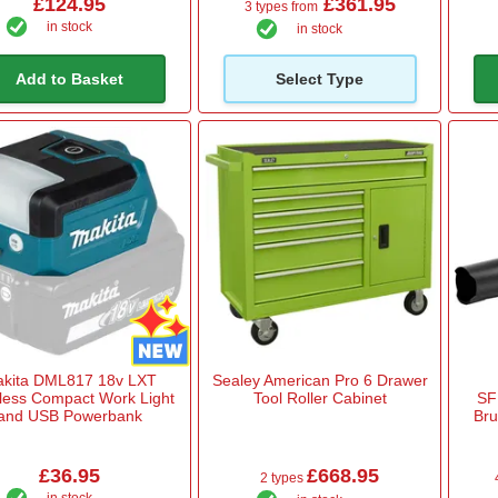
£124.95
£361.95
3 types from
in stock
in stock
Add to Basket
Select Type
kita DML817 18v LXT
Sealey American Pro 6 Drawer
less Compact Work Light
Tool Roller Cabinet
SF
and USB Powerbank
Bru
£36.95
£668.95
2 types