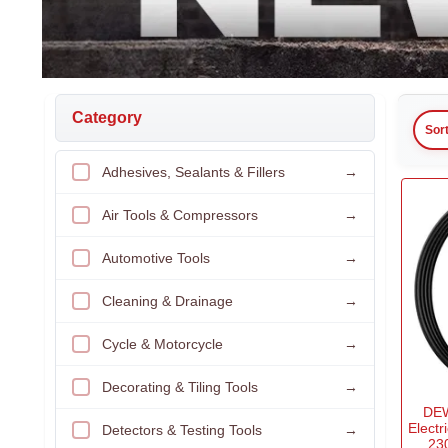
Category
Sor
Adhesives, Sealants & Fillers
→
Air Tools & Compressors
→
Automotive Tools
→
Cleaning & Drainage
→
Cycle & Motorcycle
→
Decorating & Tiling Tools
→
DEW
Electr
Detectors & Testing Tools
→
23