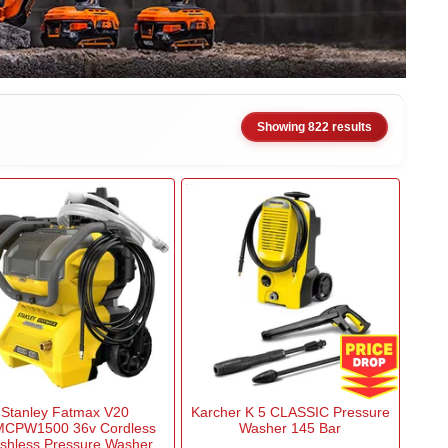
Showing 822 results
Stanley Fatmax V20
Karcher K 5 CLASSIC Pressure
CPW1500 36v Cordless
Washer 145 Bar
shless Pressure Washer