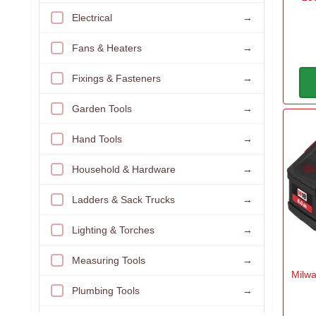
Electrical
→
Fans & Heaters
→
Fixings & Fasteners
→
Garden Tools
→
Hand Tools
→
Household & Hardware
→
Ladders & Sack Trucks
→
Lighting & Torches
→
Measuring Tools
→
Milwa
Plumbing Tools
→