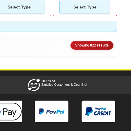
Select Type
Select Type
Showing 822 results
1000's of
Satisfied Customers & Counting!