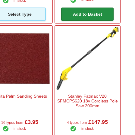
in stock
in stock
Select Type
Add to Basket
ita Palm Sanding Sheets
Stanley Fatmax V20
SFMCPS620 18v Cordless Pole
Saw 200mm
£3.95
£147.95
16 types from
4 types from
in stock
in stock