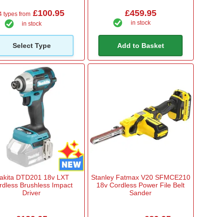
£100.95
£459.95
4 types from
in stock
in stock
Select Type
Add to Basket
akita DTD201 18v LXT
Stanley Fatmax V20 SFMCE210
rdless Brushless Impact
18v Cordless Power File Belt
Driver
Sander