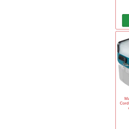
Brand
Black and Decker
(1)
Blue Spot
(1)
Bosch Home and Garden
(4)
Bosch Professional
(8)
Bunker
(7)
DeWalt
(47)
Ma
Cord
Dormer
(1)
Draper
(161)
View more