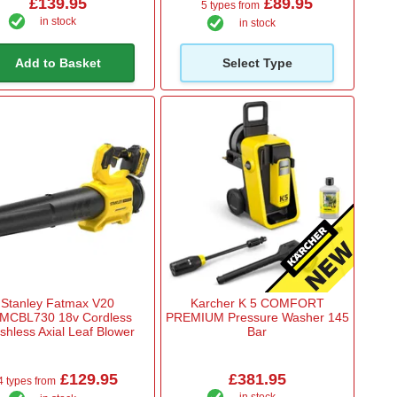
£139.95
£89.95
5 types from
in stock
in stock
Add to Basket
Select Type
Stanley Fatmax V20
Karcher K 5 COMFORT
MCBL730 18v Cordless
PREMIUM Pressure Washer 145
shless Axial Leaf Blower
Bar
£129.95
£381.95
4 types from