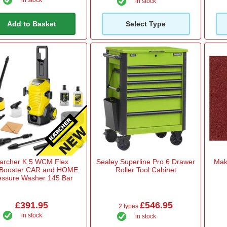
in stock
in stock
Add to Basket
Select Type
archer K 5 WCM Flex
Sealey Superline Pro 6 Drawer
Mak
!Booster CAR and HOME
Roller Tool Cabinet
essure Washer 145 Bar
£391.95
£546.95
2 types
in stock
in stock