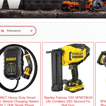
t by
ALT Heavy Duty Smart
Stanley Fatmax V20 SFMCN618
ic Vehicle Charging Station
18v Cordless 18G Second Fix
SFM
0V 7.7kW Single Phase
Nail Gun
Bru