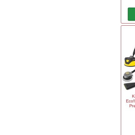
Anvil or Bypass Cut
Anvil
(3)
Bypass
(3)
Ball End
Yes
(3)
K
Bar Length
Eco
Pr
6" / 150mm
(3)
12" / 300mm
(4)