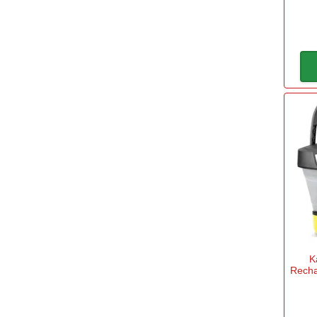
Power Tool Accessories
→
Power Tools
→
Safety & Detectors
→
Security
→
Tool Boxes & Storage
→
Tool Kits
→
Travel & Outdoors
→
Welding Tools
→
Workbenches & Vices
→
K
Recha
Workwear
→
Filter Options