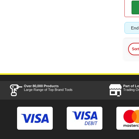
Battery Amp Hours
2ah
(1)
End 
5ah
(1)
Sor
6ah
(1)
8ah
(2)
15ah
(1)
Over 80,000 Products
Part of L
Large Range of Top Brand Tools
Trading O
Bit
T50
(1)
T55
(1)