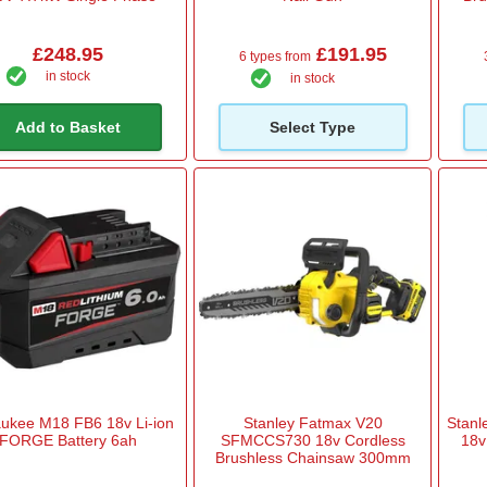
£248.95
£191.95
6 types from
in stock
in stock
Add to Basket
Select Type
ukee M18 FB6 18v Li-ion
Stanley Fatmax V20
Stan
FORGE Battery 6ah
SFMCCS730 18v Cordless
18v
Brushless Chainsaw 300mm