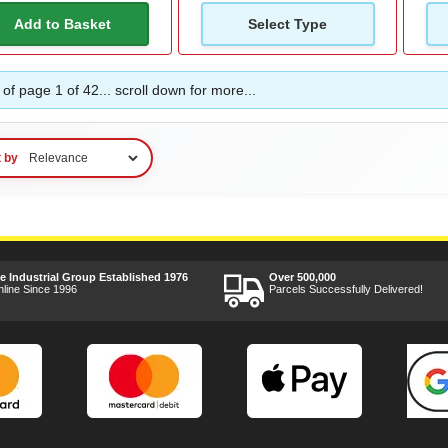
Add to Basket
Select Type
of page 1 of 42... scroll down for more...
t by
ee Industrial Group Established 1976
Over 500,000
nline Since 1996
Parcels Successfully Delivered!