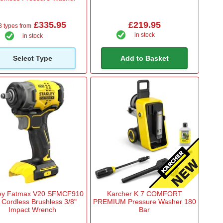
£335.95
£219.95
3 types from
in stock
in stock
Select Type
Add to Basket
ley Fatmax V20 SFMCF910
Karcher K 7 COMFORT
 Cordless Brushless 3/8"
PREMIUM Pressure Washer 180
Impact Wrench
Bar