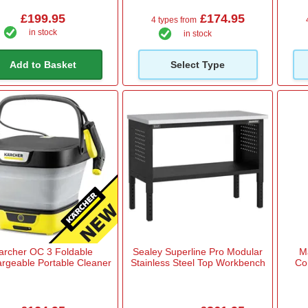
£199.95
£174.95
4 types from
in stock
in stock
Add to Basket
Select Type
archer OC 3 Foldable
Sealey Superline Pro Modular
M
rgeable Portable Cleaner
Stainless Steel Top Workbench
Co