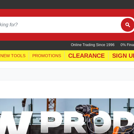
Online Trading Since 1996
0% Fina
CLEARANCE
SIGN U
NEW TOOLS
PROMOTIONS