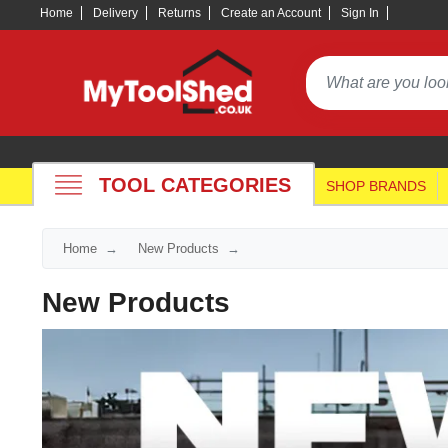
Home
Delivery
Returns
Create an Account
Sign In
TOOL CATEGORIES
SHOP BRANDS
Home
New Products
New Products