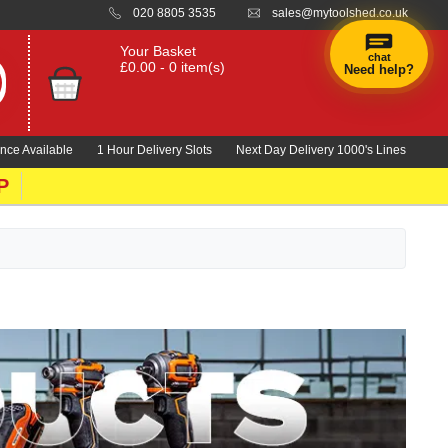
020 8805 3535
sales@mytoolshed.co.uk
Your Basket
chat
£0.00 - 0 item(s)
Need help?
×
Hi! Need a
hand
nce Available
1 Hour Delivery Slots
Next Day Delivery 1000's Lines
finding
anything?
P