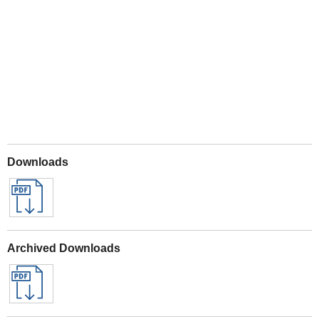
Play
Downloads
Archived Downloads