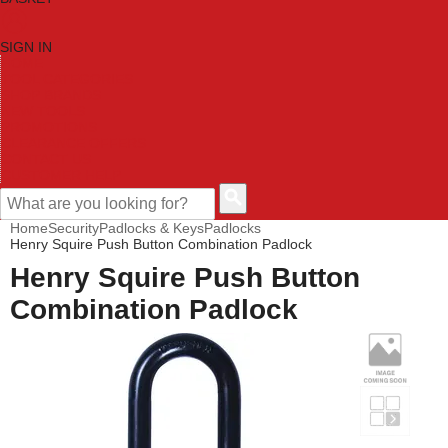
SIGN IN
HOME
TOOL CATEGORIES
SHOP BRANDS
NEW TOOLS
PROMOTIONS
CLEARANCE OFFERS
CONTACT US
CUSTOMER HELP
Home
Security
Padlocks & Keys
Padlocks
Henry Squire Push Button Combination Padlock
Henry Squire Push Button
Combination Padlock