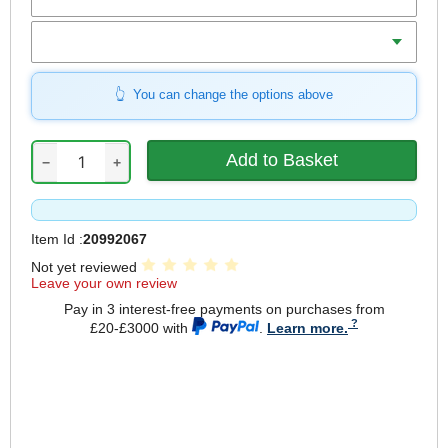
Shackle Length
You can change the options above
−
+
Item Id :
20992067
Not yet reviewed
Leave your own review
Pay in 3 interest-free payments on purchases from
£20-£3000 with
.
Learn more.