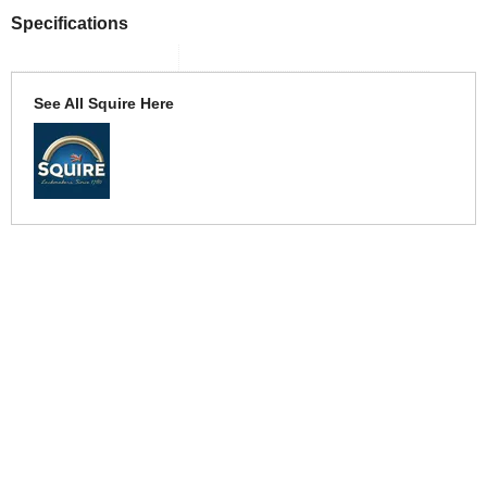
Specifications
See All Squire Here
More Help
If you require more information or assistance with this product
please consult the links below :
Check delivery costs for this item
Warranty : Squire Manufacturers Warranty
Obtain help or advice for this product
Over 100,000 Products
Established 1976
Huge Range of Top Brand Tools
Trading Online Since 1996