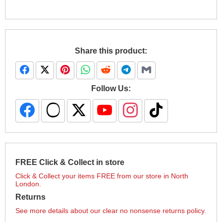
Share this product:
Follow Us:
FREE Click & Collect in store
Click & Collect your items FREE from our store in North
London.
Returns
See more details about our clear no nonsense returns policy.