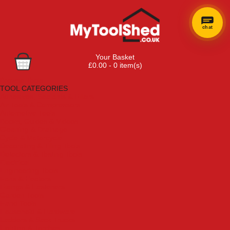
chat
Your Basket
£0.00 - 0 item(s)
Browse Tools
TOOL CATEGORIES
Adhesives, Sealants & Fillers
Air Tools & Compressors
Automotive Tools
Books, Guides & Videos
Cleaning & Drainage
Cycle & Motorcycle
Decorating & Tiling Tools
Detectors & Testing Tools
Electrical
Engineering Tools
Fans & Heaters
Fixings & Fasteners
Garden Tools
Hand Tools
Household & Hardware
Ladders & Sack Trucks
Lighting & Torches