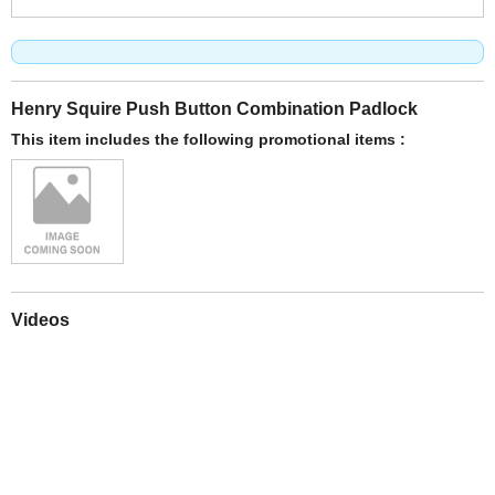
Henry Squire Push Button Combination Padlock
This item includes the following promotional items :
Videos