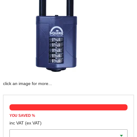
click an image for more...
YOU SAVED
%
inc VAT
(ex VAT)
Width