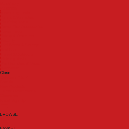
Machinery
Materials
Measuring Tools
Paints & Varnishes
Plumbing Tools
Power Tool Accessories
Power Tools
Safety & Detectors
Security
Tool Boxes & Storage
Tool Kits
Travel & Outdoors
Welding Tools
Workbenches & Vices
Workwear
Close
Category A to Z
Brands
New Products
Current Promotions
Clearance
Email Sign Up
BROWSE
BASKET