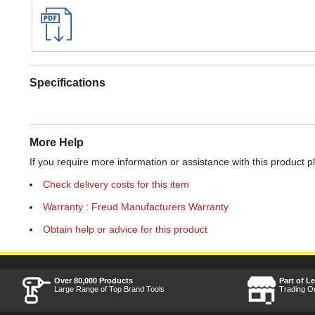
Specifications
More Help
If you require more information or assistance with this product p
Check delivery costs for this item
Warranty : Freud Manufacturers Warranty
Obtain help or advice for this product
Over 80,000 Products
Part of L
Large Range of Top Brand Tools
Trading O