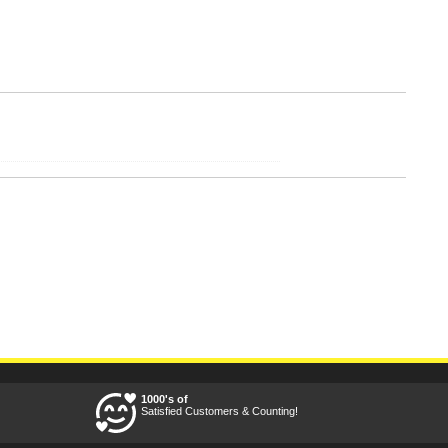
1000's of
Satisfied Customers & Counting!