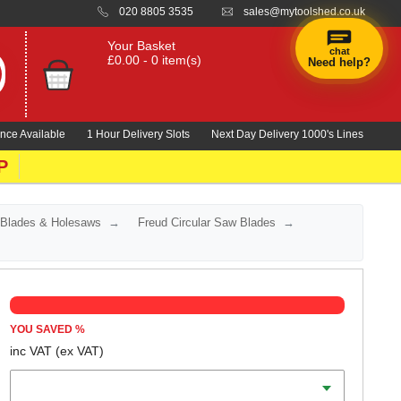
020 8805 3535
sales@mytoolshed.co.uk
Your Basket
chat
£0.00 - 0 item(s)
Need help?
nce Available
1 Hour Delivery Slots
Next Day Delivery 1000's Lines
P
 Blades & Holesaws
Freud Circular Saw Blades
YOU SAVED
%
inc VAT
(ex VAT)
Diameter