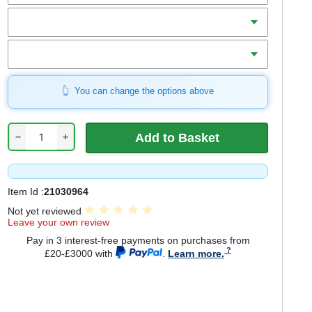
Teeth
Bore
You can change the options above
−
+
Item Id :
21030964
Not yet reviewed
Leave your own review
Pay in 3 interest-free payments on purchases from
£20-£3000 with
.
Learn more.