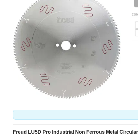
Freud LU5D Pro Industrial Non Ferrous Metal Circula