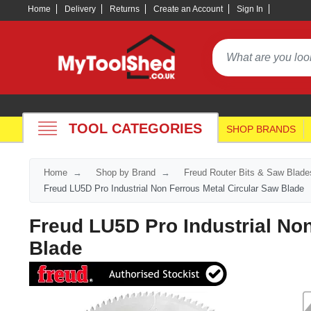
Home
Delivery
Returns
Create an Account
Sign In
TOOL CATEGORIES
SHOP BRANDS
Home
Shop by Brand
Freud Router Bits & Saw Blade
Freud LU5D Pro Industrial Non Ferrous Metal Circular Saw Blade
Freud LU5D Pro Industrial Non
Blade