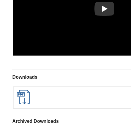
Play
Downloads
Archived Downloads