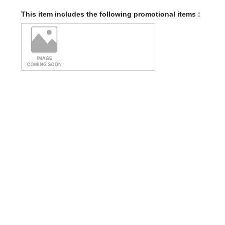
This item includes the following promotional items :