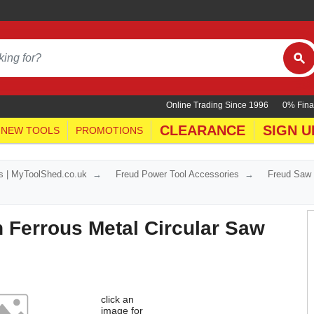
Online Trading Since 1996
0% Fina
CLEARANCE
SIGN U
NEW TOOLS
PROMOTIONS
s | MyToolShed.co.uk
Freud Power Tool Accessories
Freud Saw
 Ferrous Metal Circular Saw
click an
image for