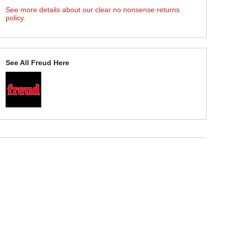
See more details about our clear no nonsense returns
policy.
See All Freud Here