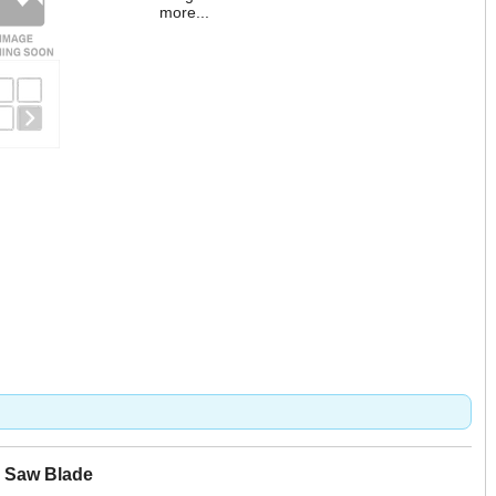
more...
r Saw Blade