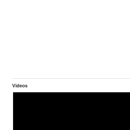
Videos