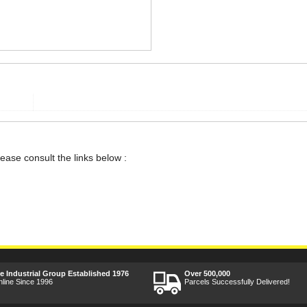
lease consult the links below :
ee Industrial Group Established 1976
Over 500,000
nline Since 1996
Parcels Successfully Delivered!