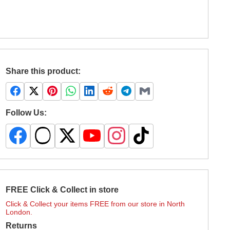
Share this product:
Follow Us:
FREE Click & Collect in store
Click & Collect your items FREE from our store in North
London.
Returns