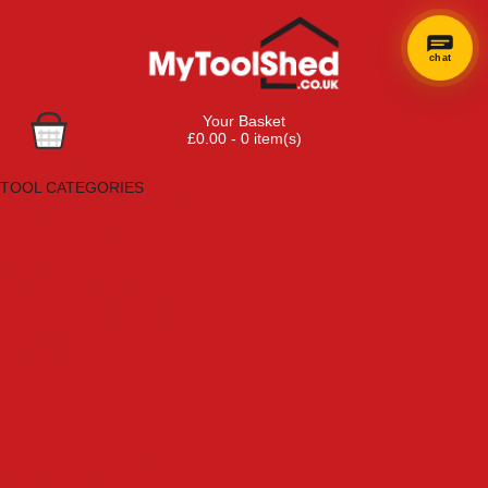
chat
Your Basket
£0.00 - 0 item(s)
Browse Tools
TOOL CATEGORIES
Adhesives, Sealants & Fillers
Air Tools & Compressors
Automotive Tools
Books, Guides & Videos
Cleaning & Drainage
Cycle & Motorcycle
Decorating & Tiling Tools
Detectors & Testing Tools
Electrical
Engineering Tools
Fans & Heaters
Fixings & Fasteners
Garden Tools
Hand Tools
Household & Hardware
Ladders & Sack Trucks
Lighting & Torches