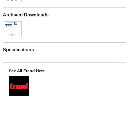
Archived Downloads
Specifications
See All Freud Here
More Help
If you require more information or assistance with this product