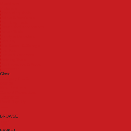
Machinery
Materials
Measuring Tools
Paints & Varnishes
Plumbing Tools
Power Tool Accessories
Power Tools
Safety & Detectors
Security
Tool Boxes & Storage
Tool Kits
Travel & Outdoors
Welding Tools
Workbenches & Vices
Workwear
Close
Category A to Z
Brands
New Products
Current Promotions
Clearance
Email Sign Up
BROWSE
BASKET