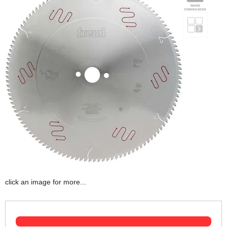
click an image for more...