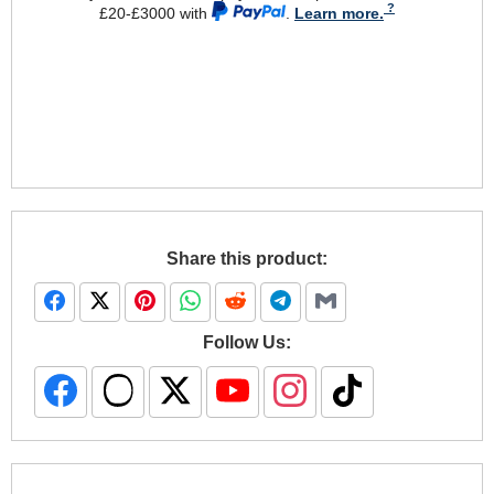
£20-£3000 with
.
Learn more.
Share this product:
Follow Us: