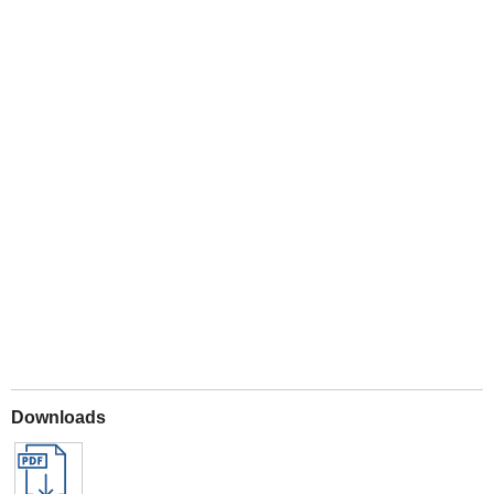
Play
Downloads