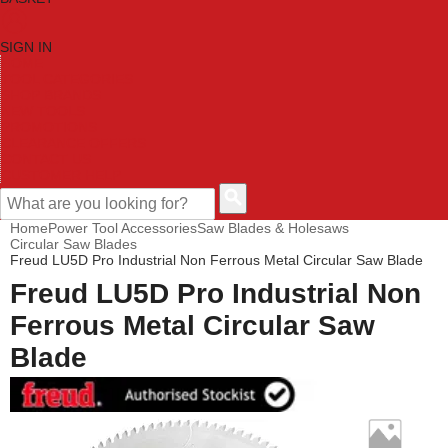
SIGN IN
HOME
TOOL CATEGORIES
SHOP BRANDS
NEW TOOLS
PROMOTIONS
CLEARANCE OFFERS
CONTACT US
CUSTOMER HELP
Home
Power Tool Accessories
Saw Blades & Holesaws
Circular Saw Blades
Freud LU5D Pro Industrial Non Ferrous Metal Circular Saw Blade
Freud LU5D Pro Industrial Non
Ferrous Metal Circular Saw
Blade