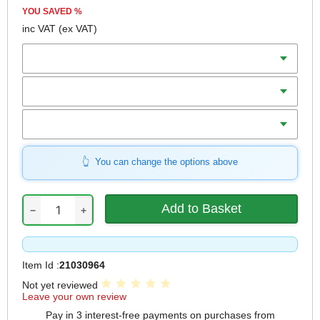
YOU SAVED
%
inc VAT
(ex VAT)
Diameter
Teeth
Bore
You can change the options above
−
+
Item Id :
21030964
Not yet reviewed
Leave your own review
Pay in 3 interest-free payments on purchases from