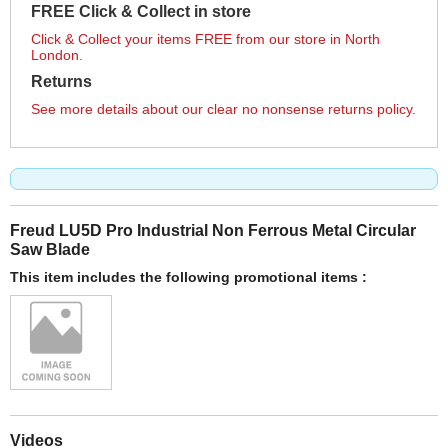
FREE Click & Collect in store
Click & Collect your items FREE from our store in North
London.
Returns
See more details about our clear no nonsense returns policy.
Freud LU5D Pro Industrial Non Ferrous Metal Circular
Saw Blade
This item includes the following promotional items :
Videos