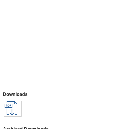
Play
Downloads
Archived Downloads