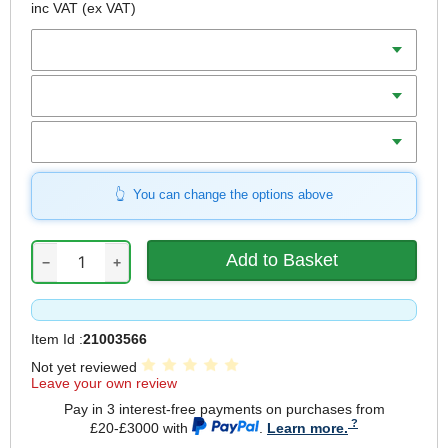
inc VAT
(ex VAT)
Diameter
Teeth
Bore
You can change the options above
−
+
Item Id :
21003566
Not yet reviewed
Leave your own review
Pay in 3 interest-free payments on purchases from
£20-£3000 with
.
Learn more.