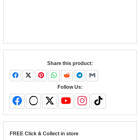
Share this product:
Follow Us:
FREE Click & Collect in store