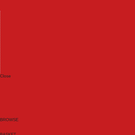
Machinery
Materials
Measuring Tools
Paints & Varnishes
Plumbing Tools
Power Tool Accessories
Power Tools
Safety & Detectors
Security
Tool Boxes & Storage
Tool Kits
Travel & Outdoors
Welding Tools
Workbenches & Vices
Workwear
Close
Category A to Z
Brands
New Products
Current Promotions
Clearance
Email Sign Up
BROWSE
BASKET