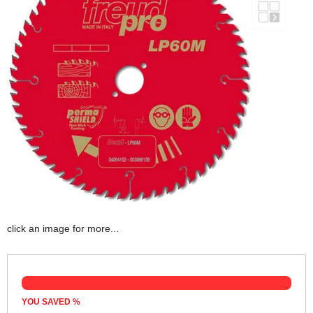
click an image for more...
YOU SAVED
%