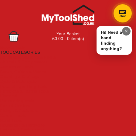
chat
×
Hi! Need a
Your Basket
hand
£0.00 - 0 item(s)
finding
Browse Tools
anything?
TOOL CATEGORIES
Adhesives, Sealants & Fillers
Air Tools & Compressors
Automotive Tools
Books, Guides & Videos
Cleaning & Drainage
Cycle & Motorcycle
Decorating & Tiling Tools
Detectors & Testing Tools
Electrical
Engineering Tools
Fans & Heaters
Fixings & Fasteners
Garden Tools
Hand Tools
Household & Hardware
Ladders & Sack Trucks
Lighting & Torches