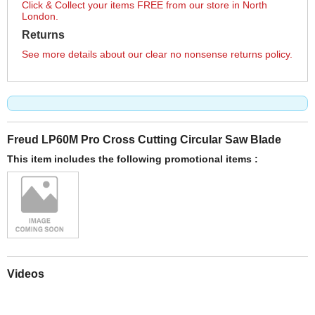
Click & Collect your items FREE from our store in North
London.
Returns
See more details about our clear no nonsense returns policy.
Freud LP60M Pro Cross Cutting Circular Saw Blade
This item includes the following promotional items :
Videos