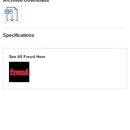
Specifications
See All Freud Here
More Help
If you require more information or assistance with this product
please consult the links below :
Check delivery costs for this item