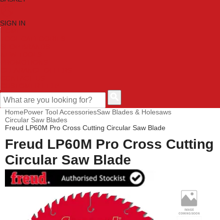
SIGN IN
HOME
TOOL CATEGORIES
SHOP BRANDS
NEW TOOLS
PROMOTIONS
CLEARANCE OFFERS
CONTACT US
CUSTOMER HELP
Home
Power Tool Accessories
Saw Blades & Holesaws
Circular Saw Blades
Freud LP60M Pro Cross Cutting Circular Saw Blade
Freud LP60M Pro Cross Cutting
Circular Saw Blade