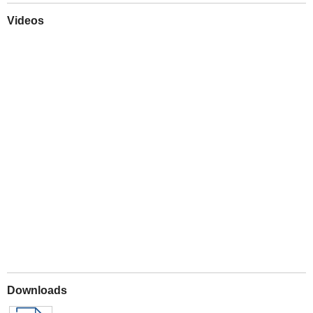
Videos
Play
Downloads