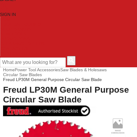
SIGN IN
HOME
TOOL CATEGORIES
SHOP BRANDS
NEW TOOLS
PROMOTIONS
CLEARANCE OFFERS
CONTACT US
CUSTOMER HELP
Home
Power Tool Accessories
Saw Blades & Holesaws
Circular Saw Blades
Freud LP30M General Purpose Circular Saw Blade
Freud LP30M General Purpose
Circular Saw Blade