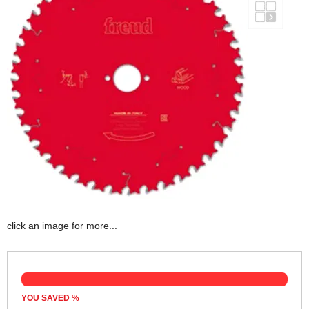
click an image for more...
YOU SAVED
%