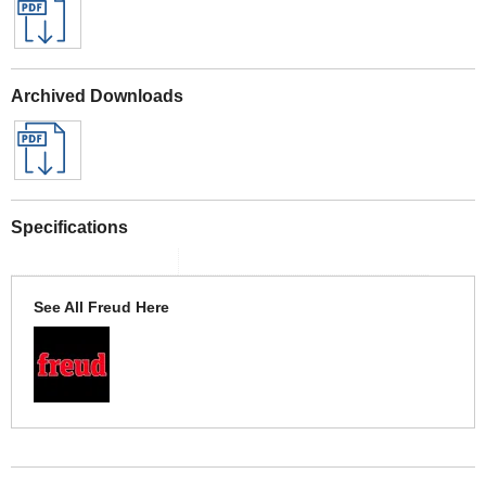
Archived Downloads
Specifications
See All Freud Here