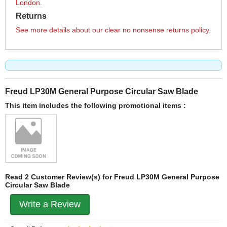
London.
Returns
See more details about our clear no nonsense returns policy.
Freud LP30M General Purpose Circular Saw Blade
This item includes the following promotional items :
Read 2 Customer Review(s) for Freud LP30M General Purpose
Circular Saw Blade
Write a Review