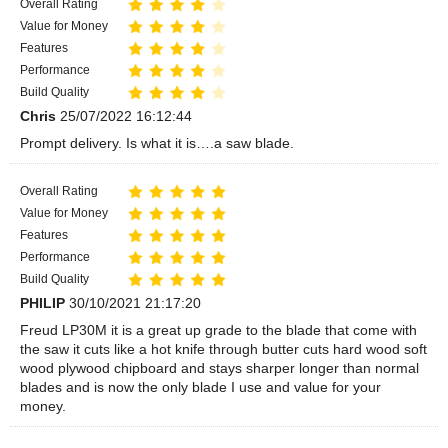
Overall Rating
Value for Money
Features
Performance
Build Quality
Chris
25/07/2022 16:12:44
Prompt delivery. Is what it is….a saw blade.
Overall Rating
Value for Money
Features
Performance
Build Quality
PHILIP
30/10/2021 21:17:20
Freud LP30M it is a great up grade to the blade that come with
the saw it cuts like a hot knife through butter cuts hard wood soft
wood plywood chipboard and stays sharper longer than normal
blades and is now the only blade I use and value for your
money.