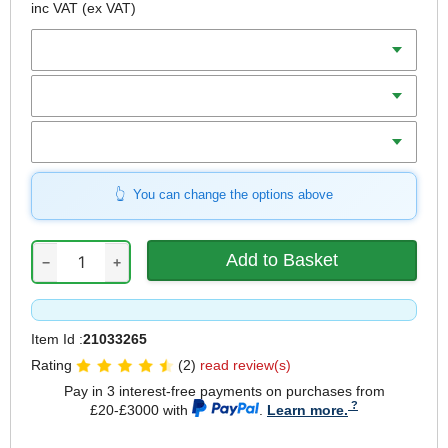
inc VAT
(ex VAT)
Diameter
Teeth
Bore
You can change the options above
−
+
Item Id :
21033265
Rating
(2)
read review(s)
Pay in 3 interest-free payments on purchases from
£20-£3000 with
.
Learn more.