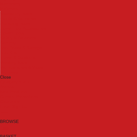
Machinery
Materials
Measuring Tools
Paints & Varnishes
Plumbing Tools
Power Tool Accessories
Power Tools
Safety & Detectors
Security
Tool Boxes & Storage
Tool Kits
Travel & Outdoors
Welding Tools
Workbenches & Vices
Workwear
Close
Category A to Z
Brands
New Products
Current Promotions
Clearance
Email Sign Up
BROWSE
BASKET