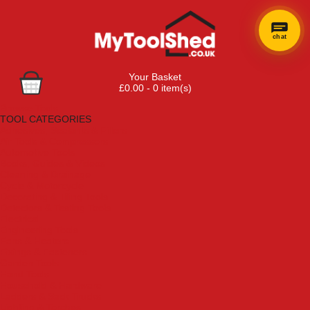
chat
Your Basket
£0.00 - 0 item(s)
Browse Tools
TOOL CATEGORIES
Adhesives, Sealants & Fillers
Air Tools & Compressors
Automotive Tools
Books, Guides & Videos
Cleaning & Drainage
Cycle & Motorcycle
Decorating & Tiling Tools
Detectors & Testing Tools
Electrical
Engineering Tools
Fans & Heaters
Fixings & Fasteners
Garden Tools
Hand Tools
Household & Hardware
Ladders & Sack Trucks
Lighting & Torches