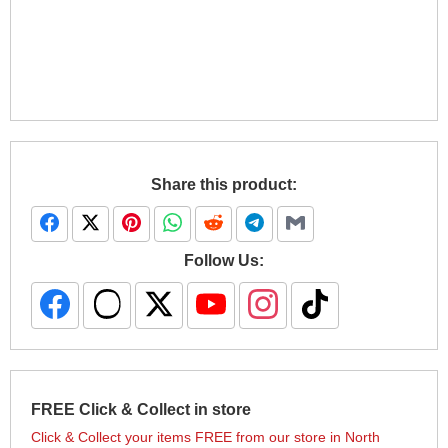
Share this product:
Follow Us:
FREE Click & Collect in store
Click & Collect your items FREE from our store in North