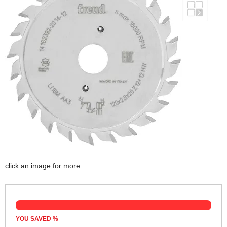
click an image for more...
YOU SAVED
%