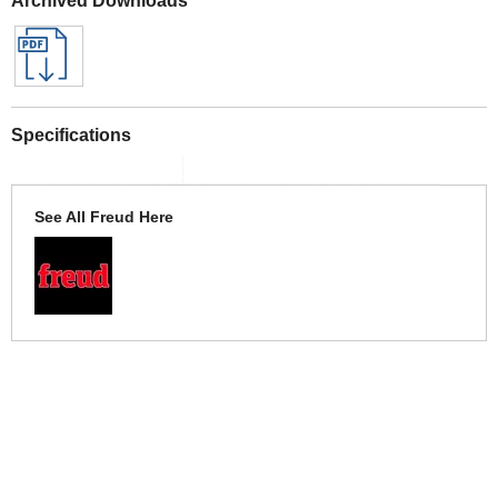
Specifications
See All Freud Here
More Help
If you require more information or assistance with this product
please consult the links below :
Check delivery costs for this item