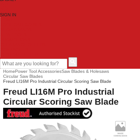
SIGN IN
HOME
TOOL CATEGORIES
SHOP BRANDS
NEW TOOLS
PROMOTIONS
CLEARANCE OFFERS
CONTACT US
CUSTOMER HELP
Home
Power Tool Accessories
Saw Blades & Holesaws
Circular Saw Blades
Freud LI16M Pro Industrial Circular Scoring Saw Blade
Freud LI16M Pro Industrial
Circular Scoring Saw Blade