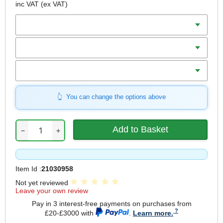
inc VAT
(ex VAT)
Diameter
Teeth
Bore
You can change the options above
−
+
Item Id :
21030958
Not yet reviewed
Leave your own review
Pay in 3 interest-free payments on purchases from
£20-£3000 with
.
Learn more.