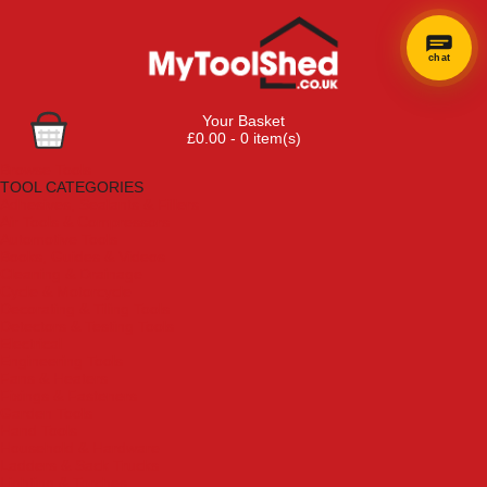
chat
Your Basket
£0.00 - 0 item(s)
Browse Tools
TOOL CATEGORIES
Adhesives, Sealants & Fillers
Air Tools & Compressors
Automotive Tools
Books, Guides & Videos
Cleaning & Drainage
Cycle & Motorcycle
Decorating & Tiling Tools
Detectors & Testing Tools
Electrical
Engineering Tools
Fans & Heaters
Fixings & Fasteners
Garden Tools
Hand Tools
Household & Hardware
Ladders & Sack Trucks
Lighting & Torches