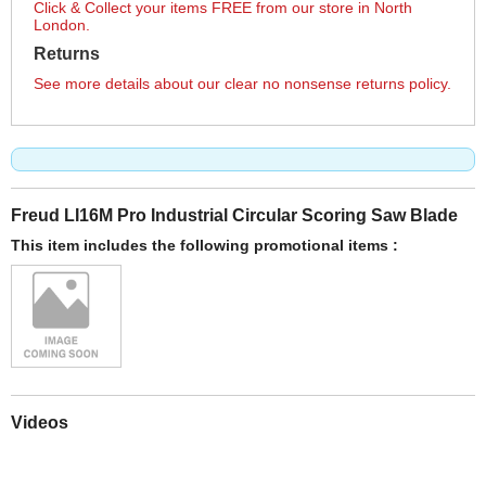
Click & Collect your items FREE from our store in North
London.
Returns
See more details about our clear no nonsense returns policy.
Freud LI16M Pro Industrial Circular Scoring Saw Blade
This item includes the following promotional items :
Videos