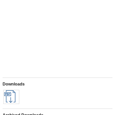
Play
Downloads
Archived Downloads