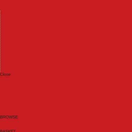
Machinery
Materials
Measuring Tools
Paints & Varnishes
Plumbing Tools
Power Tool Accessories
Power Tools
Safety & Detectors
Security
Tool Boxes & Storage
Tool Kits
Travel & Outdoors
Welding Tools
Workbenches & Vices
Workwear
Close
Category A to Z
Brands
New Products
Current Promotions
Clearance
Email Sign Up
BROWSE
BASKET