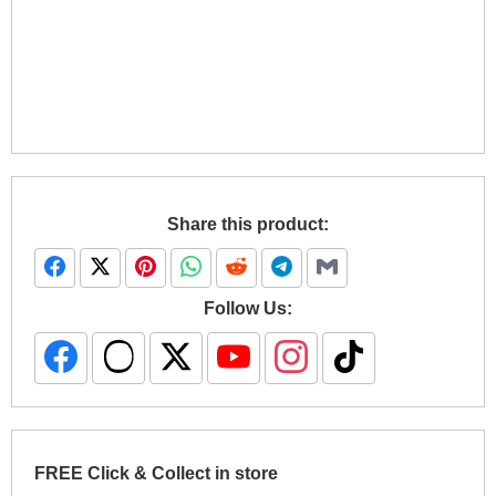
Share this product:
Follow Us:
FREE Click & Collect in store