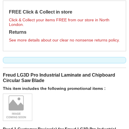
FREE Click & Collect in store
Click & Collect your items FREE from our store in North
London.
Returns
See more details about our clear no nonsense returns policy.
Freud LG3D Pro Industrial Laminate and Chipboard
Circular Saw Blade
This item includes the following promotional items :
Read 1 Customer Review(s) for Freud LG3D Pro Industrial