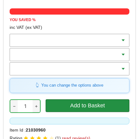
YOU SAVED
%
inc VAT
(ex VAT)
Diameter
Teeth
Bore
You can change the options above
−
+
Item Id :
21030960
Rating
(1)
read review(s)