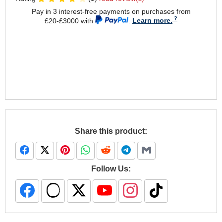
Pay in 3 interest-free payments on purchases from
£20-£3000 with
.
Learn more.
Share this product:
Follow Us: