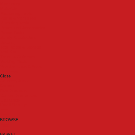
Machinery
Materials
Measuring Tools
Paints & Varnishes
Plumbing Tools
Power Tool Accessories
Power Tools
Safety & Detectors
Security
Tool Boxes & Storage
Tool Kits
Travel & Outdoors
Welding Tools
Workbenches & Vices
Workwear
Close
Category A to Z
Brands
New Products
Current Promotions
Clearance
Email Sign Up
BROWSE
BASKET