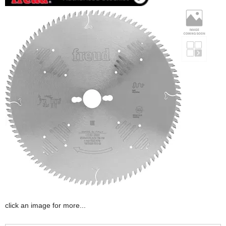
click an image for more...