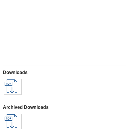
Play
Downloads
Archived Downloads