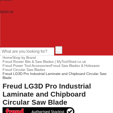
SIGN IN
HOME
TOOL CATEGORIES
SHOP BRANDS
NEW TOOLS
PROMOTIONS
CLEARANCE OFFERS
CONTACT US
CUSTOMER HELP
Home
Shop by Brand
Freud Router Bits & Saw Blades | MyToolShed.co.uk
Freud Power Tool Accessories
Freud Saw Blades & Holesaws
Freud Circular Saw Blades
Freud LG3D Pro Industrial Laminate and Chipboard Circular Saw
Blade
Freud LG3D Pro Industrial
Laminate and Chipboard
Circular Saw Blade