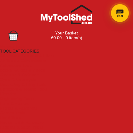
chat
Your Basket
£0.00 - 0 item(s)
Browse Tools
TOOL CATEGORIES
Adhesives, Sealants & Fillers
Air Tools & Compressors
Automotive Tools
Books, Guides & Videos
Cleaning & Drainage
Cycle & Motorcycle
Decorating & Tiling Tools
Detectors & Testing Tools
Electrical
Engineering Tools
Fans & Heaters
Fixings & Fasteners
Garden Tools
Hand Tools
Household & Hardware
Ladders & Sack Trucks
Lighting & Torches