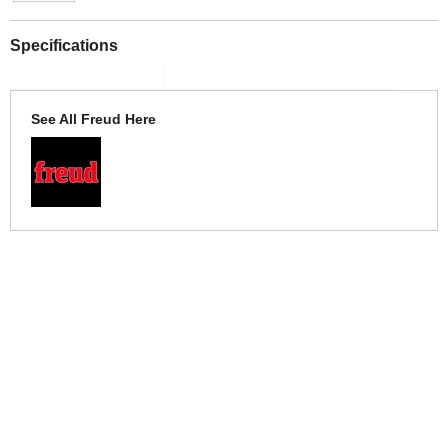
Specifications
See All Freud Here
More Help
If you require more information or assistance with this product
please consult the links below :
Check delivery costs for this item
Warranty : Freud Manufacturers Warranty
Obtain help or advice for this product
Over 100,000 Products
Established 1976