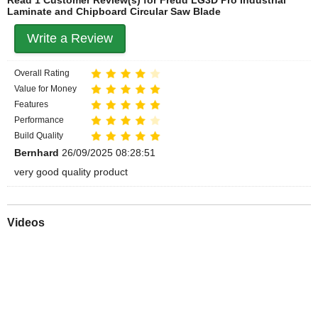
Laminate and Chipboard Circular Saw Blade
Write a Review
Overall Rating
Value for Money
Features
Performance
Build Quality
Bernhard
26/09/2025 08:28:51
very good quality product
Videos