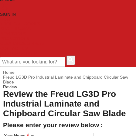
SIGN IN
HOME
TOOL CATEGORIES
SHOP BRANDS
NEW TOOLS
PROMOTIONS
CLEARANCE OFFERS
CONTACT US
CUSTOMER HELP
Home
Freud LG3D Pro Industrial Laminate and Chipboard Circular Saw
Blade
Review
Review the Freud LG3D Pro
Industrial Laminate and
Chipboard Circular Saw Blade
Please enter your review below :
Your Name