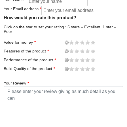
Your Email address
How would you rate this product?
Click on the star to set your rating : 5 stars = Excellent, 1 star =
Poor
Value for money
Features of the product
Performance of the product
Build Quality of the product
Your Review