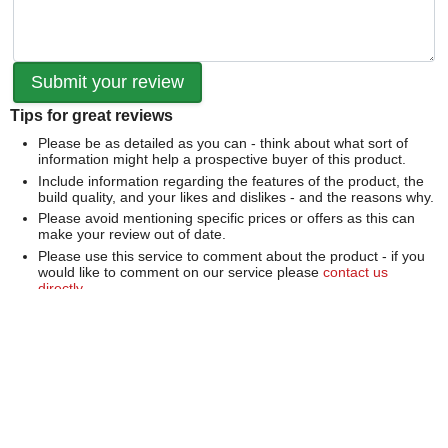
Tips for great reviews
Please be as detailed as you can - think about what sort of
information might help a prospective buyer of this product.
Include information regarding the features of the product, the
build quality, and your likes and dislikes - and the reasons why.
Please avoid mentioning specific prices or offers as this can
make your review out of date.
Please use this service to comment about the product - if you
would like to comment on our service please
contact us
directly
.
We can't publish a review if it contains...
Offensive language or defamatory content.
Personal information or information that identifies an individual.
Links or mentions of other websites or companies.
Whilst we endeavour to publish all reviews sometimes this is
not possible due to the nature of the content and so we
reserve the right not to publish a review.