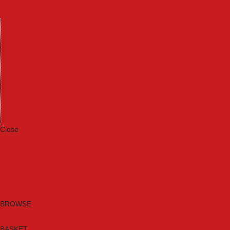
Machinery
Materials
Measuring Tools
Paints & Varnishes
Plumbing Tools
Power Tool Accessories
Power Tools
Safety & Detectors
Security
Tool Boxes & Storage
Tool Kits
Travel & Outdoors
Welding Tools
Workbenches & Vices
Workwear
Close
Category A to Z
Brands
New Products
Current Promotions
Clearance
Email Sign Up
BROWSE
BASKET