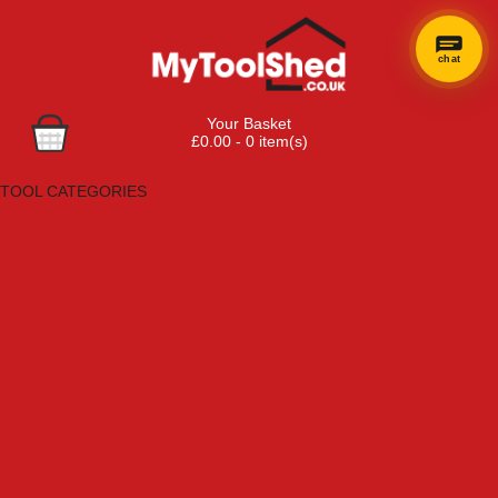
chat
Your Basket
£0.00 - 0 item(s)
Browse Tools
TOOL CATEGORIES
Adhesives, Sealants & Fillers
Air Tools & Compressors
Automotive Tools
Books, Guides & Videos
Cleaning & Drainage
Cycle & Motorcycle
Decorating & Tiling Tools
Detectors & Testing Tools
Electrical
Engineering Tools
Fans & Heaters
Fixings & Fasteners
Garden Tools
Hand Tools
Household & Hardware
Ladders & Sack Trucks
Lighting & Torches