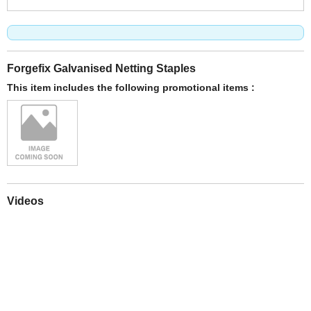
Forgefix Galvanised Netting Staples
This item includes the following promotional items :
Videos