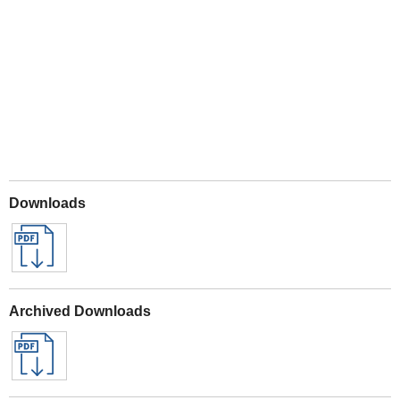
Play
Downloads
Archived Downloads