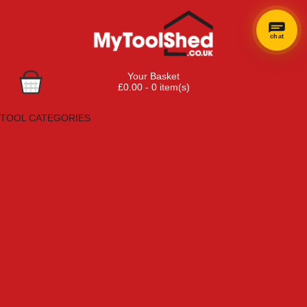
chat
Your Basket
£0.00 - 0 item(s)
Browse Tools
TOOL CATEGORIES
Adhesives, Sealants & Fillers
Air Tools & Compressors
Automotive Tools
Books, Guides & Videos
Cleaning & Drainage
Cycle & Motorcycle
Decorating & Tiling Tools
Detectors & Testing Tools
Electrical
Engineering Tools
Fans & Heaters
Fixings & Fasteners
Garden Tools
Hand Tools
Household & Hardware
Ladders & Sack Trucks
Lighting & Torches