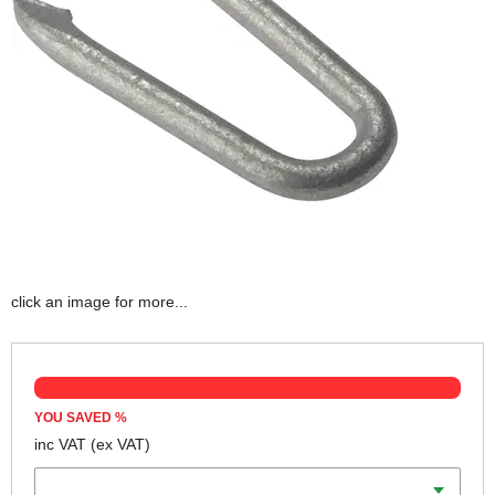
click an image for more...
YOU SAVED
%
inc VAT
(ex VAT)
Length