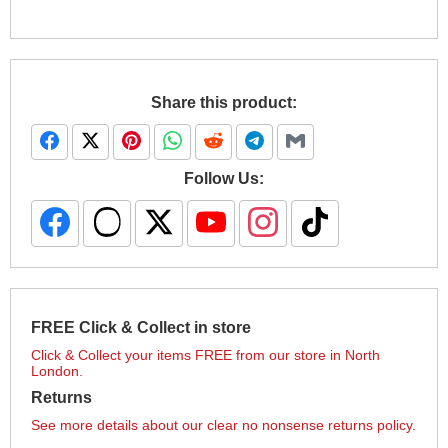
Share this product:
Follow Us:
FREE Click & Collect in store
Click & Collect your items FREE from our store in North
London.
Returns
See more details about our clear no nonsense returns policy.