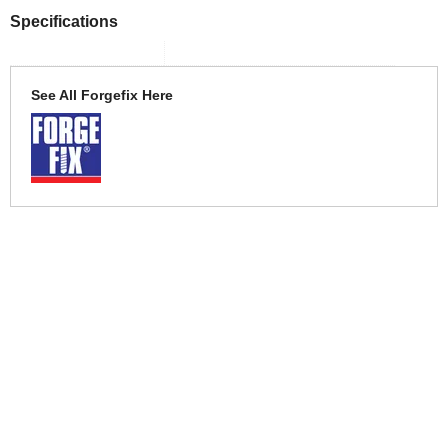
Specifications
See All Forgefix Here
More Help
If you require more information or assistance with this product
please consult the links below :
Check delivery costs for this item
Warranty : Forgefix Manufacturers Warranty
Obtain help or advice for this product
Over 100,000 Products
Established 1976
Huge Range of Top Brand Tools
Trading Online Since 1996