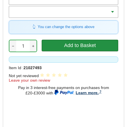
Weight
You can change the options above
−
+
Item Id :
21027493
Not yet reviewed
Leave your own review
Pay in 3 interest-free payments on purchases from
£20-£3000 with
.
Learn more.