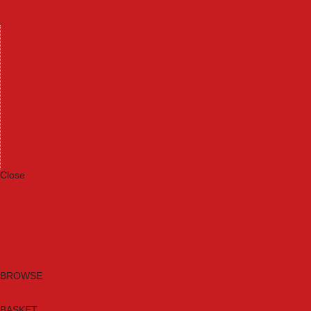
Machinery
Materials
Measuring Tools
Paints & Varnishes
Plumbing Tools
Power Tool Accessories
Power Tools
Safety & Detectors
Security
Tool Boxes & Storage
Tool Kits
Travel & Outdoors
Welding Tools
Workbenches & Vices
Workwear
Close
Category A to Z
Brands
New Products
Current Promotions
Clearance
Email Sign Up
BROWSE
BASKET