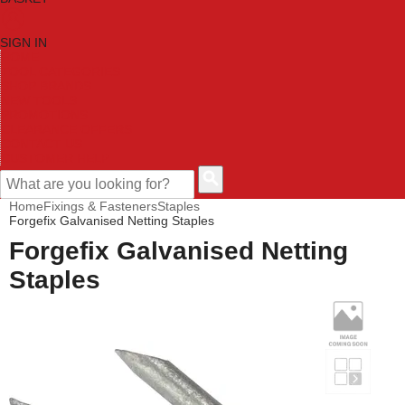
SIGN IN
HOME
TOOL CATEGORIES
SHOP BRANDS
NEW TOOLS
PROMOTIONS
CLEARANCE OFFERS
CONTACT US
CUSTOMER HELP
Home
Fixings & Fasteners
Staples
Forgefix Galvanised Netting Staples
Forgefix Galvanised Netting
Staples