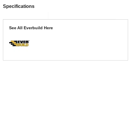
Specifications
See All Everbuild Here
More Help
If you require more information or assistance with this product
please consult the links below :
Check delivery costs for this item
Warranty : Everbuild Manufacturers Warranty
Obtain help or advice for this product
Over 100,000 Products
Established 1976
Huge Range of Top Brand Tools
Trading Online Since 1996