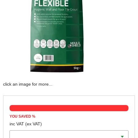
click an image for more...
YOU SAVED
%
inc VAT
(ex VAT)
Colour