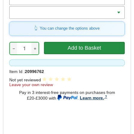
Weight
You can change the options above
−
+
Item Id :
20996762
Not yet reviewed
Leave your own review
Pay in 3 interest-free payments on purchases from
£20-£3000 with
.
Learn more.