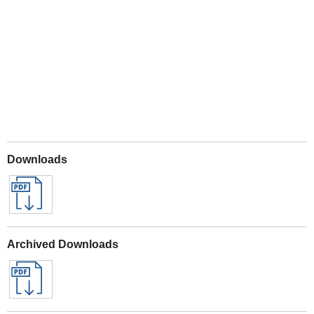
Play
Downloads
Archived Downloads