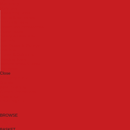
Machinery
Materials
Measuring Tools
Paints & Varnishes
Plumbing Tools
Power Tool Accessories
Power Tools
Safety & Detectors
Security
Tool Boxes & Storage
Tool Kits
Travel & Outdoors
Welding Tools
Workbenches & Vices
Workwear
Close
Category A to Z
Brands
New Products
Current Promotions
Clearance
Email Sign Up
BROWSE
BASKET