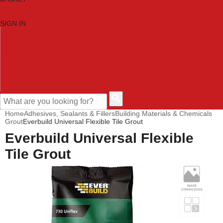
SIGN IN
HOME
TOOL CATEGORIES
SHOP BRANDS
NEW TOOLS
PROMOTIONS
CLEARANCE OFFERS
CONTACT US
CUSTOMER HELP
Home
Adhesives, Sealants & Fillers
Building Materials & Chemicals
Grout
Everbuild Universal Flexible Tile Grout
Everbuild Universal Flexible
Tile Grout