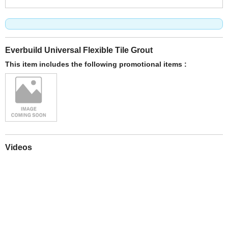
Everbuild Universal Flexible Tile Grout
This item includes the following promotional items :
Videos