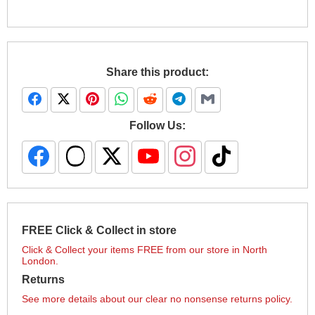
Share this product:
Follow Us:
FREE Click & Collect in store
Click & Collect your items FREE from our store in North
London.
Returns
See more details about our clear no nonsense returns policy.