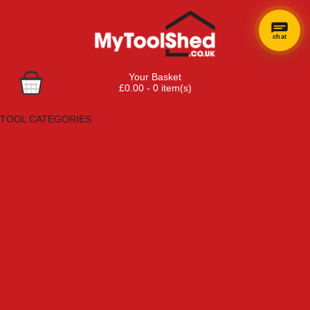
chat
Your Basket
£0.00 - 0 item(s)
Browse Tools
TOOL CATEGORIES
Adhesives, Sealants & Fillers
Air Tools & Compressors
Automotive Tools
Books, Guides & Videos
Cleaning & Drainage
Cycle & Motorcycle
Decorating & Tiling Tools
Detectors & Testing Tools
Electrical
Engineering Tools
Fans & Heaters
Fixings & Fasteners
Garden Tools
Hand Tools
Household & Hardware
Ladders & Sack Trucks
Lighting & Torches