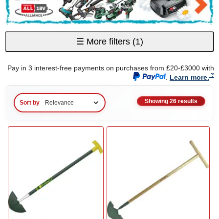
☰
More filters
(1)
Pay in 3 interest-free payments on purchases from £20-£3000 with
.
Learn more.
Showing 26 results
Sort by