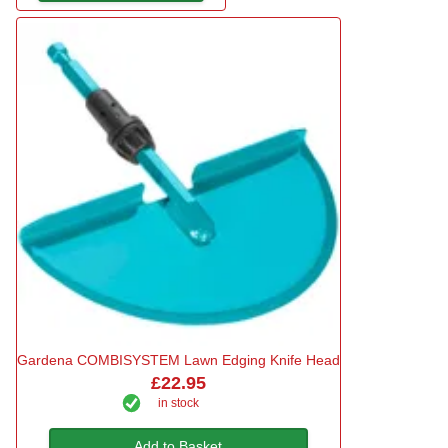
Gardena COMBISYSTEM Lawn Edging Knife Head
£22.95
in stock
Add to Basket