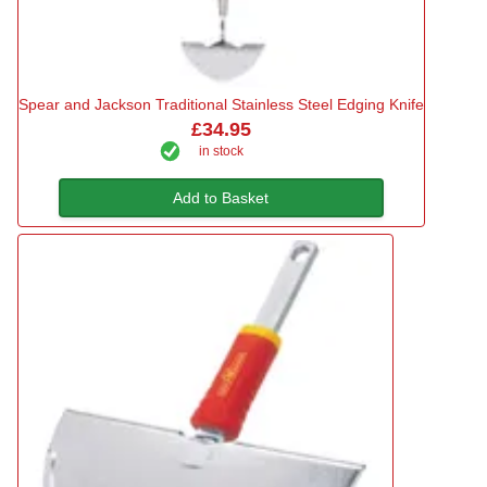
Spear and Jackson Traditional Stainless Steel Edging Knife
£34.95
in stock
Add to Basket