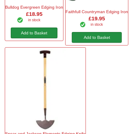
Bulldog Evergreen Edging Iron
Faithfull Countryman Edging Iron
£18.95
£19.95
in stock
in stock
Add to Basket
Add to Basket
Spear and Jackson Elements Edging Knife