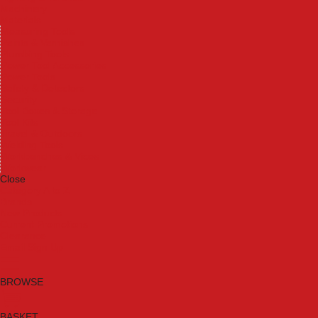
Machinery
Materials
Measuring Tools
Paints & Varnishes
Plumbing Tools
Power Tool Accessories
Power Tools
Safety & Detectors
Security
Tool Boxes & Storage
Tool Kits
Travel & Outdoors
Welding Tools
Workbenches & Vices
Workwear
Close
Category A to Z
Brands
New Products
Current Promotions
Clearance
Email Sign Up
BROWSE
BASKET