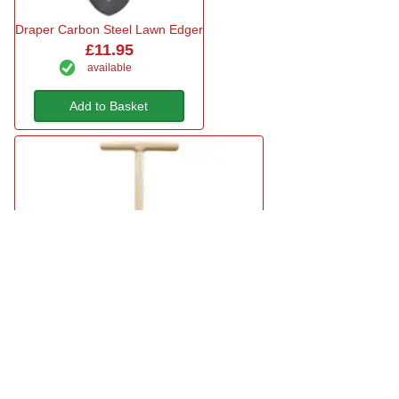
Draper Carbon Steel Lawn Edger
£11.95
available
Add to Basket