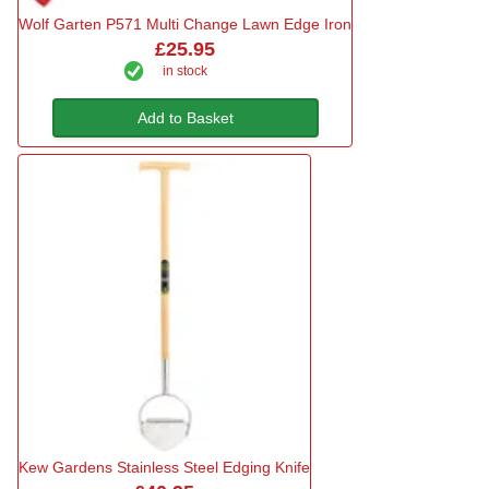
Wolf Garten P571 Multi Change Lawn Edge Iron
£25.95
in stock
Add to Basket
Kew Gardens Stainless Steel Edging Knife