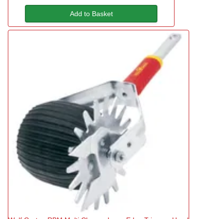
Add to Basket