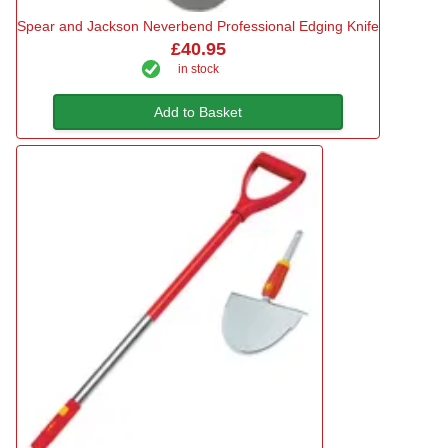
Spear and Jackson Neverbend Professional Edging Knife
£40.95
in stock
Add to Basket