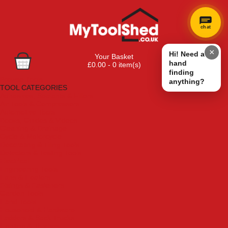
chat
×
Hi! Need a
Your Basket
hand
£0.00 - 0 item(s)
finding
Browse Tools
anything?
TOOL CATEGORIES
Adhesives, Sealants & Fillers
Air Tools & Compressors
Automotive Tools
Books, Guides & Videos
Cleaning & Drainage
Cycle & Motorcycle
Decorating & Tiling Tools
Detectors & Testing Tools
Electrical
Engineering Tools
Fans & Heaters
Fixings & Fasteners
Garden Tools
Hand Tools
Household & Hardware
Ladders & Sack Trucks
Lighting & Torches