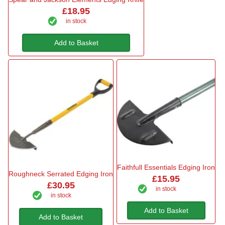
£18.95
in stock
Add to Basket
Faithfull Essentials Edging Iron
Roughneck Serrated Edging Iron
£15.95
£30.95
in stock
in stock
Add to Basket
Add to Basket