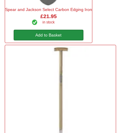
Spear and Jackson Select Carbon Edging Iron
£21.95
in stock
Add to Basket