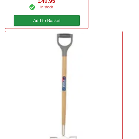
£40.95
in stock
Add to Basket