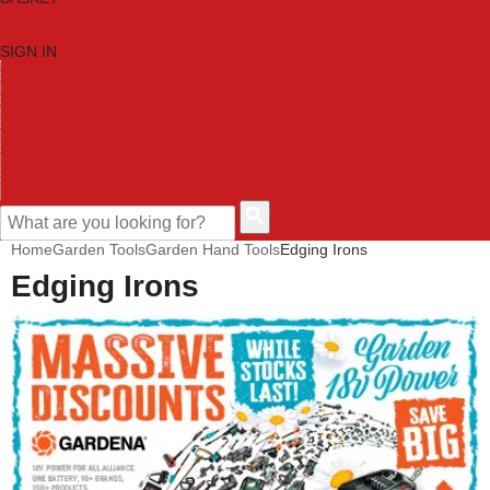
SIGN IN
HOME
TOOL CATEGORIES
SHOP BRANDS
NEW TOOLS
PROMOTIONS
CLEARANCE OFFERS
CONTACT US
CUSTOMER HELP
Home
Garden Tools
Garden Hand Tools
Edging Irons
Edging Irons