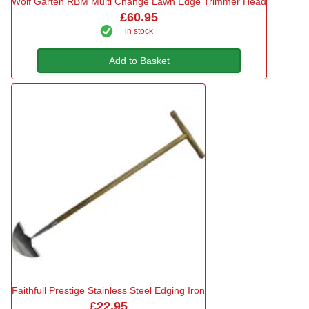
Wolf Garten RBM Multi Change Lawn Edge Trimmer Head
£60.95
in stock
Add to Basket
Faithfull Prestige Stainless Steel Edging Iron
£22.95