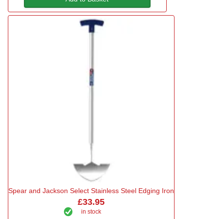
Spear and Jackson Select Stainless Steel Edging Iron
£33.95
in stock