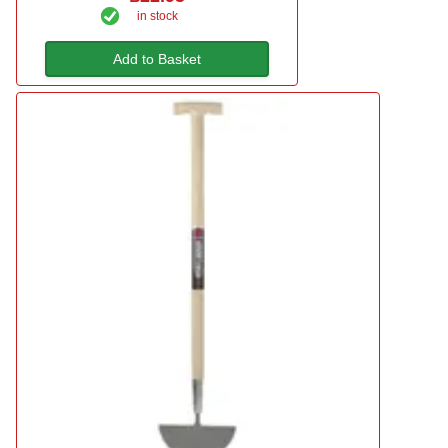
in stock
Add to Basket