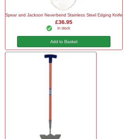
Spear and Jackson Neverbend Stainless Steel Edging Knife
£36.95
in stock
Add to Basket