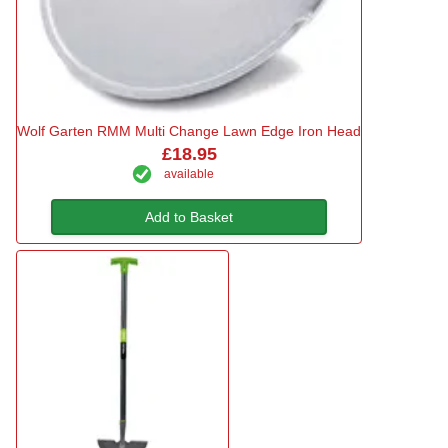
Wolf Garten RMM Multi Change Lawn Edge Iron Head
£18.95
available
Add to Basket