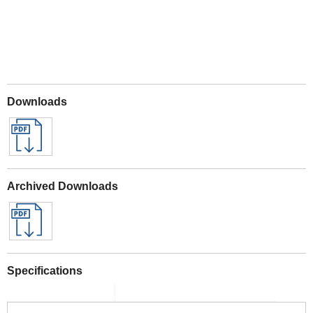
Downloads
Archived Downloads
Specifications