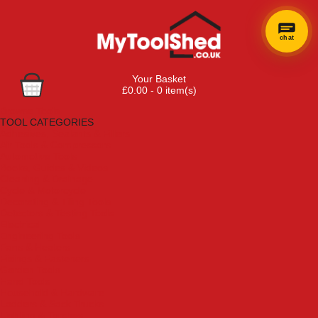
chat
Your Basket
£0.00 - 0 item(s)
Browse Tools
TOOL CATEGORIES
Adhesives, Sealants & Fillers
Air Tools & Compressors
Automotive Tools
Books, Guides & Videos
Cleaning & Drainage
Cycle & Motorcycle
Decorating & Tiling Tools
Detectors & Testing Tools
Electrical
Engineering Tools
Fans & Heaters
Fixings & Fasteners
Garden Tools
Hand Tools
Household & Hardware
Ladders & Sack Trucks
Lighting & Torches