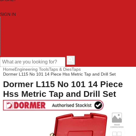
SIGN IN
HOME
TOOL CATEGORIES
SHOP BRANDS
NEW TOOLS
PROMOTIONS
CLEARANCE OFFERS
CONTACT US
CUSTOMER HELP
Home
Engineering Tools
Taps & Dies
Taps
Dormer L115 No 101 14 Piece Hss Metric Tap and Drill Set
Dormer L115 No 101 14 Piece
Hss Metric Tap and Drill Set