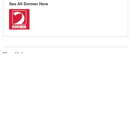
See All Dormer Here
More Help
If you require more information or assistance with this product
please consult the links below :
Check delivery costs for this item
Warranty : Dormer Manufacturers Warranty
Obtain help or advice for this product
Over 100,000 Products
Established 1976
Huge Range of Top Brand Tools
Trading Online Since 1996
Over 1 Million
Over 850,000
Parcels Successfully Delivered!
Satisfied Customers & Counting!