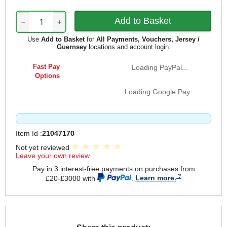
−
+
Use
Add to Basket
for
All Payments, Vouchers, Jersey /
Guernsey
locations and account login.
Fast Pay
Loading PayPal...
Options
Loading Google Pay...
Item Id :
21047170
Not yet reviewed
Leave your own review
Pay in 3 interest-free payments on purchases from
£20-£3000 with
.
Learn more.