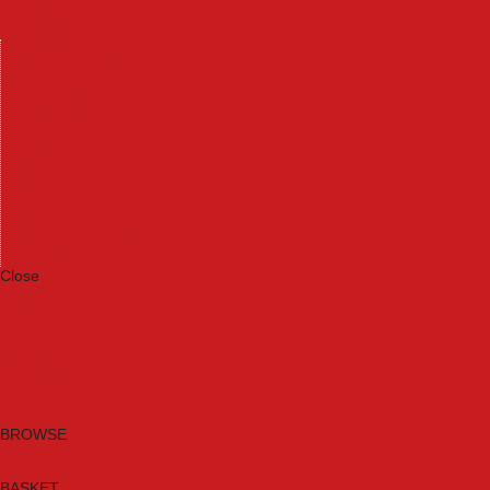
Machinery
Materials
Measuring Tools
Paints & Varnishes
Plumbing Tools
Power Tool Accessories
Power Tools
Safety & Detectors
Security
Tool Boxes & Storage
Tool Kits
Travel & Outdoors
Welding Tools
Workbenches & Vices
Workwear
Close
Category A to Z
Brands
New Products
Current Promotions
Clearance
Email Sign Up
BROWSE
BASKET