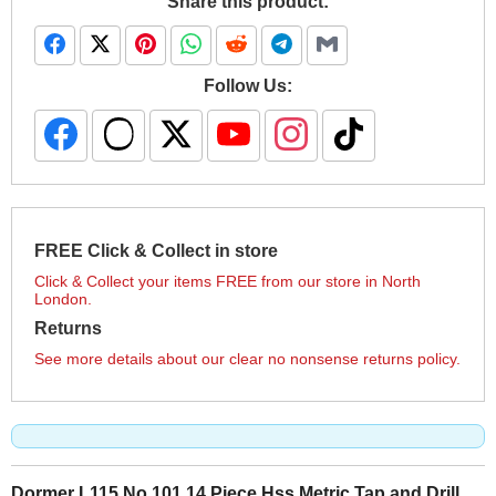
Share this product:
Follow Us:
FREE Click & Collect in store
Click & Collect your items FREE from our store in North
London.
Returns
See more details about our clear no nonsense returns policy.
Dormer L115 No 101 14 Piece Hss Metric Tap and Drill