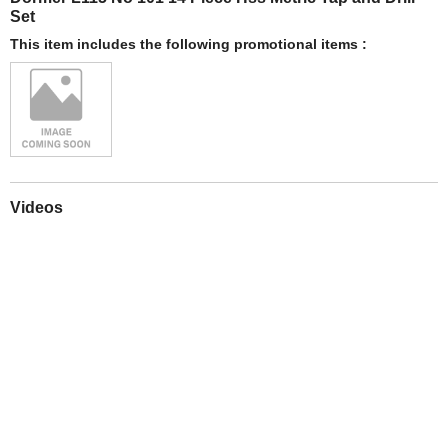
Set
This item includes the following promotional items :
Videos
Play