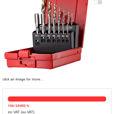
click an image for more...
YOU SAVED
%
inc VAT
(ex VAT)