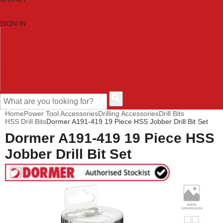
SIGN IN
HOME
TOOL CATEGORIES
SHOP BRANDS
NEW TOOLS
PROMOTIONS
CLEARANCE OFFERS
CONTACT US
CUSTOMER HELP
Home
Power Tool Accessories
Drilling Accessories
Drill Bits
HSS Drill Bits
Dormer A191-419 19 Piece HSS Jobber Drill Bit Set
Dormer A191-419 19 Piece HSS
Jobber Drill Bit Set