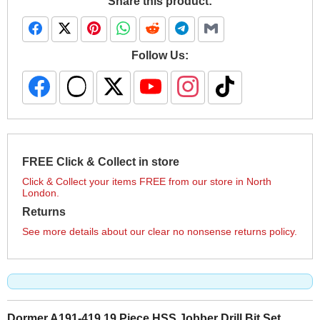
Share this product:
Follow Us:
FREE Click & Collect in store
Click & Collect your items FREE from our store in North
London.
Returns
See more details about our clear no nonsense returns policy.
Dormer A191-419 19 Piece HSS Jobber Drill Bit Set