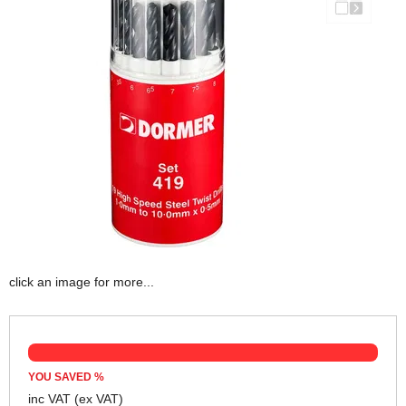
click an image for more...
YOU SAVED
%
inc VAT
(ex VAT)