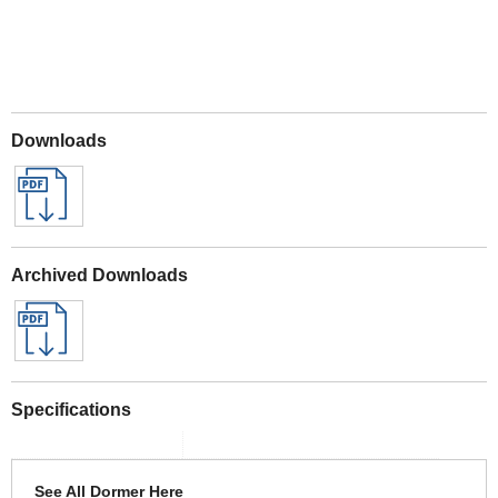
Downloads
Archived Downloads
Specifications
See All Dormer Here