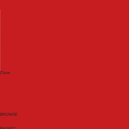
Machinery
Materials
Measuring Tools
Paints & Varnishes
Plumbing Tools
Power Tool Accessories
Power Tools
Safety & Detectors
Security
Tool Boxes & Storage
Tool Kits
Travel & Outdoors
Welding Tools
Workbenches & Vices
Workwear
Close
Category A to Z
Brands
New Products
Current Promotions
Clearance
Email Sign Up
BROWSE
BASKET