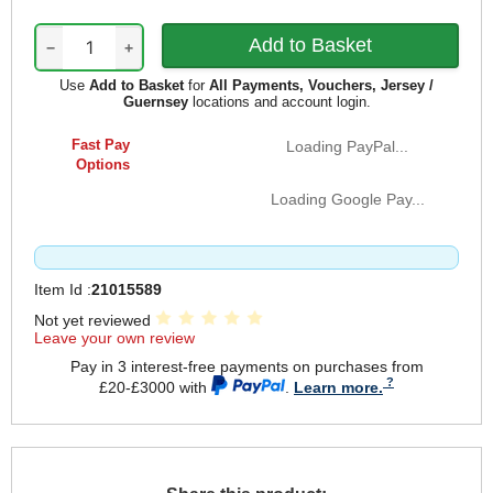
−
+
Use
Add to Basket
for
All Payments, Vouchers, Jersey /
Guernsey
locations and account login.
Fast Pay
Loading PayPal...
Options
Loading Google Pay...
Item Id :
21015589
Not yet reviewed
Leave your own review
Pay in 3 interest-free payments on purchases from
£20-£3000 with
.
Learn more.