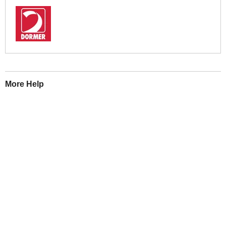
More Help
If you require more information or assistance with this product
please consult the links below :
Check delivery costs for this item
Warranty : Dormer Manufacturers Warranty
Obtain help or advice for this product
Over 100,000 Products
Established 1976
Huge Range of Top Brand Tools
Trading Online Since 1996
Over 1 Million
Over 850,000
Parcels Successfully Delivered!
Satisfied Customers & Counting!