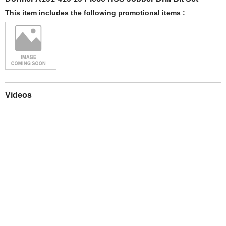
This item includes the following promotional items :
Videos
Play