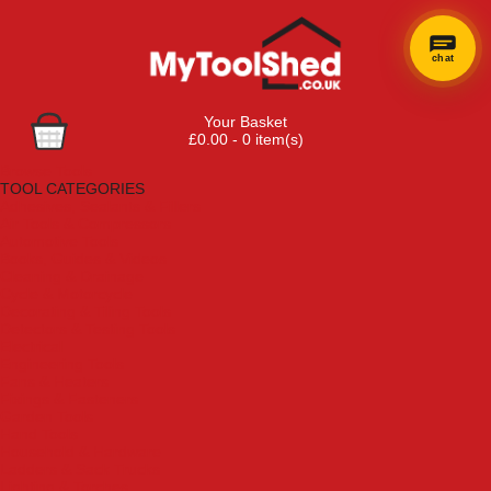
chat
Your Basket
£0.00 - 0 item(s)
Browse Tools
TOOL CATEGORIES
Adhesives, Sealants & Fillers
Air Tools & Compressors
Automotive Tools
Books, Guides & Videos
Cleaning & Drainage
Cycle & Motorcycle
Decorating & Tiling Tools
Detectors & Testing Tools
Electrical
Engineering Tools
Fans & Heaters
Fixings & Fasteners
Garden Tools
Hand Tools
Household & Hardware
Ladders & Sack Trucks
Lighting & Torches