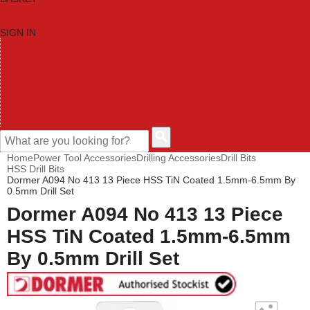
SIGN IN
HOME
TOOL CATEGORIES
SHOP BRANDS
NEW TOOLS
PROMOTIONS
CLEARANCE OFFERS
CONTACT US
CUSTOMER HELP
Home
Power Tool Accessories
Drilling Accessories
Drill Bits
HSS Drill Bits
Dormer A094 No 413 13 Piece HSS TiN Coated 1.5mm-6.5mm By
0.5mm Drill Set
Dormer A094 No 413 13 Piece
HSS TiN Coated 1.5mm-6.5mm
By 0.5mm Drill Set