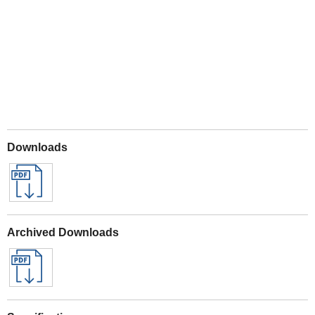
Play
Downloads
Archived Downloads