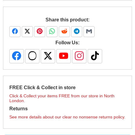
Share this product:
Follow Us:
FREE Click & Collect in store
Click & Collect your items FREE from our store in North
London.
Returns
See more details about our clear no nonsense returns policy.