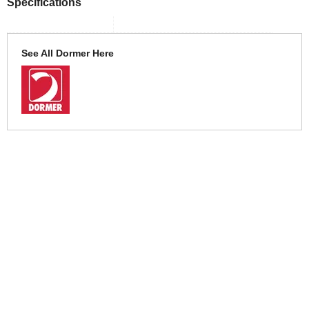
Specifications
See All Dormer Here
More Help
If you require more information or assistance with this product
please consult the links below :
Check delivery costs for this item
Warranty : Dormer Manufacturers Warranty
Obtain help or advice for this product
Over 100,000 Products
Established 1976
Huge Range of Top Brand Tools
Trading Online Since 1996
Over 1 Million
Over 850,000
Parcels Successfully Delivered!
Satisfied Customers & Counting!