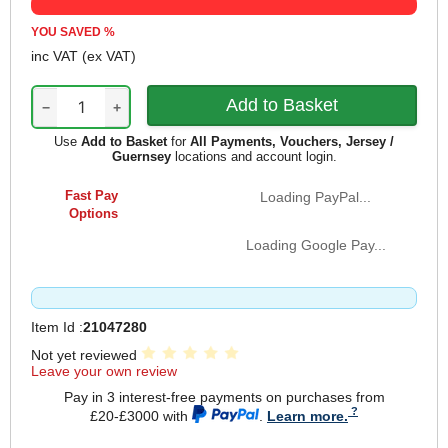
YOU SAVED
%
inc VAT
(ex VAT)
−
+
Use
Add to Basket
for
All Payments, Vouchers, Jersey /
Guernsey
locations and account login.
Fast Pay
Loading PayPal...
Options
Loading Google Pay...
Item Id :
21047280
Not yet reviewed
Leave your own review
Pay in 3 interest-free payments on purchases from
£20-£3000 with
.
Learn more.