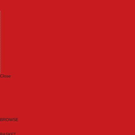
Machinery
Materials
Measuring Tools
Paints & Varnishes
Plumbing Tools
Power Tool Accessories
Power Tools
Safety & Detectors
Security
Tool Boxes & Storage
Tool Kits
Travel & Outdoors
Welding Tools
Workbenches & Vices
Workwear
Close
Category A to Z
Brands
New Products
Current Promotions
Clearance
Email Sign Up
BROWSE
BASKET