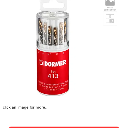
click an image for more...