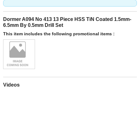
Dormer A094 No 413 13 Piece HSS TiN Coated 1.5mm-
6.5mm By 0.5mm Drill Set
This item includes the following promotional items :
Videos