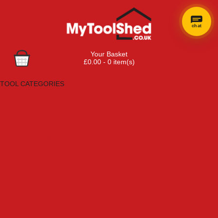
chat
Your Basket
£0.00 - 0 item(s)
Browse Tools
TOOL CATEGORIES
Adhesives, Sealants & Fillers
Air Tools & Compressors
Automotive Tools
Books, Guides & Videos
Cleaning & Drainage
Cycle & Motorcycle
Decorating & Tiling Tools
Detectors & Testing Tools
Electrical
Engineering Tools
Fans & Heaters
Fixings & Fasteners
Garden Tools
Hand Tools
Household & Hardware
Ladders & Sack Trucks
Lighting & Torches