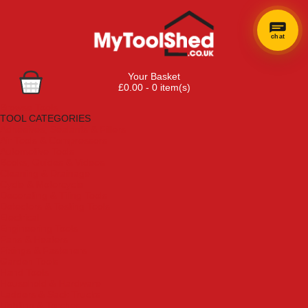
chat
×
Hi! Need a
Your Basket
hand
£0.00 - 0 item(s)
finding
Browse Tools
anything?
TOOL CATEGORIES
Adhesives, Sealants & Fillers
Air Tools & Compressors
Automotive Tools
Books, Guides & Videos
Cleaning & Drainage
Cycle & Motorcycle
Decorating & Tiling Tools
Detectors & Testing Tools
Electrical
Engineering Tools
Fans & Heaters
Fixings & Fasteners
Garden Tools
Hand Tools
Household & Hardware
Ladders & Sack Trucks
Lighting & Torches