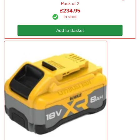
Pack of 2
£234.95
in stock
Add to Basket