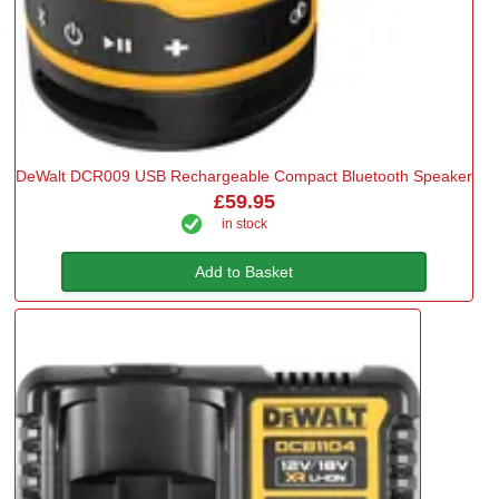
DeWalt DCR009 USB Rechargeable Compact Bluetooth Speaker
£59.95
in stock
Add to Basket