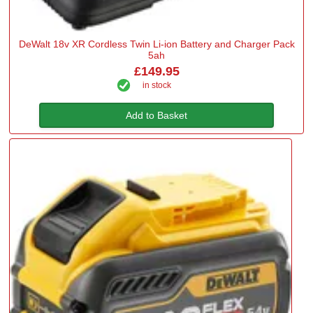
DeWalt 18v XR Cordless Twin Li-ion Battery and Charger Pack
5ah
£149.95
in stock
Add to Basket