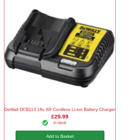
DeWalt DCB113 18v XR Cordless Li-ion Battery Charger
£29.99
in stock
Add to Basket