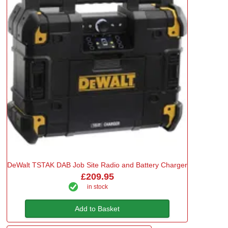
DeWalt TSTAK DAB Job Site Radio and Battery Charger
£209.95
in stock
Add to Basket