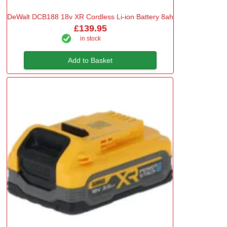
DeWalt DCB188 18v XR Cordless Li-ion Battery 8ah
£139.95
in stock
Add to Basket