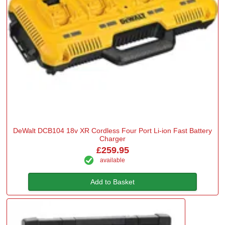
DeWalt DCB104 18v XR Cordless Four Port Li-ion Fast Battery
Charger
£259.95
available
Add to Basket