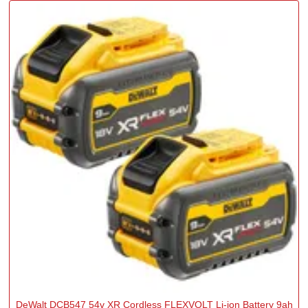
DeWalt DCB547 54v XR Cordless FLEXVOLT Li-ion Battery 9ah