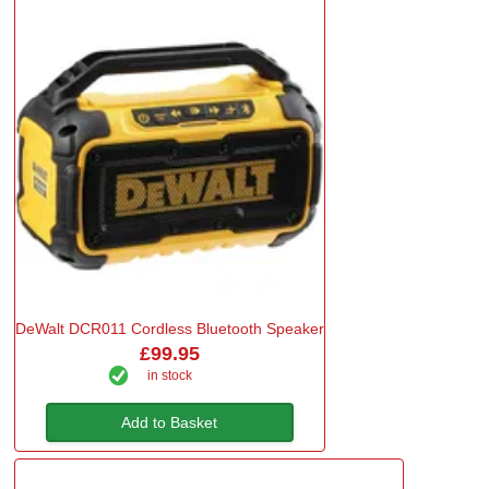
DeWalt DCR011 Cordless Bluetooth Speaker
£99.95
in stock
Add to Basket