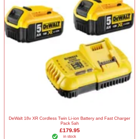
DeWalt 18v XR Cordless Twin Li-ion Battery and Fast Charger
Pack 5ah
£179.95
in stock