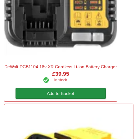
DeWalt DCB1104 18v XR Cordless Li-ion Battery Charger
£39.95
in stock
Add to Basket