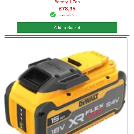
Battery 1.7ah
£78.95
available
Add to Basket