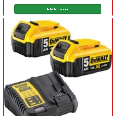
Add to Basket