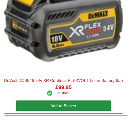
DeWalt DCB546 54v XR Cordless FLEXVOLT Li-ion Battery 6ah
£99.95
in stock
Add to Basket