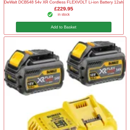
DeWalt DCB548 54v XR Cordless FLEXVOLT Li-ion Battery 12ah
£229.95
in stock
Add to Basket