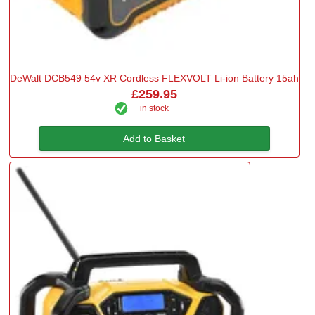
DeWalt DCB549 54v XR Cordless FLEXVOLT Li-ion Battery 15ah
£259.95
in stock
Add to Basket