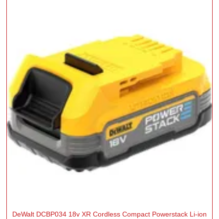
DeWalt DCBP034 18v XR Cordless Compact Powerstack Li-ion