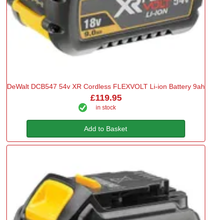
DeWalt DCB547 54v XR Cordless FLEXVOLT Li-ion Battery 9ah
£119.95
in stock
Add to Basket