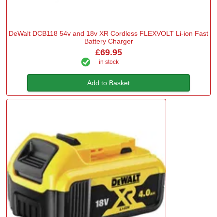
DeWalt DCB118 54v and 18v XR Cordless FLEXVOLT Li-ion Fast
Battery Charger
£69.95
in stock
Add to Basket