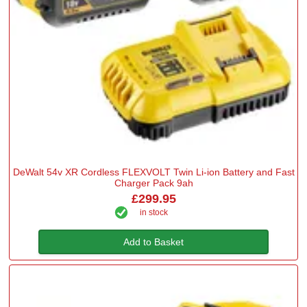
DeWalt 54v XR Cordless FLEXVOLT Twin Li-ion Battery and Fast
Charger Pack 9ah
£299.95
in stock
Add to Basket