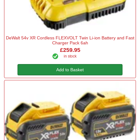
DeWalt 54v XR Cordless FLEXVOLT Twin Li-ion Battery and Fast
Charger Pack 6ah
£259.95
in stock
Add to Basket