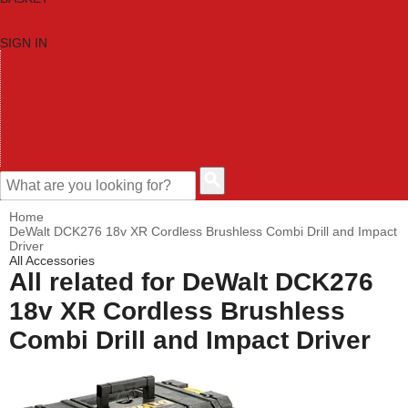
SIGN IN
HOME
TOOL CATEGORIES
SHOP BRANDS
NEW TOOLS
PROMOTIONS
CLEARANCE OFFERS
CONTACT US
CUSTOMER HELP
Home
DeWalt DCK276 18v XR Cordless Brushless Combi Drill and Impact
Driver
All Accessories
All related for DeWalt DCK276
18v XR Cordless Brushless
Combi Drill and Impact Driver