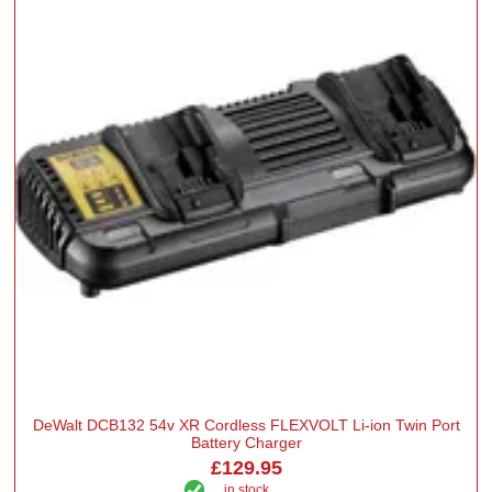
DeWalt DCB132 54v XR Cordless FLEXVOLT Li-ion Twin Port
Battery Charger
£129.95
in stock