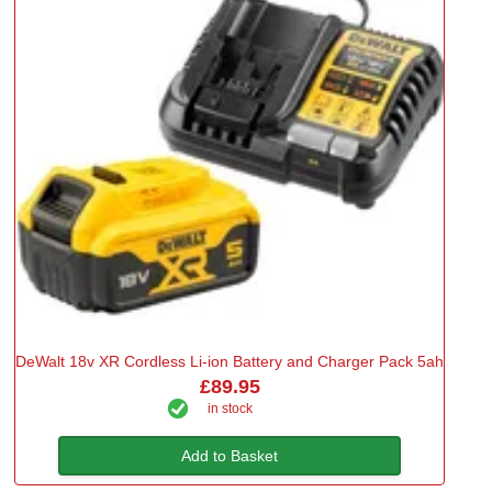
DeWalt 18v XR Cordless Li-ion Battery and Charger Pack 5ah
£89.95
in stock
Add to Basket