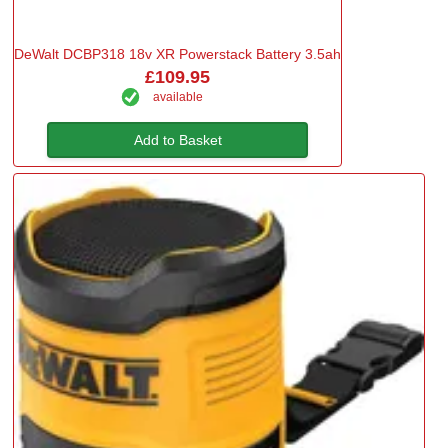
DeWalt DCBP318 18v XR Powerstack Battery 3.5ah
£109.95
available
Add to Basket