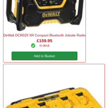
DeWalt DCR029 XR Compact Bluetooth Jobsite Radio
£159.95
in stock
Add to Basket