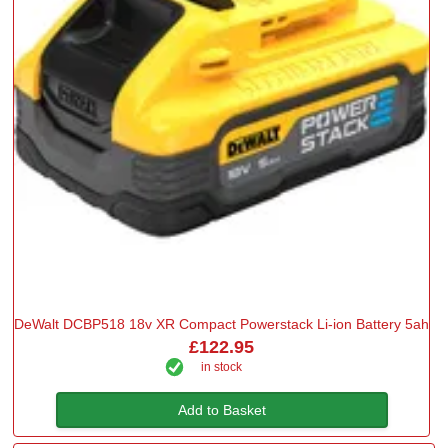
DeWalt DCBP518 18v XR Compact Powerstack Li-ion Battery 5ah
£122.95
in stock
Add to Basket