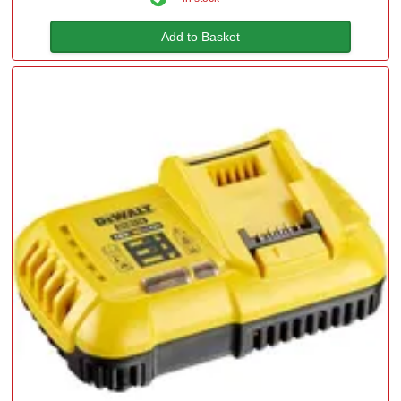
Add to Basket