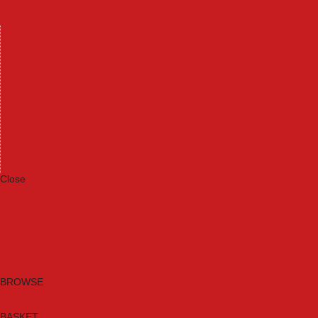
Machinery
Materials
Measuring Tools
Paints & Varnishes
Plumbing Tools
Power Tool Accessories
Power Tools
Safety & Detectors
Security
Tool Boxes & Storage
Tool Kits
Travel & Outdoors
Welding Tools
Workbenches & Vices
Workwear
Close
Category A to Z
Brands
New Products
Current Promotions
Clearance
Email Sign Up
BROWSE
BASKET