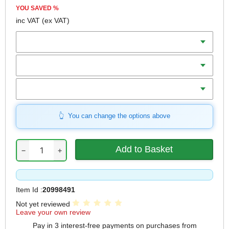
YOU SAVED
%
inc VAT
(ex VAT)
Batteries
Charger
Includes
You can change the options above
−
+
Item Id :
20998491
Not yet reviewed
Leave your own review
Pay in 3 interest-free payments on purchases from