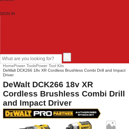
SIGN IN
HOME
TOOL CATEGORIES
SHOP BRANDS
NEW TOOLS
PROMOTIONS
CLEARANCE OFFERS
CONTACT US
CUSTOMER HELP
Home
Power Tools
Power Tool Kits
DeWalt DCK266 18v XR Cordless Brushless Combi Drill and Impact
Driver
DeWalt DCK266 18v XR
Cordless Brushless Combi Drill
and Impact Driver