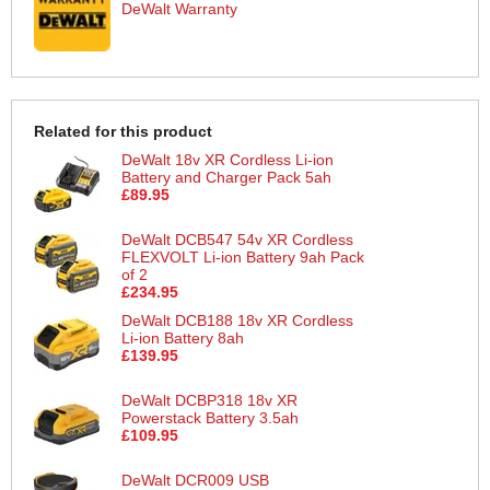
DeWalt Warranty
Related for this product
DeWalt 18v XR Cordless Li-ion
Battery and Charger Pack 5ah
£89.95
DeWalt DCB547 54v XR Cordless
FLEXVOLT Li-ion Battery 9ah Pack
of 2
£234.95
DeWalt DCB188 18v XR Cordless
Li-ion Battery 8ah
£139.95
DeWalt DCBP318 18v XR
Powerstack Battery 3.5ah
£109.95
DeWalt DCR009 USB