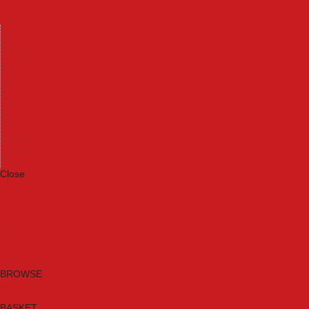
Machinery
Materials
Measuring Tools
Paints & Varnishes
Plumbing Tools
Power Tool Accessories
Power Tools
Safety & Detectors
Security
Tool Boxes & Storage
Tool Kits
Travel & Outdoors
Welding Tools
Workbenches & Vices
Workwear
Close
Category A to Z
Brands
New Products
Current Promotions
Clearance
Email Sign Up
BROWSE
BASKET