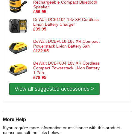
Rechargeable Compact Bluetooth
Speaker
£59.95
DeWalt DCB1104 18v XR Cordless
Li-ion Battery Charger
£39.95
DeWalt DCBP518 18v XR Compact
Powerstack Li-ion Battery 5ah
£122.95
DeWalt DCBP034 18v XR Cordless
Compact Powerstack Li-ion Battery
1.7ah
£78.95
View all suggested accessories >
More Help
If you require more information or assistance with this product
please consult the links below :