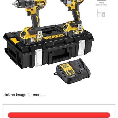
click an image for more...