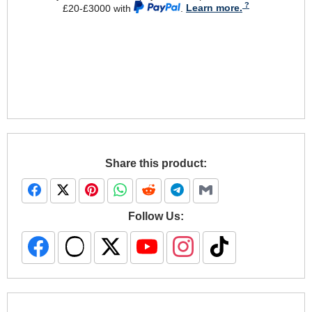
£20-£3000 with
.
Learn more.
Share this product:
Follow Us: