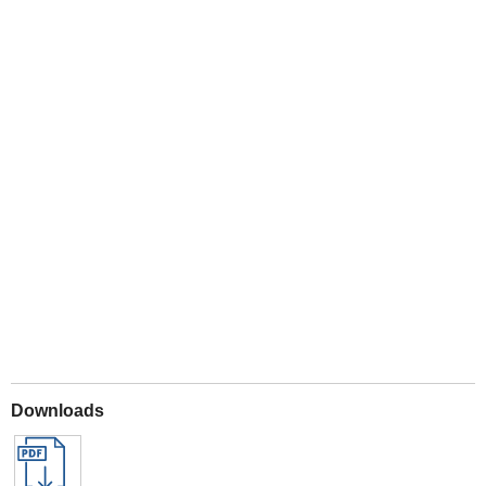
Play
Downloads