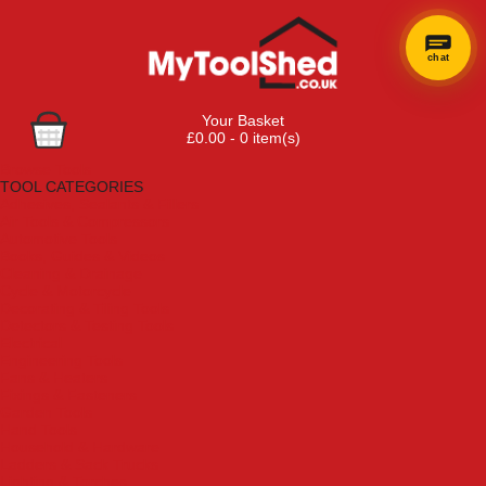
chat
Your Basket
£0.00 - 0 item(s)
Browse Tools
TOOL CATEGORIES
Adhesives, Sealants & Fillers
Air Tools & Compressors
Automotive Tools
Books, Guides & Videos
Cleaning & Drainage
Cycle & Motorcycle
Decorating & Tiling Tools
Detectors & Testing Tools
Electrical
Engineering Tools
Fans & Heaters
Fixings & Fasteners
Garden Tools
Hand Tools
Household & Hardware
Ladders & Sack Trucks
Lighting & Torches