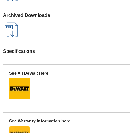
Archived Downloads
Specifications
See All DeWalt Here
See Warranty information here