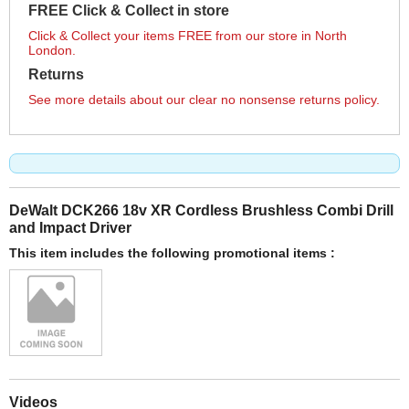
FREE Click & Collect in store
Click & Collect your items FREE from our store in North
London.
Returns
See more details about our clear no nonsense returns policy.
DeWalt DCK266 18v XR Cordless Brushless Combi Drill
and Impact Driver
This item includes the following promotional items :
Videos