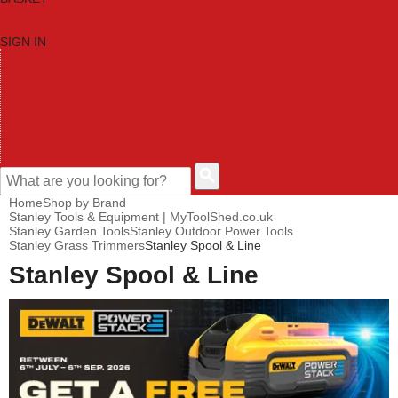
SIGN IN
HOME
TOOL CATEGORIES
SHOP BRANDS
NEW TOOLS
PROMOTIONS
CLEARANCE OFFERS
CONTACT US
CUSTOMER HELP
Home
Shop by Brand
Stanley Tools & Equipment | MyToolShed.co.uk
Stanley Garden Tools
Stanley Outdoor Power Tools
Stanley Grass Trimmers
Stanley Spool & Line
Stanley Spool & Line