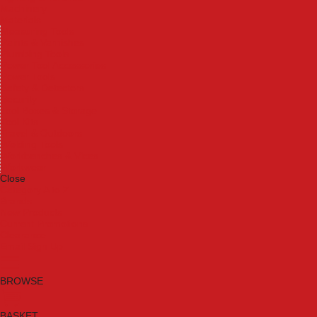
Machinery
Materials
Measuring Tools
Paints & Varnishes
Plumbing Tools
Power Tool Accessories
Power Tools
Safety & Detectors
Security
Tool Boxes & Storage
Tool Kits
Travel & Outdoors
Welding Tools
Workbenches & Vices
Workwear
Close
Category A to Z
Brands
New Products
Current Promotions
Clearance
Email Sign Up
BROWSE
BASKET