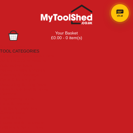
chat
Your Basket
£0.00 - 0 item(s)
Browse Tools
TOOL CATEGORIES
Adhesives, Sealants & Fillers
Air Tools & Compressors
Automotive Tools
Books, Guides & Videos
Cleaning & Drainage
Cycle & Motorcycle
Decorating & Tiling Tools
Detectors & Testing Tools
Electrical
Engineering Tools
Fans & Heaters
Fixings & Fasteners
Garden Tools
Hand Tools
Household & Hardware
Ladders & Sack Trucks
Lighting & Torches