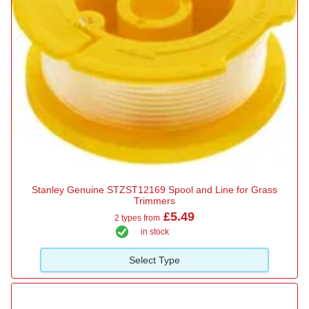
Stanley Genuine STZST12169 Spool and Line for Grass
Trimmers
£5.49
2 types from
in stock
Select Type