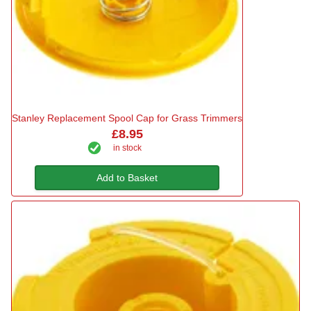
Stanley Replacement Spool Cap for Grass Trimmers
£8.95
in stock
Add to Basket