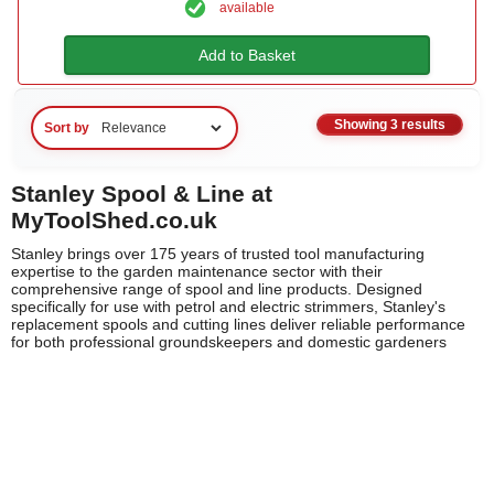
available
Add to Basket
Showing 3 results
Sort by
Stanley Spool & Line at
MyToolShed.co.uk
Stanley brings over 175 years of trusted tool manufacturing
expertise to the garden maintenance sector with their
comprehensive range of spool and line products. Designed
specifically for use with petrol and electric strimmers, Stanley's
replacement spools and cutting lines deliver reliable performance
for both professional groundskeepers and domestic gardeners
across the UK. Each product is engineered to meet Stanley's
exacting standards for durability and cutting efficiency, ensuring
your strimmer operates at peak performance throughout the
growing season.
Whether you're maintaining expansive commercial landscapes or
keeping your garden edges pristine, Stanley's spool and line
solutions offer the quality and consistency you'd expect from this
iconic brand. Compatible with a wide range of strimmer models,