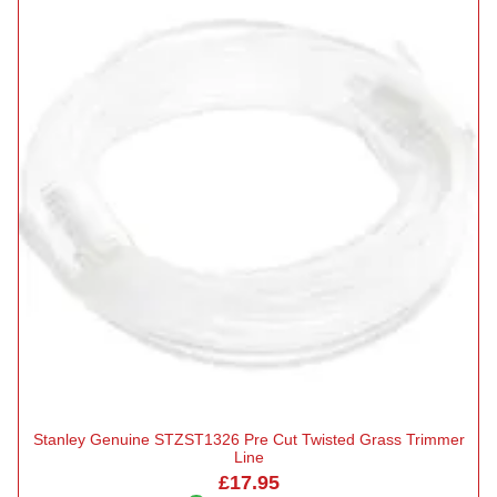
Stanley Genuine STZST1326 Pre Cut Twisted Grass Trimmer
Line
£17.95