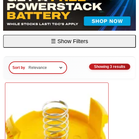
☰
Show Filters
Showing 3 results
Sort by