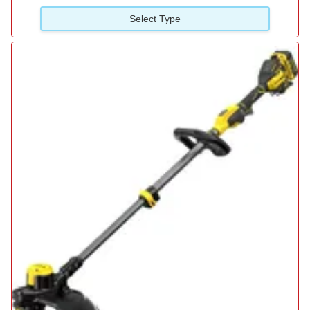
Select Type