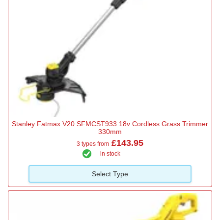
Stanley Fatmax V20 SFMCST933 18v Cordless Grass Trimmer
330mm
£143.95
3 types from
in stock
Select Type