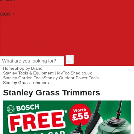
SIGN IN
HOME
TOOL CATEGORIES
SHOP BRANDS
NEW TOOLS
PROMOTIONS
CLEARANCE OFFERS
CONTACT US
CUSTOMER HELP
Home
Shop by Brand
Stanley Tools & Equipment | MyToolShed.co.uk
Stanley Garden Tools
Stanley Outdoor Power Tools
Stanley Grass Trimmers
Stanley Grass Trimmers