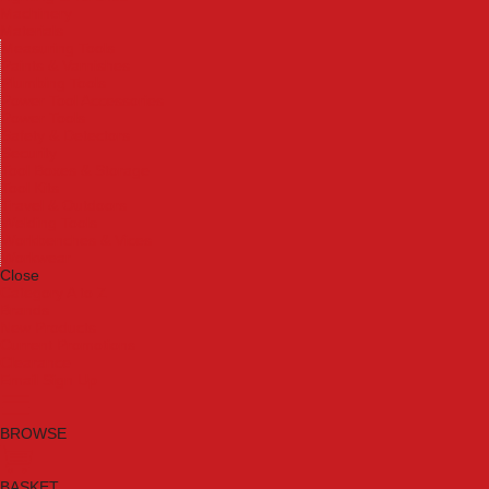
Machinery
Materials
Measuring Tools
Paints & Varnishes
Plumbing Tools
Power Tool Accessories
Power Tools
Safety & Detectors
Security
Tool Boxes & Storage
Tool Kits
Travel & Outdoors
Welding Tools
Workbenches & Vices
Workwear
Close
Category A to Z
Brands
New Products
Current Promotions
Clearance
Email Sign Up
BROWSE
BASKET