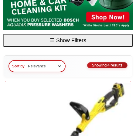
☰
Show Filters
Showing 4 results
Sort by