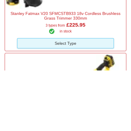
Stanley Fatmax V20 SFMCSTB933 18v Cordless Brushless
Grass Trimmer 330mm
£225.95
3 types from
in stock
Select Type