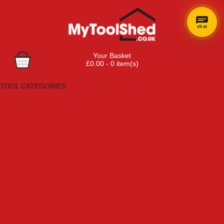
chat
Your Basket
£0.00 - 0 item(s)
Browse Tools
TOOL CATEGORIES
Adhesives, Sealants & Fillers
Air Tools & Compressors
Automotive Tools
Books, Guides & Videos
Cleaning & Drainage
Cycle & Motorcycle
Decorating & Tiling Tools
Detectors & Testing Tools
Electrical
Engineering Tools
Fans & Heaters
Fixings & Fasteners
Garden Tools
Hand Tools
Household & Hardware
Ladders & Sack Trucks
Lighting & Torches