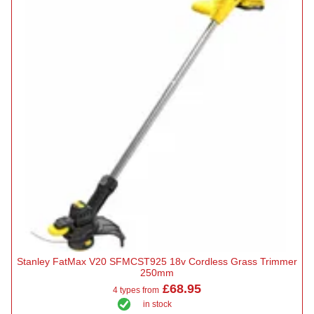
Stanley FatMax V20 SFMCST925 18v Cordless Grass Trimmer
250mm
£68.95
4 types from
in stock