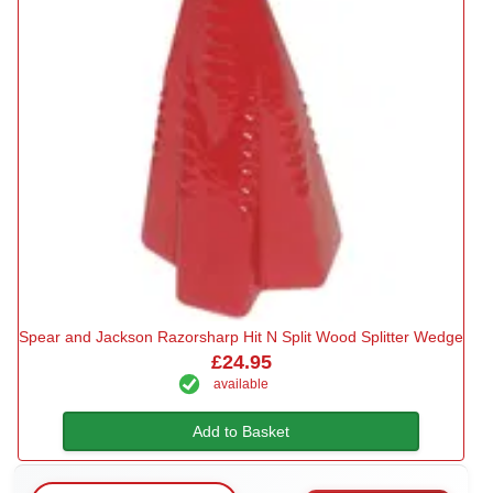
Spear and Jackson Razorsharp Hit N Split Wood Splitter Wedge
£24.95
available
Add to Basket