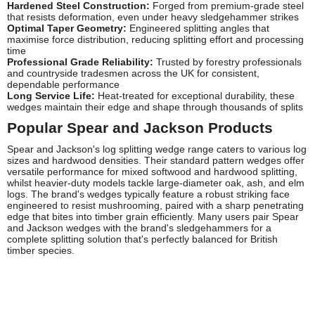
Hardened Steel Construction:
Forged from premium-grade steel
that resists deformation, even under heavy sledgehammer strikes
Optimal Taper Geometry:
Engineered splitting angles that
maximise force distribution, reducing splitting effort and processing
time
Professional Grade Reliability:
Trusted by forestry professionals
and countryside tradesmen across the UK for consistent,
dependable performance
Long Service Life:
Heat-treated for exceptional durability, these
wedges maintain their edge and shape through thousands of splits
Popular Spear and Jackson Products
Spear and Jackson's log splitting wedge range caters to various log
sizes and hardwood densities. Their standard pattern wedges offer
versatile performance for mixed softwood and hardwood splitting,
whilst heavier-duty models tackle large-diameter oak, ash, and elm
logs. The brand's wedges typically feature a robust striking face
engineered to resist mushrooming, paired with a sharp penetrating
edge that bites into timber grain efficiently. Many users pair Spear
and Jackson wedges with the brand's sledgehammers for a
complete splitting solution that's perfectly balanced for British
timber species.
Frequently Asked Questions
Are Spear and Jackson log splitting wedges suitable for
hardwoods?