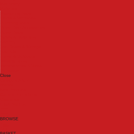
Machinery
Materials
Measuring Tools
Paints & Varnishes
Plumbing Tools
Power Tool Accessories
Power Tools
Safety & Detectors
Security
Tool Boxes & Storage
Tool Kits
Travel & Outdoors
Welding Tools
Workbenches & Vices
Workwear
Close
Category A to Z
Brands
New Products
Current Promotions
Clearance
Email Sign Up
BROWSE
BASKET