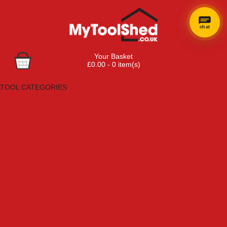
chat
Your Basket
£0.00 - 0 item(s)
Browse Tools
TOOL CATEGORIES
Adhesives, Sealants & Fillers
Air Tools & Compressors
Automotive Tools
Books, Guides & Videos
Cleaning & Drainage
Cycle & Motorcycle
Decorating & Tiling Tools
Detectors & Testing Tools
Electrical
Engineering Tools
Fans & Heaters
Fixings & Fasteners
Garden Tools
Hand Tools
Household & Hardware
Ladders & Sack Trucks
Lighting & Torches