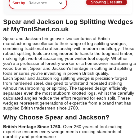
Showing 1 results
Sort by
Spear and Jackson Log Splitting Wedges
at MyToolShed.co.uk
Spear and Jackson brings over two centuries of British
manufacturing excellence to their range of log splitting wedges,
combining traditional craftsmanship with modern metallurgy. These
robust splitting tools are engineered to handle the toughest timber,
making light work of seasoning your winter fuel supply. Whether
you're a professional forestry worker or a homeowner maintaining a
wood burner, Spear and Jackson's heritage in cutting and splitting
tools ensures you're investing in proven British quality.
Each Spear and Jackson log splitting wedge is precision-forged
from hardened steel, designed to withstand repeated striking
without mushrooming or splitting. The tapered design efficiently
separates even the most stubborn knotted logs, whilst the carefully
calculated angles reduce the effort required for each split. These
wedges represent generations of expertise from a brand that has
supplied British tradesmen since 1760.
Why Choose Spear and Jackson?
British Heritage Since 1760:
Over 260 years of tool-making
expertise ensures every wedge meets exacting standards of
durability and performance