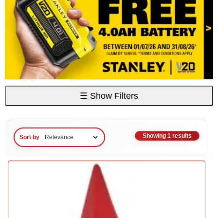
☰
Show Filters
Showing 1 results
Sort by