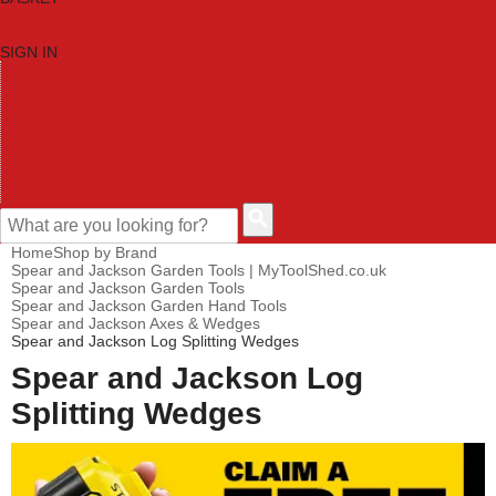
SIGN IN
HOME
TOOL CATEGORIES
SHOP BRANDS
NEW TOOLS
PROMOTIONS
CLEARANCE OFFERS
CONTACT US
CUSTOMER HELP
Home
Shop by Brand
Spear and Jackson Garden Tools | MyToolShed.co.uk
Spear and Jackson Garden Tools
Spear and Jackson Garden Hand Tools
Spear and Jackson Axes & Wedges
Spear and Jackson Log Splitting Wedges
Spear and Jackson Log
Splitting Wedges