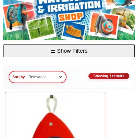
☰
Show Filters
Showing 3 results
Sort by