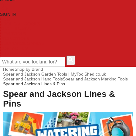
SIGN IN
HOME
TOOL CATEGORIES
SHOP BRANDS
NEW TOOLS
PROMOTIONS
CLEARANCE OFFERS
CONTACT US
CUSTOMER HELP
Home
Shop by Brand
Spear and Jackson Garden Tools | MyToolShed.co.uk
Spear and Jackson Hand Tools
Spear and Jackson Marking Tools
Spear and Jackson Lines & Pins
Spear and Jackson Lines &
Pins