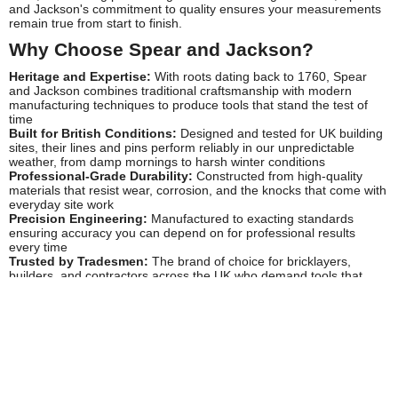
and Jackson's commitment to quality ensures your measurements
remain true from start to finish.
Why Choose Spear and Jackson?
Heritage and Expertise:
With roots dating back to 1760, Spear
and Jackson combines traditional craftsmanship with modern
manufacturing techniques to produce tools that stand the test of
time
Built for British Conditions:
Designed and tested for UK building
sites, their lines and pins perform reliably in our unpredictable
weather, from damp mornings to harsh winter conditions
Professional-Grade Durability:
Constructed from high-quality
materials that resist wear, corrosion, and the knocks that come with
everyday site work
Precision Engineering:
Manufactured to exacting standards
ensuring accuracy you can depend on for professional results
every time
Trusted by Tradesmen:
The brand of choice for bricklayers,
builders, and contractors across the UK who demand tools that
won't let them down
Popular Spear and Jackson Products
Spear and Jackson's lines and pins range includes essential
setting-out equipment for construction professionals. Their
builder's line pins
feature hardened steel points for secure
anchoring in mortar joints and robust handles for reliable grip and