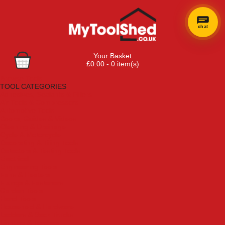
chat
Your Basket
£0.00 - 0 item(s)
Browse Tools
TOOL CATEGORIES
Adhesives, Sealants & Fillers
Air Tools & Compressors
Automotive Tools
Books, Guides & Videos
Cleaning & Drainage
Cycle & Motorcycle
Decorating & Tiling Tools
Detectors & Testing Tools
Electrical
Engineering Tools
Fans & Heaters
Fixings & Fasteners
Garden Tools
Hand Tools
Household & Hardware
Ladders & Sack Trucks
Lighting & Torches