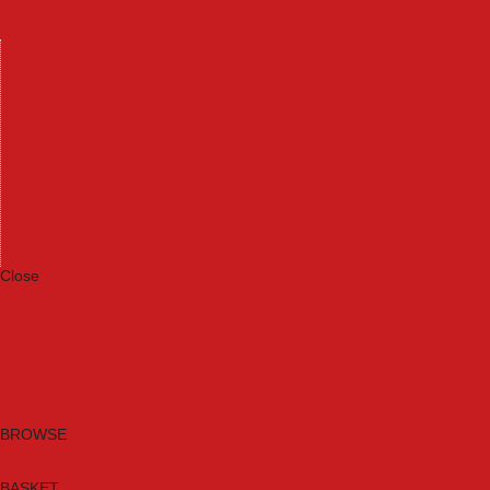
Machinery
Materials
Measuring Tools
Paints & Varnishes
Plumbing Tools
Power Tool Accessories
Power Tools
Safety & Detectors
Security
Tool Boxes & Storage
Tool Kits
Travel & Outdoors
Welding Tools
Workbenches & Vices
Workwear
Close
Category A to Z
Brands
New Products
Current Promotions
Clearance
Email Sign Up
BROWSE
BASKET