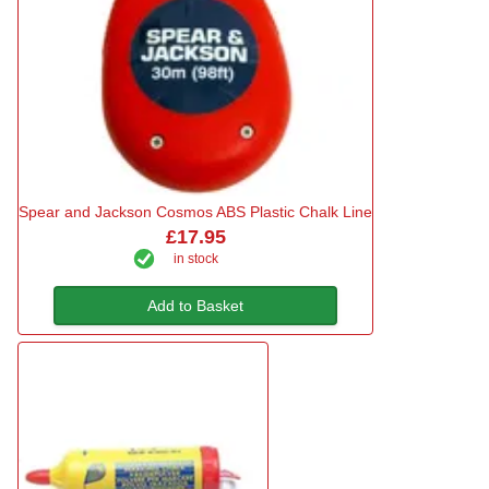
Spear and Jackson Cosmos ABS Plastic Chalk Line
£17.95
in stock
Add to Basket