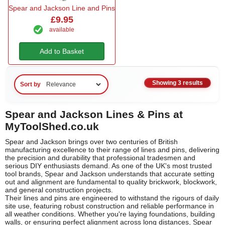
Spear and Jackson Line and Pins
£9.95
available
Add to Basket
Showing 3 results
Sort by
Spear and Jackson Lines & Pins at
MyToolShed.co.uk
Spear and Jackson brings over two centuries of British
manufacturing excellence to their range of lines and pins, delivering
the precision and durability that professional tradesmen and
serious DIY enthusiasts demand. As one of the UK's most trusted
tool brands, Spear and Jackson understands that accurate setting
out and alignment are fundamental to quality brickwork, blockwork,
and general construction projects.
Their lines and pins are engineered to withstand the rigours of daily
site use, featuring robust construction and reliable performance in
all weather conditions. Whether you're laying foundations, building
walls, or ensuring perfect alignment across long distances, Spear