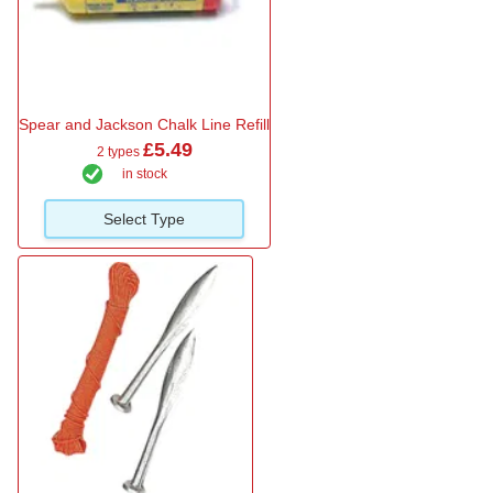
Spear and Jackson Chalk Line Refill
£5.49
2 types
in stock
Select Type