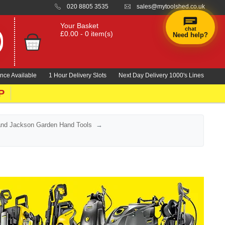
020 8805 3535
sales@mytoolshed.co.uk
Your Basket
chat
£0.00 - 0 item(s)
Need help?
×
Hi! Need a
hand
nce Available
1 Hour Delivery Slots
Next Day Delivery 1000's Lines
finding
anything?
P
and Jackson Garden Hand Tools