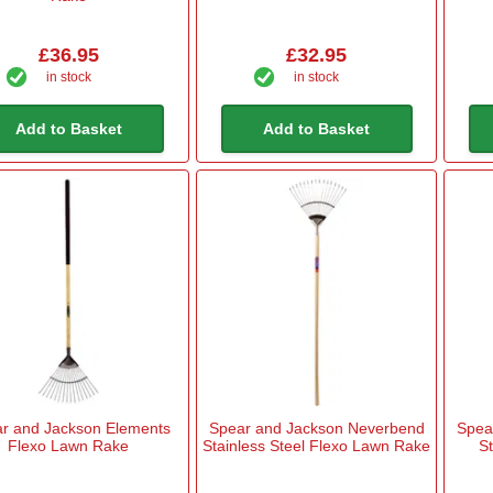
£36.95
£32.95
in stock
in stock
Add to Basket
Add to Basket
r and Jackson Elements
Spear and Jackson Neverbend
Spea
Flexo Lawn Rake
Stainless Steel Flexo Lawn Rake
St