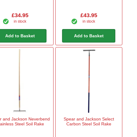
£34.95
£43.95
in stock
in stock
Add to Basket
Add to Basket
r and Jackson Neverbend
Spear and Jackson Select
ainless Steel Soil Rake
Carbon Steel Soil Rake