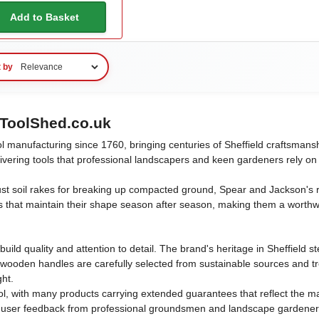
Add to Basket
t by
ToolShed.co.uk
l manufacturing since 1760, bringing centuries of Sheffield craftsman
elivering tools that professional landscapers and keen gardeners rely o
ust soil rakes for breaking up compacted ground, Spear and Jackson's r
s that maintain their shape season after season, making them a worth
uild quality and attention to detail. The brand's heritage in Sheffield
 wooden handles are carefully selected from sustainable sources and tr
ght.
, with many products carrying extended guarantees that reflect the ma
ser feedback from professional groundsmen and landscape gardeners, re