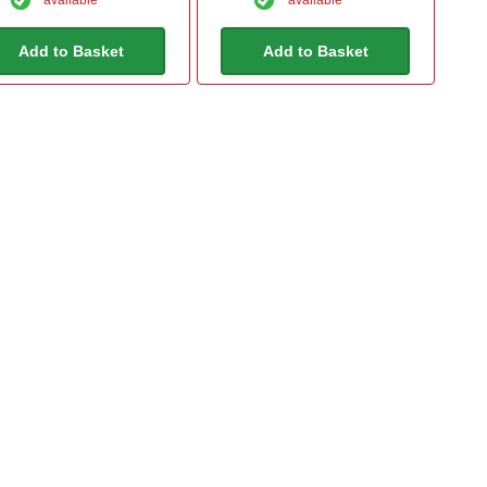
Add to Basket
Add to Basket