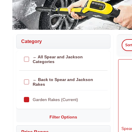
Category
Sor
← All Spear and Jackson
Categories
← Back to Spear and Jackson
Rakes
Garden Rakes (Current)
Filter Options
Spea