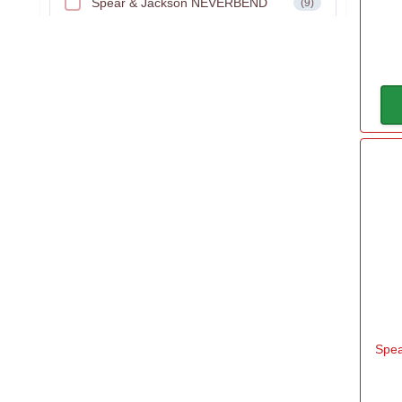
Spear & Jackson NEVERBEND
(9)
Spear & Jackson SELECT
(2)
Spear & Jackson TRADITIONAL
(2)
Spea