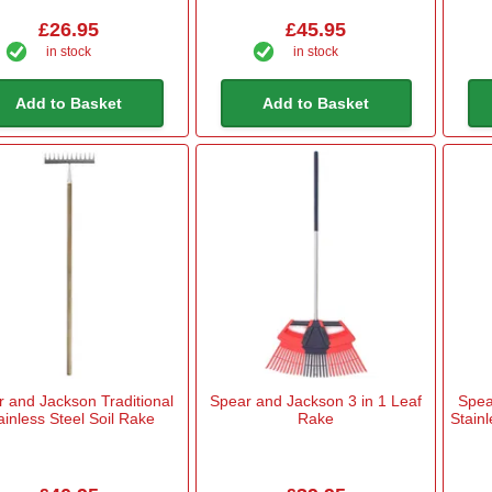
£26.95
£45.95
in stock
in stock
Add to Basket
Add to Basket
 and Jackson Traditional
Spear and Jackson 3 in 1 Leaf
Spea
ainless Steel Soil Rake
Rake
Stain