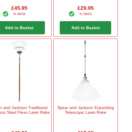
£45.95
£29.95
in stock
in stock
Add to Basket
Add to Basket
r and Jackson Traditional
Spear and Jackson Expanding
less Steel Flexo Lawn Rake
Telescopic Lawn Rake