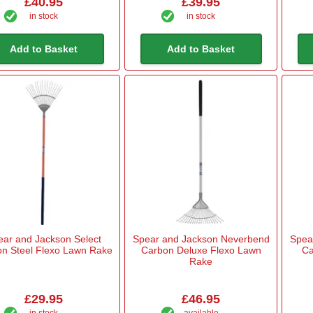
£40.95
£39.95
in stock
in stock
Add to Basket
Add to Basket
ear and Jackson Select
Spear and Jackson Neverbend
Spea
n Steel Flexo Lawn Rake
Carbon Deluxe Flexo Lawn
Ca
Rake
£29.95
£46.95
in stock
available