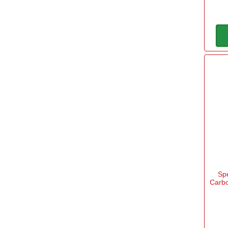
Sp
Carbo