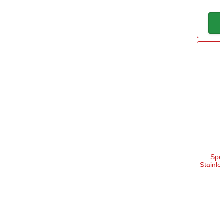
Sp
Stainl