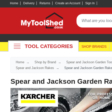
Home
Delivery
Returns
Create an Account
Sign In
TOOL CATEGORIES
SHOP BRANDS
Home
Shop by Brand
Spear and Jackson Garden Too
Spear and Jackson Rakes
Spear and Jackson Garden Rak
Spear and Jackson Garden R