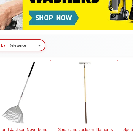
t by
r and Jackson Neverbend
Spear and Jackson Elements
Spea