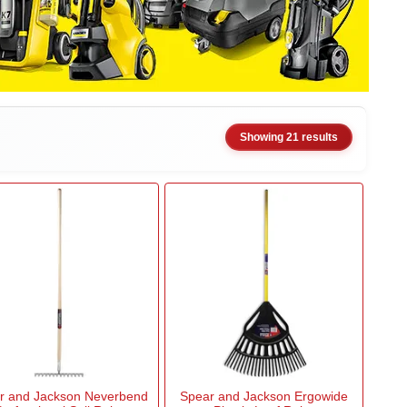
Showing 21 results
r and Jackson Neverbend
Spear and Jackson Ergowide