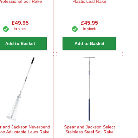
Professional Soil Rake
Plastic Leaf Rake
£49.95
£45.95
in stock
in stock
Add to Basket
Add to Basket
r and Jackson Neverbend
Spear and Jackson Select
on Adjustable Lawn Rake
Stainless Steel Soil Rake