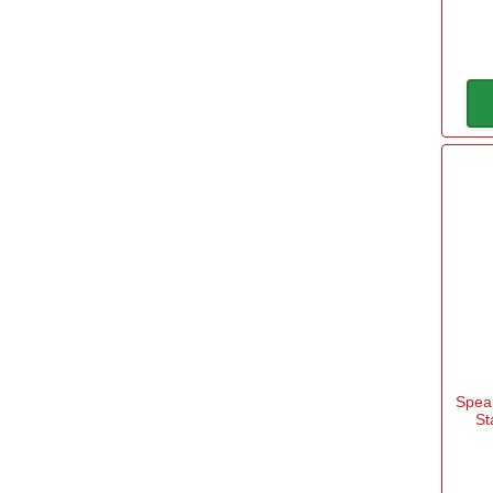
Spear
St