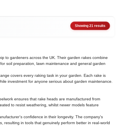
Showing 21 results
ship to gardeners across the UK. Their garden rakes combine
n for soil preparation, lawn maintenance and general garden
ange covers every raking task in your garden. Each rake is
while investment for anyone serious about garden maintenance.
 steelwork ensures that rake heads are manufactured from
eated to resist weathering, whilst newer models feature
nufacturer's confidence in their longevity. The company's
sulting in tools that genuinely perform better in real-world