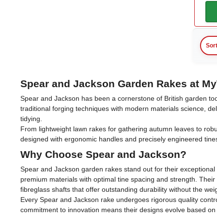
Sor
Spear and Jackson Garden Rakes at My
Spear and Jackson has been a cornerstone of British garden too
traditional forging techniques with modern materials science, d
tidying.
From lightweight lawn rakes for gathering autumn leaves to rob
designed with ergonomic handles and precisely engineered tine
Why Choose Spear and Jackson?
Spear and Jackson garden rakes stand out for their exceptional b
premium materials with optimal tine spacing and strength. Their
fibreglass shafts that offer outstanding durability without the wei
Every Spear and Jackson rake undergoes rigorous quality control
commitment to innovation means their designs evolve based on u