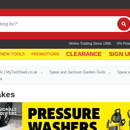
Online Trading Since 1996
0% Fina
CLEARANCE
SIGN U
NEW TOOLS
PROMOTIONS
ls | MyToolShed.co.uk
Spear and Jackson Garden Tools
Spear 
es
akes