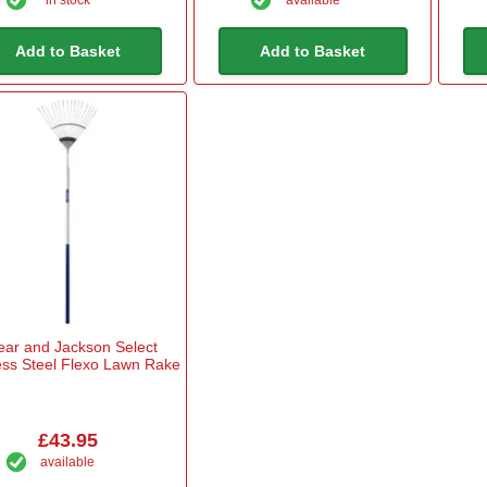
Add to Basket
Add to Basket
ear and Jackson Select
ess Steel Flexo Lawn Rake
£43.95
available