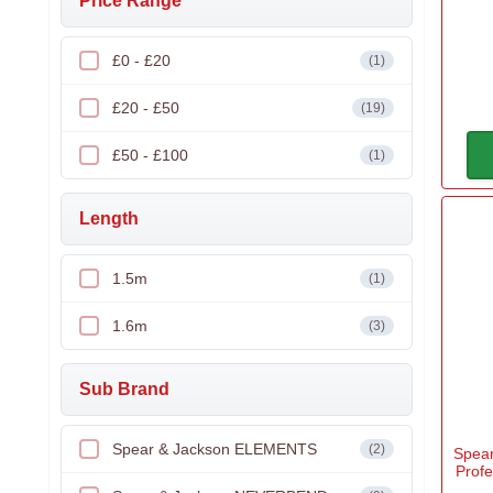
Price Range
£0 - £20
(1)
£20 - £50
(19)
£50 - £100
(1)
Length
1.5m
(1)
1.6m
(3)
Sub Brand
Spear & Jackson ELEMENTS
(2)
Spea
Prof