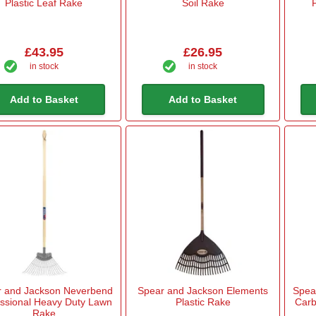
Plastic Leaf Rake
Soil Rake
£43.95
£26.95
in stock
in stock
Add to Basket
Add to Basket
r and Jackson Neverbend
Spear and Jackson Elements
Spea
essional Heavy Duty Lawn
Plastic Rake
Carb
Rake