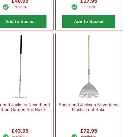
£40.95
£17.95
in stock
in stock
Add to Basket
Add to Basket
r and Jackson Neverbend
Spear and Jackson Neverbend
rbon Garden Soil Rake
Plastic Leaf Rake
£43.95
£72.95
available
available