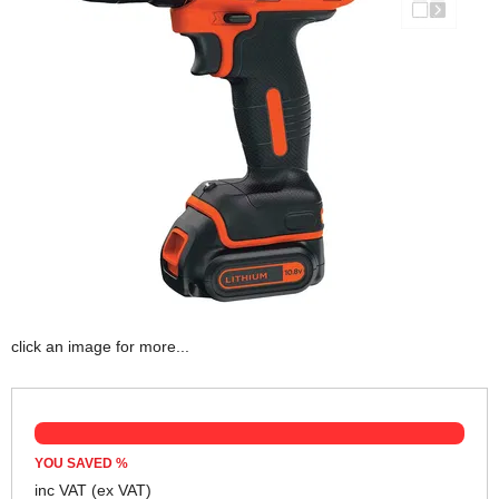
click an image for more...
YOU SAVED
%
inc VAT
(ex VAT)