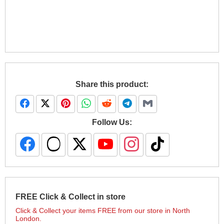
Share this product:
Follow Us:
FREE Click & Collect in store
Click & Collect your items FREE from our store in North
London.