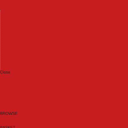
Machinery
Materials
Measuring Tools
Paints & Varnishes
Plumbing Tools
Power Tool Accessories
Power Tools
Safety & Detectors
Security
Tool Boxes & Storage
Tool Kits
Travel & Outdoors
Welding Tools
Workbenches & Vices
Workwear
Close
Category A to Z
Brands
New Products
Current Promotions
Clearance
Email Sign Up
BROWSE
BASKET