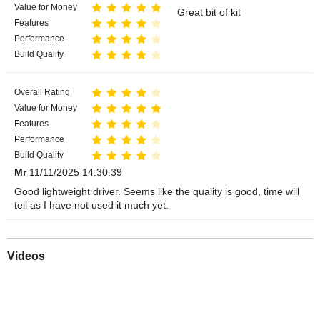
Value for Money
Great bit of kit
Features
Performance
Build Quality
Overall Rating
Value for Money
Features
Performance
Build Quality
Mr
11/11/2025 14:30:39
Good lightweight driver. Seems like the quality is good, time will
tell as I have not used it much yet.
Videos