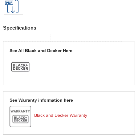
Specifications
See All Black and Decker Here
See Warranty information here
Black and Decker Warranty