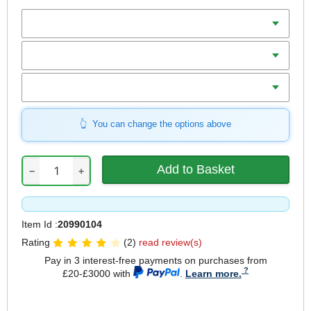
Batteries
Charger
Includes
You can change the options above
−
+
Item Id :
20990104
Rating
(2)
read review(s)
Pay in 3 interest-free payments on purchases from
£20-£3000 with
.
Learn more.