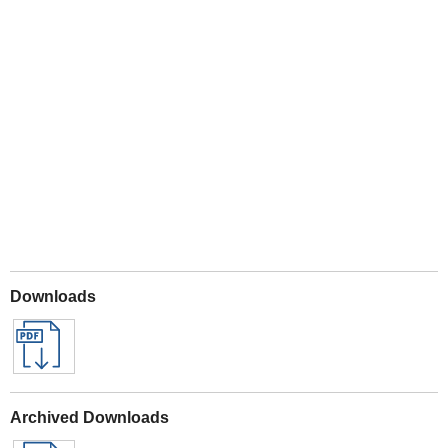
Play
Downloads
Archived Downloads