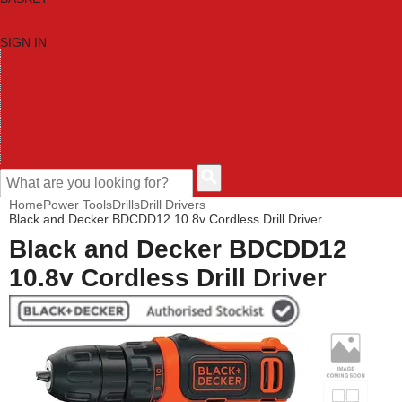
SIGN IN
HOME
TOOL CATEGORIES
SHOP BRANDS
NEW TOOLS
PROMOTIONS
CLEARANCE OFFERS
CONTACT US
CUSTOMER HELP
Home
Power Tools
Drills
Drill Drivers
Black and Decker BDCDD12 10.8v Cordless Drill Driver
Black and Decker BDCDD12
10.8v Cordless Drill Driver