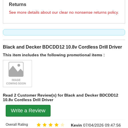
Returns
See more details about our clear no nonsense returns policy.
Black and Decker BDCDD12 10.8v Cordless Drill Driver
This item includes the following promotional items :
Read 2 Customer Review(s) for Black and Decker BDCDD12
10.8v Cordless Drill Driver
Write a Review
Overall Rating
Kevin
07/04/2026 09:47:56