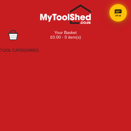
chat
Your Basket
£0.00 - 0 item(s)
Browse Tools
TOOL CATEGORIES
Adhesives, Sealants & Fillers
Air Tools & Compressors
Automotive Tools
Books, Guides & Videos
Cleaning & Drainage
Cycle & Motorcycle
Decorating & Tiling Tools
Detectors & Testing Tools
Electrical
Engineering Tools
Fans & Heaters
Fixings & Fasteners
Garden Tools
Hand Tools
Household & Hardware
Ladders & Sack Trucks
Lighting & Torches