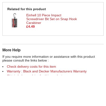
Related for this product
Einhell 10 Piece Impact
Screwdriver Bit Set on Snap Hook
Carabiner
£4.49
More Help
If you require more information or assistance with this product
please consult the links below :
Check delivery costs for this item
Warranty : Black and Decker Manufacturers Warranty
Obtain help or advice for this product
Over 100,000 Products
Established 1976
Huge Range of Top Brand Tools
Trading Online Since 1996
Over 1 Million
Over 850,000
Parcels Successfully Delivered!
Satisfied Customers & Counting!