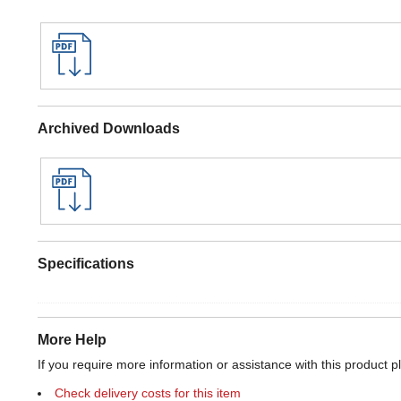
Archived Downloads
Specifications
More Help
If you require more information or assistance with this product p
Check delivery costs for this item