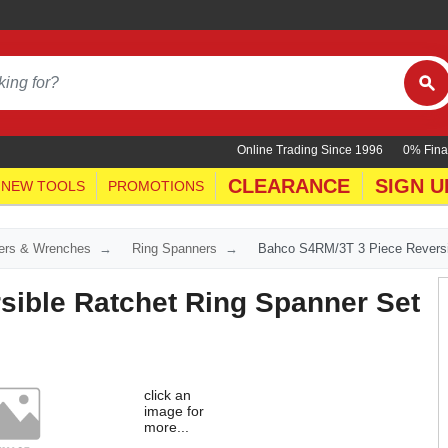
Online Trading Since 1996
0% Fina
CLEARANCE
SIGN U
NEW TOOLS
PROMOTIONS
ers & Wrenches
Ring Spanners
Bahco S4RM/3T 3 Piece Reversi
ible Ratchet Ring Spanner Set
click an
image for
more...