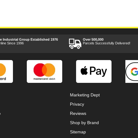
ee Industrial Group Established 1976
Over 500,000
nline Since 1996
Parcels Successfully Delivered!
Marketing Dept
Privacy
p
Reviews
Shop by Brand
Sitemap