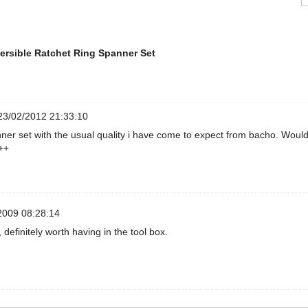
ersible Ratchet Ring Spanner Set
3/02/2012 21:33:10
ner set with the usual quality i have come to expect from bacho. Woul
++
2009 08:28:14
 definitely worth having in the tool box.