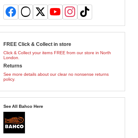
FREE Click & Collect in store
Click & Collect your items FREE from our store in North
London.
Returns
See more details about our clear no nonsense returns
policy.
See All Bahco Here