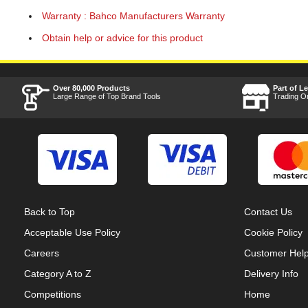
Warranty : Bahco Manufacturers Warranty
Obtain help or advice for this product
Over 80,000 Products
Part of L
Large Range of Top Brand Tools
Trading O
Back to Top
Contact Us
Acceptable Use Policy
Cookie Policy
Careers
Customer Hel
Category A to Z
Delivery Info
Competitions
Home