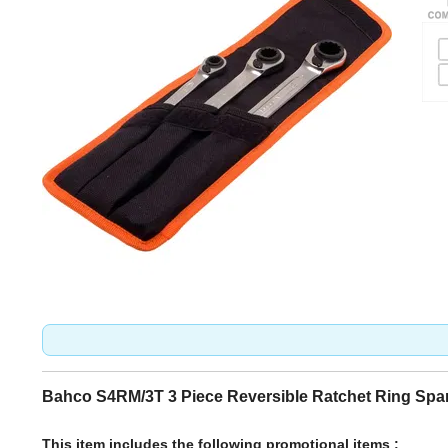
Bahco S4RM/3T 3 Piece Reversible Ratchet Ring Spa
This item includes the following promotional items :