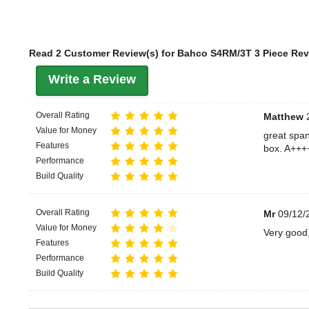
Read 2 Customer Review(s) for Bahco S4RM/3T 3 Piece Rev
Write a Review
Overall Rating
Matthew
2
Value for Money
great span
Features
box. A+++
Performance
Build Quality
Overall Rating
Mr
09/12/
Value for Money
Very good,
Features
Performance
Build Quality