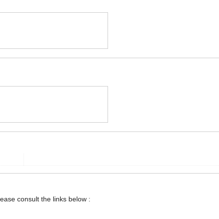
lease consult the links below :