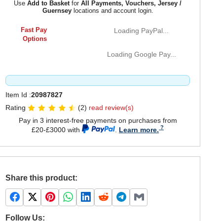
Use
Add to Basket
for
All Payments, Vouchers, Jersey /
Guernsey
locations and account login.
Fast Pay
Loading PayPal...
Options
Loading Google Pay...
Item Id :
20987827
Rating
(2)
read review(s)
Pay in 3 interest-free payments on purchases from
£20-£3000 with
.
Learn more.
Share this product:
Follow Us: