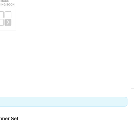
nner Set