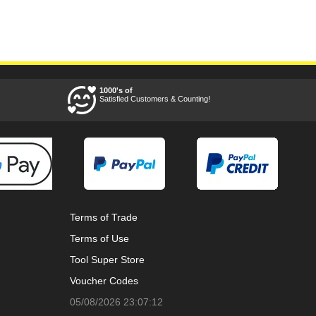
1000's of
Satisfied Customers & Counting!
Terms of Trade
Terms of Use
Tool Super Store
Voucher Codes
05/08/2026 23:07:12