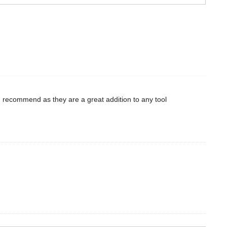
d recommend as they are a great addition to any tool