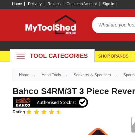
Home
Delivery
Returns
Create an Account
Sign In
TOOL CATEGORIES
SHOP BRANDS
Home
Hand Tools
Socketry & Spanners
Spann
Bahco S4RM/3T 3 Piece Revers
Rating