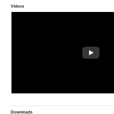
Videos
Play
Downloads