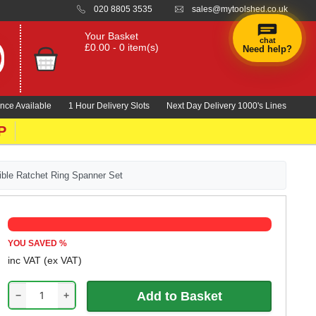
020 8805 3535
sales@mytoolshed.co.uk
Your Basket
chat
£0.00 - 0 item(s)
Need help?
nce Available
1 Hour Delivery Slots
Next Day Delivery 1000's Lines
P
ble Ratchet Ring Spanner Set
YOU SAVED
%
inc VAT
(ex VAT)
−
+