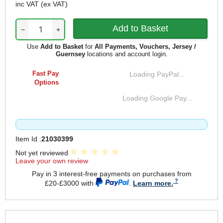
inc VAT
(ex VAT)
−
+
Use
Add to Basket
for
All Payments, Vouchers, Jersey /
Guernsey
locations and account login.
Fast Pay
Loading PayPal...
Options
Loading Google Pay...
Item Id :
21030399
Not yet reviewed
Leave your own review
Pay in 3 interest-free payments on purchases from
£20-£3000 with
.
Learn more.