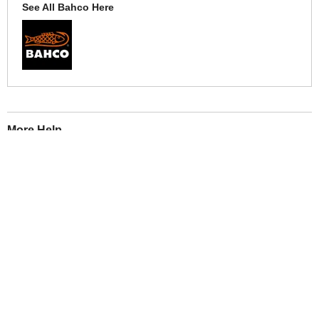
See All Bahco Here
More Help
If you require more information or assistance with this product
please consult the links below :
Check delivery costs for this item
Warranty : Bahco Manufacturers Warranty
Obtain help or advice for this product
Over 100,000 Products
Established 1976
Huge Range of Top Brand Tools
Trading Online Since 1996
Over 1 Million
Over 850,000
Parcels Successfully Delivered!
Satisfied Customers & Counting!