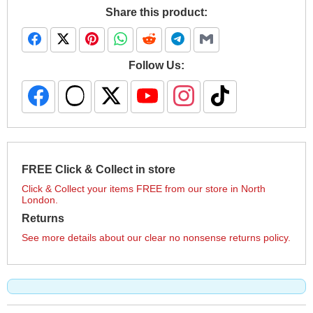
Share this product:
Follow Us:
FREE Click & Collect in store
Click & Collect your items FREE from our store in North
London.
Returns
See more details about our clear no nonsense returns policy.