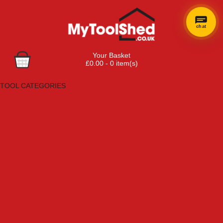
chat
Your Basket
£0.00 - 0 item(s)
Browse Tools
TOOL CATEGORIES
Adhesives, Sealants & Fillers
Air Tools & Compressors
Automotive Tools
Books, Guides & Videos
Cleaning & Drainage
Cycle & Motorcycle
Decorating & Tiling Tools
Detectors & Testing Tools
Electrical
Engineering Tools
Fans & Heaters
Fixings & Fasteners
Garden Tools
Hand Tools
Household & Hardware
Ladders & Sack Trucks
Lighting & Torches