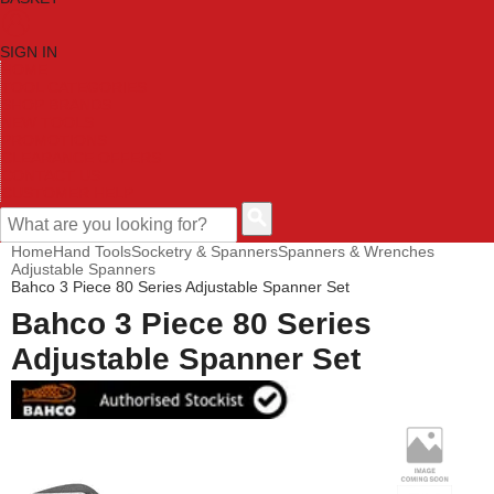
SIGN IN
HOME
TOOL CATEGORIES
SHOP BRANDS
NEW TOOLS
PROMOTIONS
CLEARANCE OFFERS
CONTACT US
CUSTOMER HELP
Home
Hand Tools
Socketry & Spanners
Spanners & Wrenches
Adjustable Spanners
Bahco 3 Piece 80 Series Adjustable Spanner Set
Bahco 3 Piece 80 Series
Adjustable Spanner Set