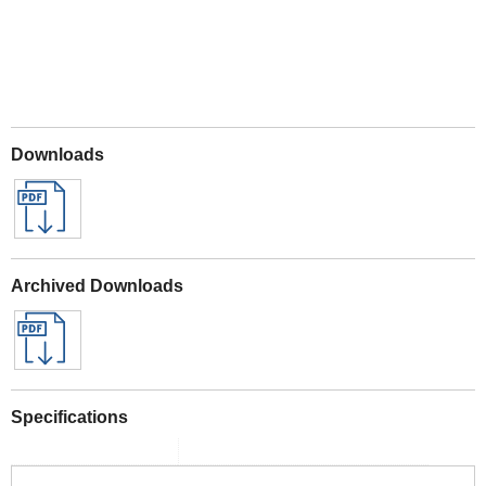
Downloads
Archived Downloads
Specifications