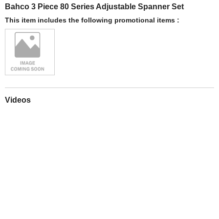
Bahco 3 Piece 80 Series Adjustable Spanner Set
This item includes the following promotional items :
Videos
Play