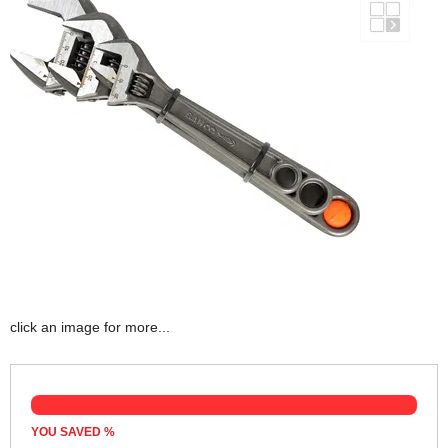
click an image for more...
YOU SAVED
%