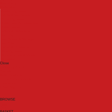
Machinery
Materials
Measuring Tools
Paints & Varnishes
Plumbing Tools
Power Tool Accessories
Power Tools
Safety & Detectors
Security
Tool Boxes & Storage
Tool Kits
Travel & Outdoors
Welding Tools
Workbenches & Vices
Workwear
Close
Category A to Z
Brands
New Products
Current Promotions
Clearance
Email Sign Up
BROWSE
BASKET