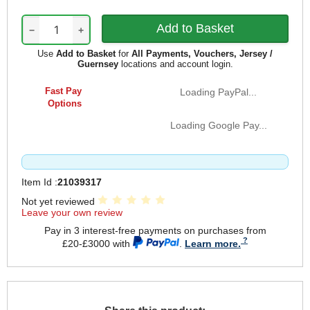
−
+
Use
Add to Basket
for
All Payments, Vouchers, Jersey /
Guernsey
locations and account login.
Fast Pay
Loading PayPal...
Options
Loading Google Pay...
Item Id :
21039317
Not yet reviewed
Leave your own review
Pay in 3 interest-free payments on purchases from
£20-£3000 with
.
Learn more.