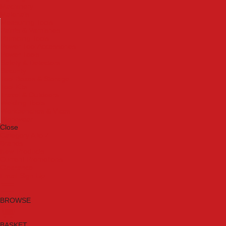
Machinery
Materials
Measuring Tools
Paints & Varnishes
Plumbing Tools
Power Tool Accessories
Power Tools
Safety & Detectors
Security
Tool Boxes & Storage
Tool Kits
Travel & Outdoors
Welding Tools
Workbenches & Vices
Workwear
Close
Category A to Z
Brands
New Products
Current Promotions
Clearance
Email Sign Up
BROWSE
BASKET