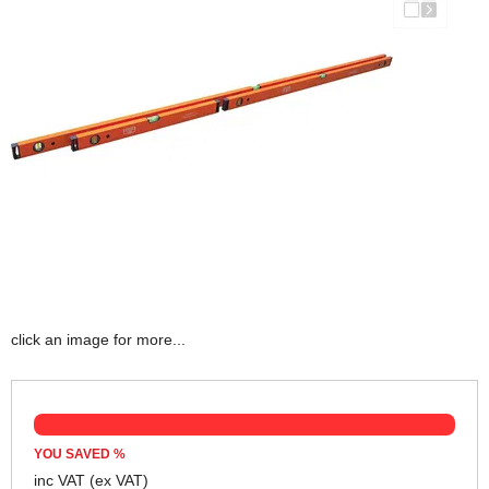
click an image for more...
YOU SAVED
%
inc VAT
(ex VAT)