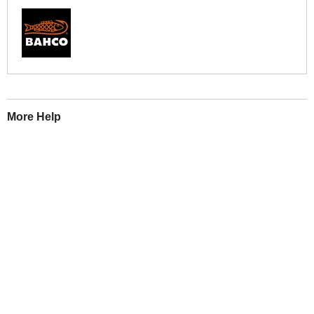
More Help
If you require more information or assistance with this product
please consult the links below :
Check delivery costs for this item
Warranty : Bahco Manufacturers Warranty
Obtain help or advice for this product
Over 100,000 Products
Established 1976
Huge Range of Top Brand Tools
Trading Online Since 1996
Over 1 Million
Over 850,000
Parcels Successfully Delivered!
Satisfied Customers & Counting!