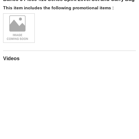
This item includes the following promotional items :
Videos
Play