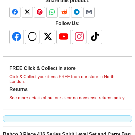
Share this product:
Follow Us:
FREE Click & Collect in store
Click & Collect your items FREE from our store in North
London.
Returns
See more details about our clear no nonsense returns policy.
Bahco 3 Piece 416 Series Spirit Level Set and Carry Bag