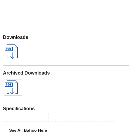
Downloads
Archived Downloads
Specifications
See All Bahco Here