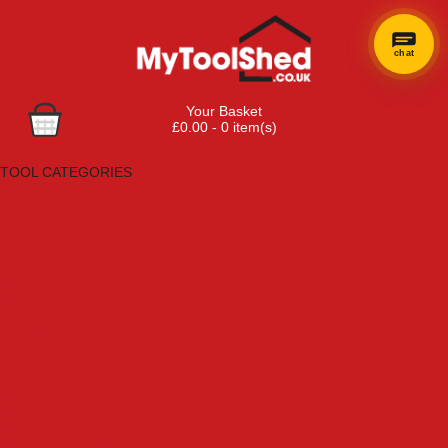
chat
Your Basket
£0.00 - 0 item(s)
Browse Tools
TOOL CATEGORIES
Adhesives, Sealants & Fillers
Air Tools & Compressors
Automotive Tools
Books, Guides & Videos
Cleaning & Drainage
Cycle & Motorcycle
Decorating & Tiling Tools
Detectors & Testing Tools
Electrical
Engineering Tools
Fans & Heaters
Fixings & Fasteners
Garden Tools
Hand Tools
Household & Hardware
Ladders & Sack Trucks
Lighting & Torches