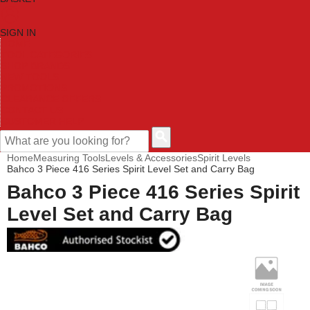
SIGN IN
HOME
TOOL CATEGORIES
SHOP BRANDS
NEW TOOLS
PROMOTIONS
CLEARANCE OFFERS
CONTACT US
CUSTOMER HELP
Home
Measuring Tools
Levels & Accessories
Spirit Levels
Bahco 3 Piece 416 Series Spirit Level Set and Carry Bag
Bahco 3 Piece 416 Series Spirit
Level Set and Carry Bag