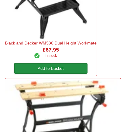
Black and Decker WM536 Dual Height Workmate
£67.95
in stock
Add to Basket