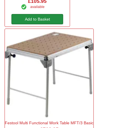
£105.95
available
Add to Basket
Festool Multi Functional Work Table MFT/3 Basic