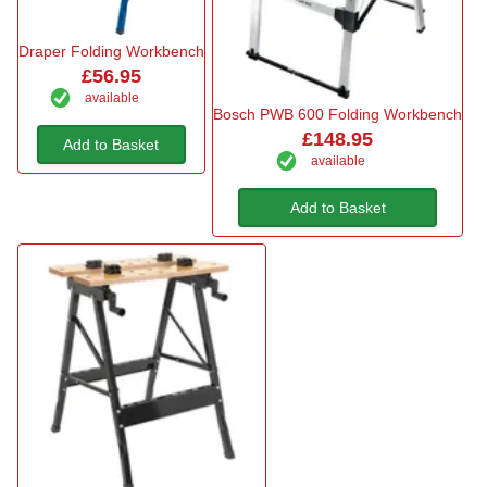
Draper Folding Workbench
£56.95
available
Bosch PWB 600 Folding Workbench
£148.95
Add to Basket
available
Add to Basket