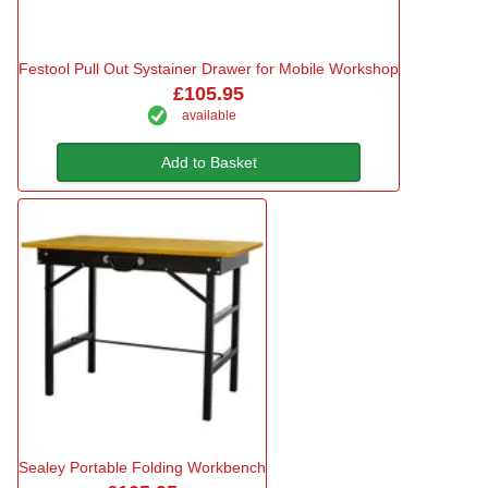
Festool Pull Out Systainer Drawer for Mobile Workshop
£105.95
available
Add to Basket
Sealey Portable Folding Workbench