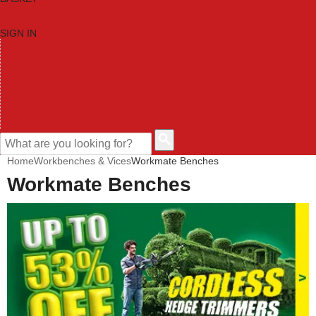
SIGN IN
HOME
TOOL CATEGORIES
SHOP BRANDS
NEW TOOLS
PROMOTIONS
CLEARANCE OFFERS
CONTACT US
CUSTOMER HELP
Home
Workbenches & Vices
Workmate Benches
Workmate Benches