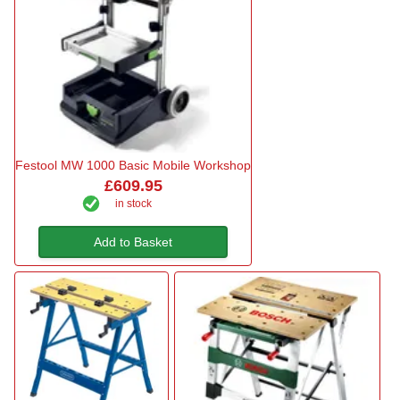
Festool MW 1000 Basic Mobile Workshop
£609.95
in stock
Add to Basket