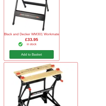
Black and Decker WM301 Workmate
£33.95
in stock
Add to Basket