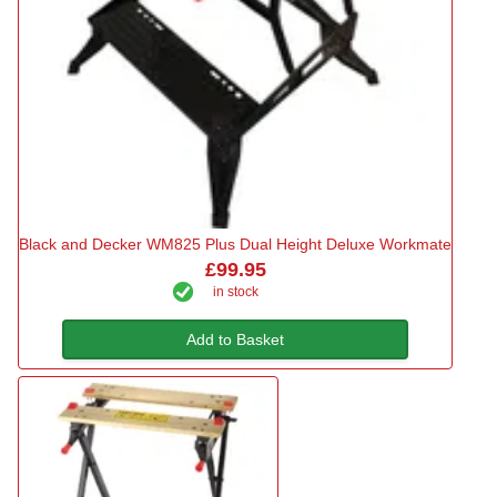
Black and Decker WM825 Plus Dual Height Deluxe Workmate
£99.95
in stock
Add to Basket