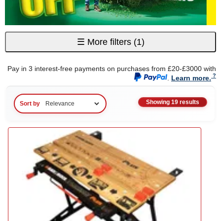
☰
More filters
(1)
Pay in 3 interest-free payments on purchases from £20-£3000 with
.
Learn more.
Showing 19 results
Sort by