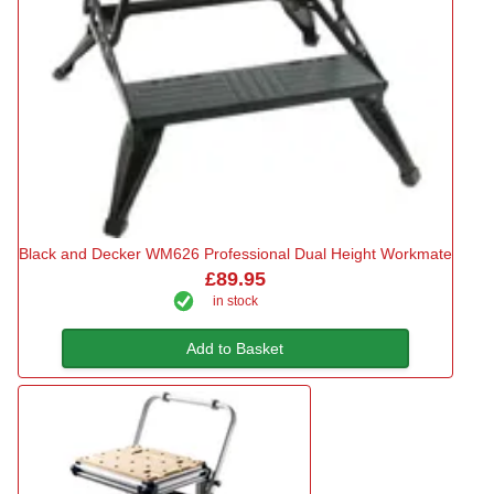
Black and Decker WM626 Professional Dual Height Workmate
£89.95
in stock
Add to Basket