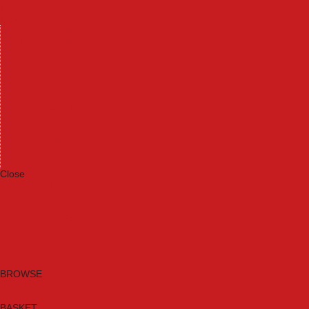
Machinery
Materials
Measuring Tools
Paints & Varnishes
Plumbing Tools
Power Tool Accessories
Power Tools
Safety & Detectors
Security
Tool Boxes & Storage
Tool Kits
Travel & Outdoors
Welding Tools
Workbenches & Vices
Workwear
Close
Category A to Z
Brands
New Products
Current Promotions
Clearance
Email Sign Up
BROWSE
BASKET