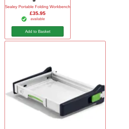
Sealey Portable Folding Workbench
£35.95
available
Add to Basket