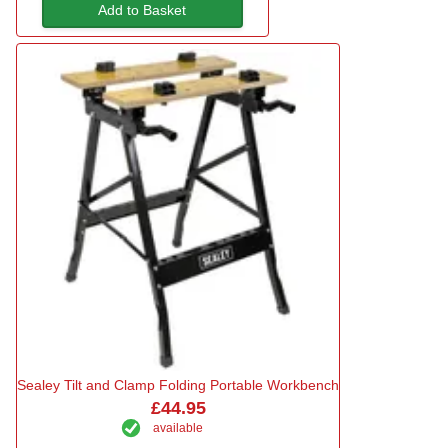
Add to Basket
Sealey Tilt and Clamp Folding Portable Workbench
£44.95
available