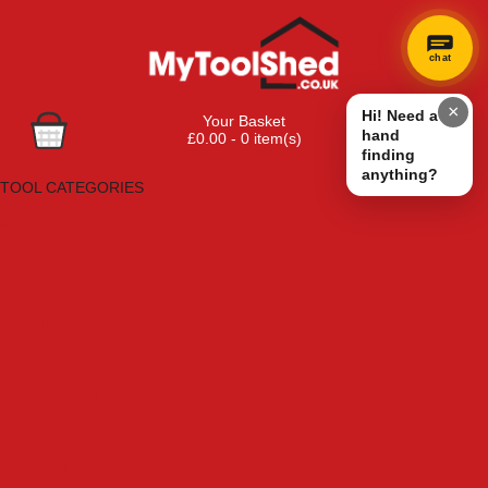
chat
×
Hi! Need a
Your Basket
hand
£0.00 - 0 item(s)
finding
Browse Tools
anything?
TOOL CATEGORIES
Adhesives, Sealants & Fillers
Air Tools & Compressors
Automotive Tools
Books, Guides & Videos
Cleaning & Drainage
Cycle & Motorcycle
Decorating & Tiling Tools
Detectors & Testing Tools
Electrical
Engineering Tools
Fans & Heaters
Fixings & Fasteners
Garden Tools
Hand Tools
Household & Hardware
Ladders & Sack Trucks
Lighting & Torches