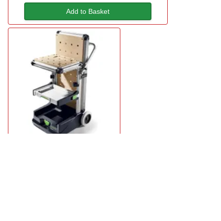
Add to Basket
Festool MW 1000 Mobile Workshop
£959.95
available
Add to Basket