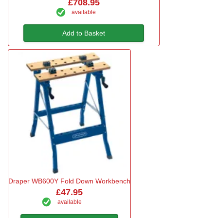
£708.95
available
Add to Basket
Draper WB600Y Fold Down Workbench
£47.95
available