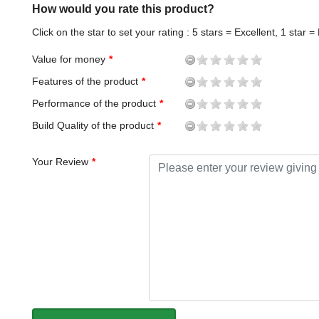
How would you rate this product?
Click on the star to set your rating : 5 stars = Excellent, 1 star =
Value for money
Features of the product
Performance of the product
Build Quality of the product
Your Review