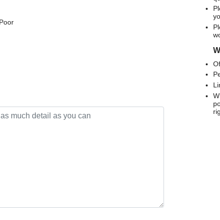
Pl
yo
 Poor
Pl
wo
We
Of
Pe
Li
Wh
po
ri