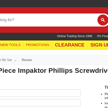
Online Trading Since 1996
0% Fina
CLEARANCE
SIGN U
NEW TOOLS
PROMOTIONS
r Bit Set
Review
iece Impaktor Phillips Screwdrive
T
Pl
in
In
qu