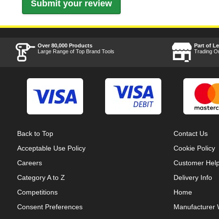
Over 80,000 Products
Part of L
Large Range of Top Brand Tools
Trading O
Back to Top
Contact Us
Acceptable Use Policy
Cookie Policy
Careers
Customer Hel
Category A to Z
Delivery Info
Competitions
Home
Consent Preferences
Manufacturer 