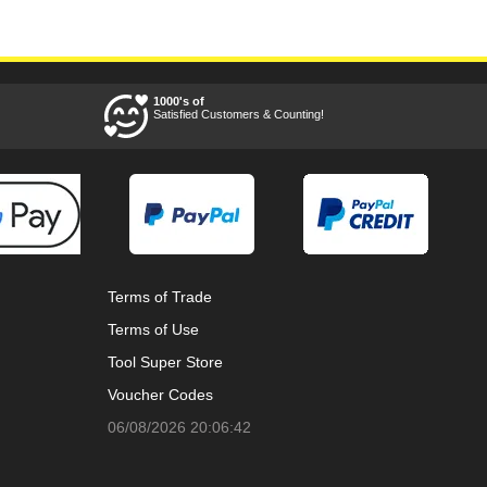
1000's of
Satisfied Customers & Counting!
Terms of Trade
Terms of Use
Tool Super Store
Voucher Codes
06/08/2026 20:06:42