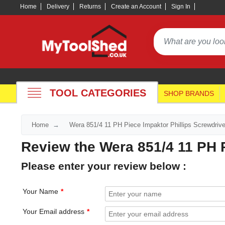
Home
Delivery
Returns
Create an Account
Sign In
TOOL CATEGORIES
SHOP BRANDS
Home
Wera 851/4 11 PH Piece Impaktor Phillips Screwdrive
Review the Wera 851/4 11 PH P
Please enter your review below :
Your Name
Your Email address