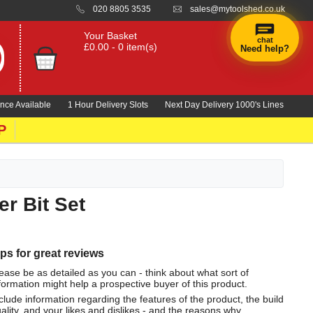
020 8805 3535
sales@mytoolshed.co.uk
Your Basket
chat
£0.00 - 0 item(s)
Need help?
nce Available
1 Hour Delivery Slots
Next Day Delivery 1000's Lines
P
r Bit Set
ips for great reviews
ease be as detailed as you can - think about what sort of
formation might help a prospective buyer of this product.
clude information regarding the features of the product, the build
ality, and your likes and dislikes - and the reasons why.