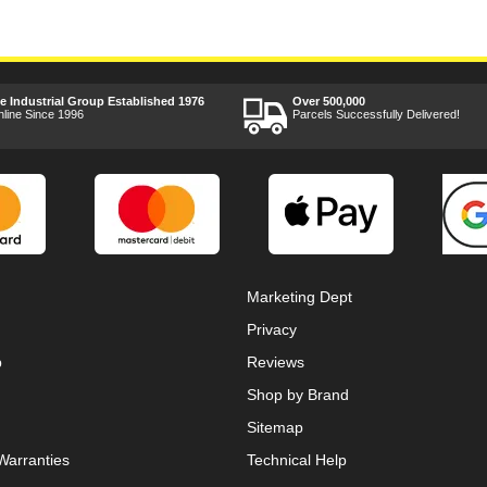
ee Industrial Group Established 1976
Over 500,000
nline Since 1996
Parcels Successfully Delivered!
Marketing Dept
Privacy
p
Reviews
Shop by Brand
Sitemap
Warranties
Technical Help