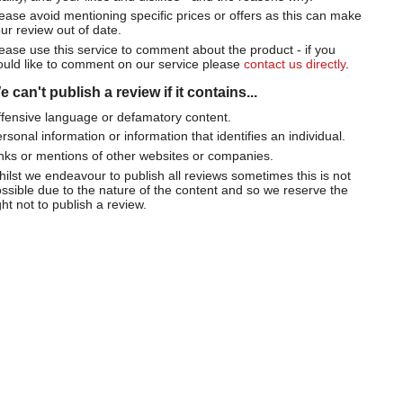
ease avoid mentioning specific prices or offers as this can make
ur review out of date.
ease use this service to comment about the product - if you
uld like to comment on our service please
contact us directly
.
 can't publish a review if it contains...
fensive language or defamatory content.
rsonal information or information that identifies an individual.
nks or mentions of other websites or companies.
ilst we endeavour to publish all reviews sometimes this is not
ssible due to the nature of the content and so we reserve the
ght not to publish a review.