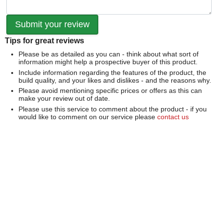
Tips for great reviews
Please be as detailed as you can - think about what sort of
information might help a prospective buyer of this product.
Include information regarding the features of the product, the
build quality, and your likes and dislikes - and the reasons why.
Please avoid mentioning specific prices or offers as this can
make your review out of date.
Please use this service to comment about the product - if you
would like to comment on our service please
contact us
directly
.
We can't publish a review if it contains...
Offensive language or defamatory content.
Personal information or information that identifies an individual.
Links or mentions of other websites or companies.
Whilst we endeavour to publish all reviews sometimes this is
not possible due to the nature of the content and so we
reserve the right not to publish a review.