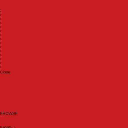
Machinery
Materials
Measuring Tools
Paints & Varnishes
Plumbing Tools
Power Tool Accessories
Power Tools
Safety & Detectors
Security
Tool Boxes & Storage
Tool Kits
Travel & Outdoors
Welding Tools
Workbenches & Vices
Workwear
Close
Category A to Z
Brands
New Products
Current Promotions
Clearance
Email Sign Up
BROWSE
BASKET