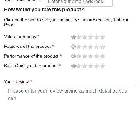
How would you rate this product?
Click on the star to set your rating : 5 stars = Excellent, 1 star =
Poor
Value for money
Features of the product
Performance of the product
Build Quality of the product
Your Review