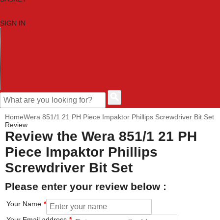
SIGN IN
HOME
TOOL CATEGORIES
SHOP BRANDS
NEW TOOLS
PROMOTIONS
CLEARANCE OFFERS
CONTACT US
CUSTOMER HELP
Home
Wera 851/1 21 PH Piece Impaktor Phillips Screwdriver Bit Set
Review
Review the Wera 851/1 21 PH
Piece Impaktor Phillips
Screwdriver Bit Set
Please enter your review below :
Your Name
Your Email address