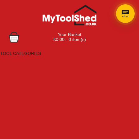
chat
Your Basket
£0.00 - 0 item(s)
Browse Tools
TOOL CATEGORIES
Adhesives, Sealants & Fillers
Air Tools & Compressors
Automotive Tools
Books, Guides & Videos
Cleaning & Drainage
Cycle & Motorcycle
Decorating & Tiling Tools
Detectors & Testing Tools
Electrical
Engineering Tools
Fans & Heaters
Fixings & Fasteners
Garden Tools
Hand Tools
Household & Hardware
Ladders & Sack Trucks
Lighting & Torches